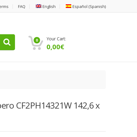
erms
FAQ
English
Español
(
Spanish
)
Your Cart:
0
0,00
€
orbero CF2PH14321W 142,6 x