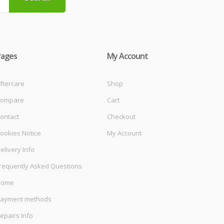
Pages
My Account
ftercare
Shop
ompare
Cart
ontact
Checkout
ookies Notice
My Account
elivery Info
requently Asked Questions
Home
ayment methods
epairs Info