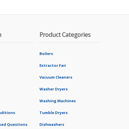
n
Product Categories
Boilers
Extractor Fan
Vacuum Cleaners
Washer Dryers
Washing Machines
ditions
Tumble Dryers
ked Questions
Dishwashers