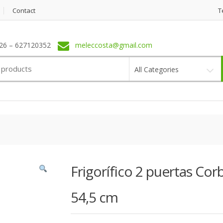
Contact
T
6 – 627120352
meleccosta@gmail.com
All Categories
Frigorífico 2 puertas C
54,5 cm