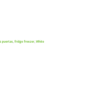
s puertas
,
fridge freezer
,
White