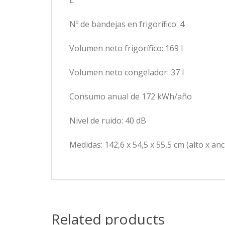
E
Nº de bandejas en frigorífico: 4
Volumen neto frigorífico: 169 l
Volumen neto congelador: 37 l
Consumo anual de 172 kWh/año
Nivel de ruido: 40 dB
Medidas: 142,6 x 54,5 x 55,5 cm (alto x an
Related products