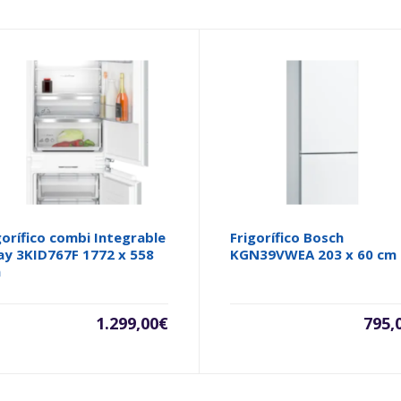
gorífico combi Integrable
Frigorífico Bosch
ay 3KID767F 1772 x 558
KGN39VWEA 203 x 60 cm
m
1.299,00
€
795,