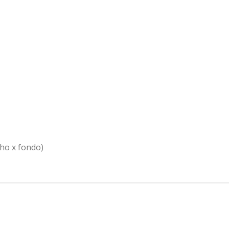
cho x fondo)