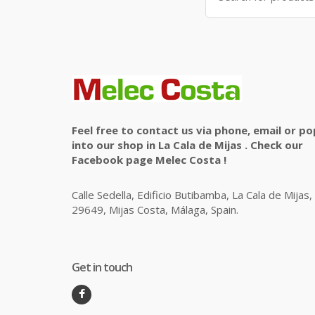
Feel free to contact us via phone, email or po
into our shop in La Cala de Mijas . Check our
Facebook page Melec Costa !
Calle Sedella, Edificio Butibamba, La Cala de Mijas,
29649, Mijas Costa, Málaga, Spain.
Get in touch