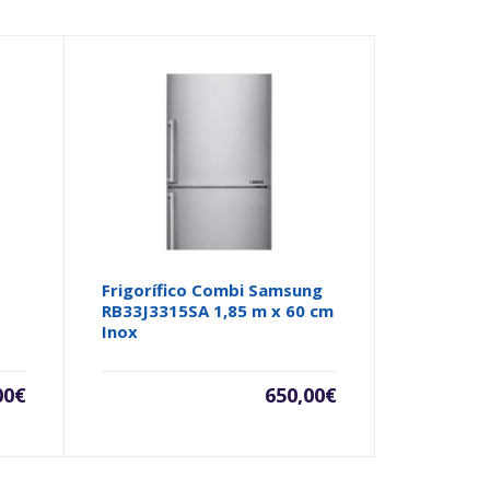
Frigorífico Combi Samsung
RB33J3315SA 1,85 m x 60 cm
Inox
00
€
650,00
€