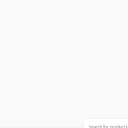
Search
for: