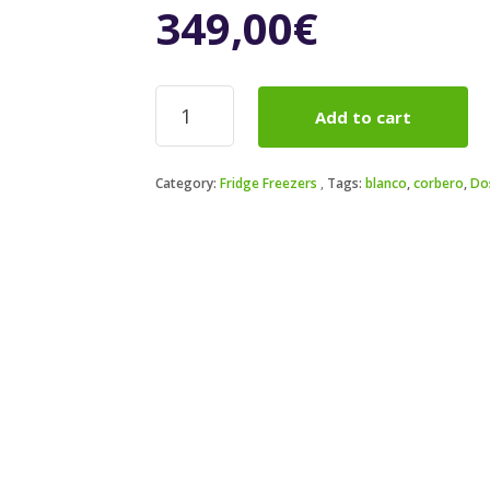
349,00
€
Frigorífico
Add to cart
2
puertas
Corbero
Category:
Fridge Freezers
Tags:
blanco
,
corbero
,
Do
CF2PH14321W
142,6
x
54,5
cm
quantity