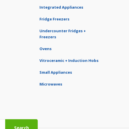
Integrated Appliances
Fridge Freezers
Undercounter Fridges +
Freezers
Ovens
Vitroceramic + Induction Hobs
Small Appliances
Microwaves
Search