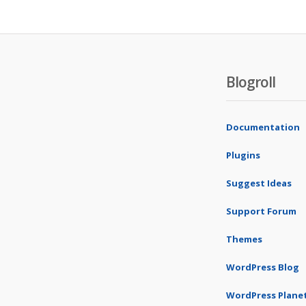
Blogroll
Documentation
Plugins
Suggest Ideas
Support Forum
Themes
WordPress Blog
WordPress Plane