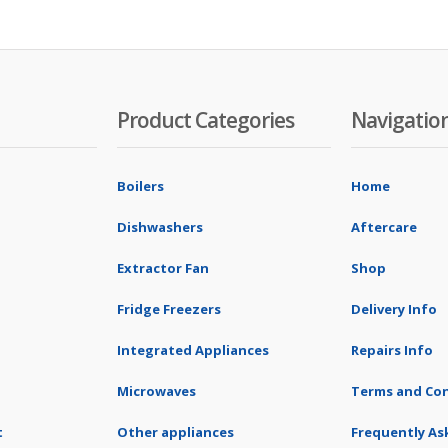
Product Categories
Navigatio
Boilers
Home
Dishwashers
Aftercare
Extractor Fan
Shop
Fridge Freezers
Delivery Info
Integrated Appliances
Repairs Info
Microwaves
Terms and Con
t
Other appliances
Frequently As