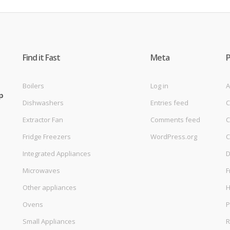
Find it Fast
Meta
Boilers
Log in
A
p
Dishwashers
Entries feed
C
Extractor Fan
Comments feed
C
Fridge Freezers
WordPress.org
C
Integrated Appliances
D
Microwaves
F
Other appliances
Ovens
P
Small Appliances
R