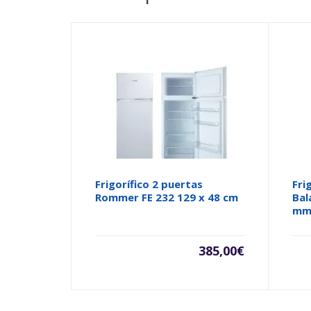
Frigorífico 2 puertas
Fri
Rommer FE 232 129 x 48 cm
Bal
m
385,00
€