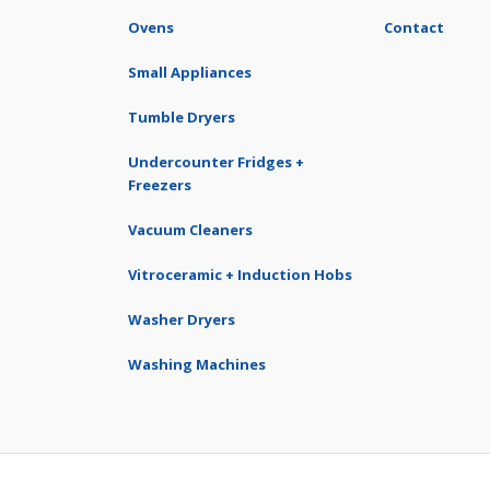
Ovens
Contact
Small Appliances
Tumble Dryers
Undercounter Fridges +
Freezers
Vacuum Cleaners
Vitroceramic + Induction Hobs
Washer Dryers
Washing Machines