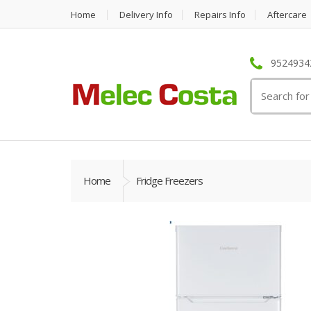
Home
Delivery Info
Repairs Info
Aftercare
95249342
Search
for:
Home
Fridge Freezers