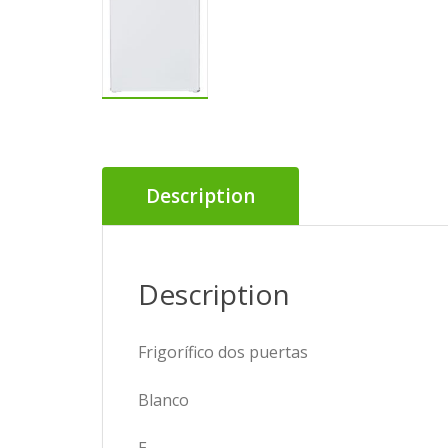
Description
Description
Frigorífico dos puertas
Blanco