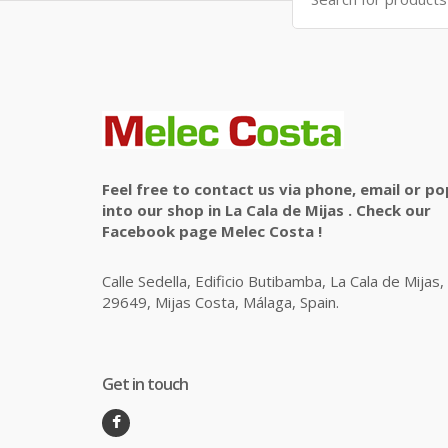
for:
Feel free to contact us via phone, email or po
into our shop in La Cala de Mijas . Check our
Facebook page Melec Costa !
Calle Sedella, Edificio Butibamba, La Cala de Mijas,
29649, Mijas Costa, Málaga, Spain.
Get in touch