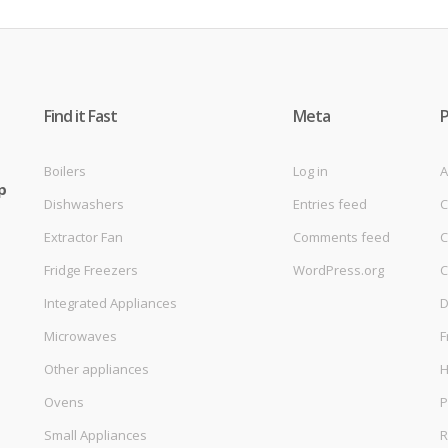
Find it Fast
Meta
Boilers
Log in
A
p
Dishwashers
Entries feed
C
Extractor Fan
Comments feed
C
Fridge Freezers
WordPress.org
C
Integrated Appliances
D
Microwaves
F
Other appliances
Ovens
P
Small Appliances
R