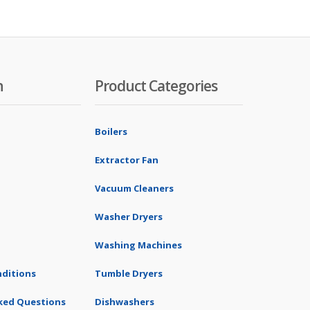
n
Product Categories
Boilers
Extractor Fan
Vacuum Cleaners
Washer Dryers
Washing Machines
ditions
Tumble Dryers
ked Questions
Dishwashers