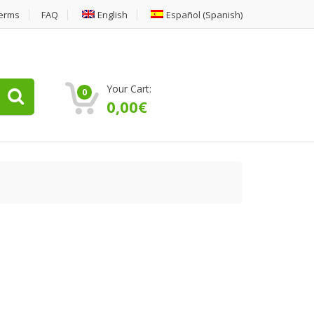
erms
FAQ
English
Español
(
Spanish
)
Your Cart:
0
0,00
€