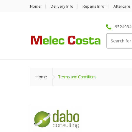
Home
Delivery Info
Repairs Info
Aftercare
95249342
Search
for:
Home
Terms and Conditions