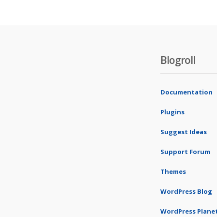
Blogroll
Documentation
Plugins
Suggest Ideas
Support Forum
Themes
WordPress Blog
WordPress Plane