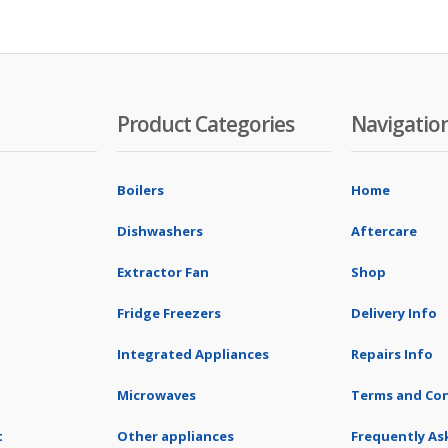
Product Categories
Navigatio
Boilers
Home
Dishwashers
Aftercare
Extractor Fan
Shop
Fridge Freezers
Delivery Info
Integrated Appliances
Repairs Info
Microwaves
Terms and Con
t
Other appliances
Frequently As