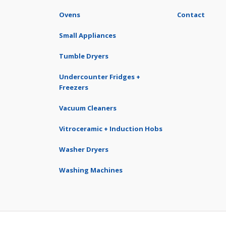
Ovens
Contact
Small Appliances
Tumble Dryers
Undercounter Fridges +
Freezers
Vacuum Cleaners
Vitroceramic + Induction Hobs
Washer Dryers
Washing Machines