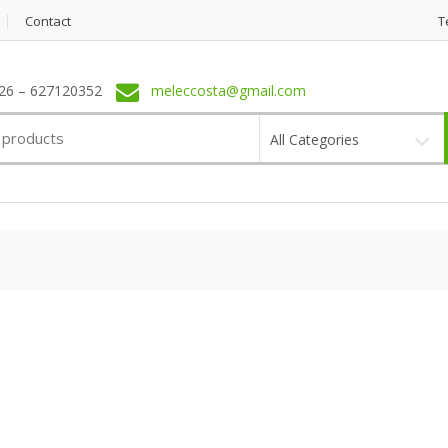
Contact
T
6 – 627120352
meleccosta@gmail.com
All Categories