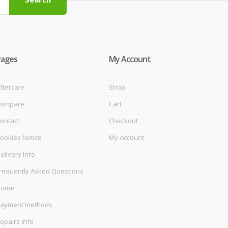
Pages
My Account
ftercare
Shop
ompare
Cart
ontact
Checkout
ookies Notice
My Account
elivery Info
requently Asked Questions
Home
ayment methods
epairs Info