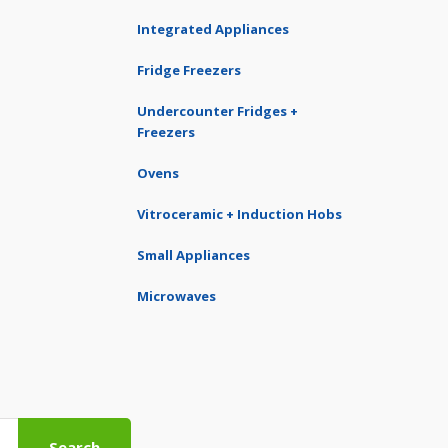
Integrated Appliances
Fridge Freezers
Undercounter Fridges +
Freezers
Ovens
Vitroceramic + Induction Hobs
Small Appliances
Microwaves
Search