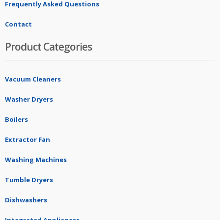
Frequently Asked Questions
Contact
Product Categories
Vacuum Cleaners
Washer Dryers
Boilers
Extractor Fan
Washing Machines
Tumble Dryers
Dishwashers