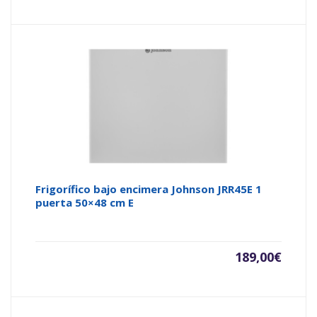
Frigorífico bajo encimera Johnson JRR45E 1
puerta 50×48 cm E
189,00
€