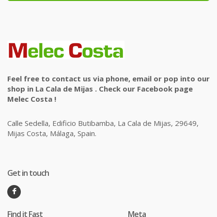
Feel free to contact us via phone, email or pop into our
shop in La Cala de Mijas . Check our Facebook page
Melec Costa !
Calle Sedella, Edificio Butibamba, La Cala de Mijas, 29649,
Mijas Costa, Málaga, Spain.
Get in touch
Find it Fast
Meta