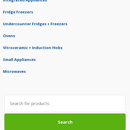
Integrated Appliances
Fridge Freezers
Undercounter Fridges + Freezers
Ovens
Vitroceramic + Induction Hobs
Small Appliances
Microwaves
Search
for:
Search