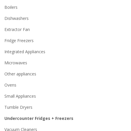
Boilers
Dishwashers
Extractor Fan
Fridge Freezers
Integrated Appliances
Microwaves
Other appliances
Ovens
Small Appliances
Tumble Dryers
Undercounter Fridges + Freezers
Vacuum Cleaners