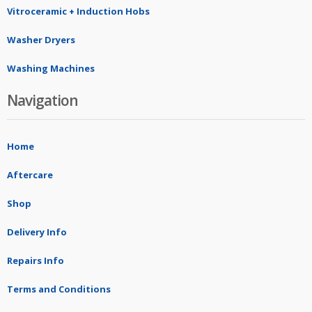
Vitroceramic + Induction Hobs
Washer Dryers
Washing Machines
Navigation
Home
Aftercare
Shop
Delivery Info
Repairs Info
Terms and Conditions