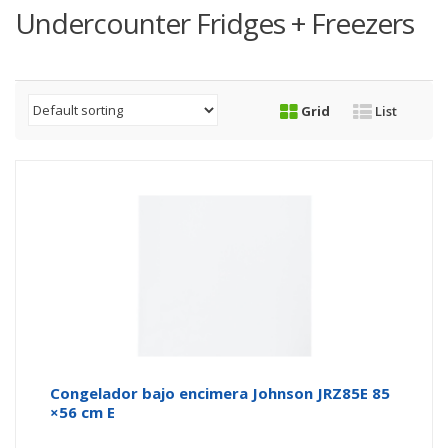
Undercounter Fridges + Freezers
Grid
List
Congelador bajo encimera Johnson JRZ85E 85
×56 cm E