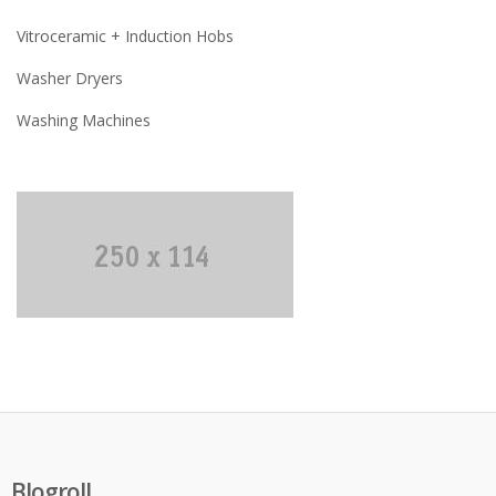
Vitroceramic + Induction Hobs
Washer Dryers
Washing Machines
Blogroll