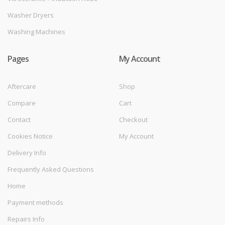
Washer Dryers
Washing Machines
Pages
My Account
Aftercare
Shop
Compare
Cart
Contact
Checkout
Cookies Notice
My Account
Delivery Info
Frequently Asked Questions
Home
Payment methods
Repairs Info