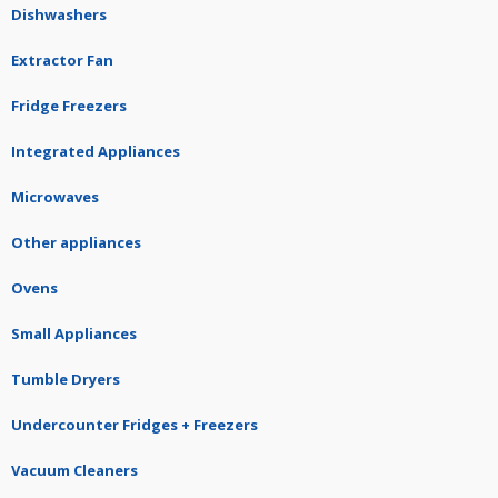
Dishwashers
Extractor Fan
Fridge Freezers
Integrated Appliances
Microwaves
Other appliances
Ovens
Small Appliances
Tumble Dryers
Undercounter Fridges + Freezers
Vacuum Cleaners