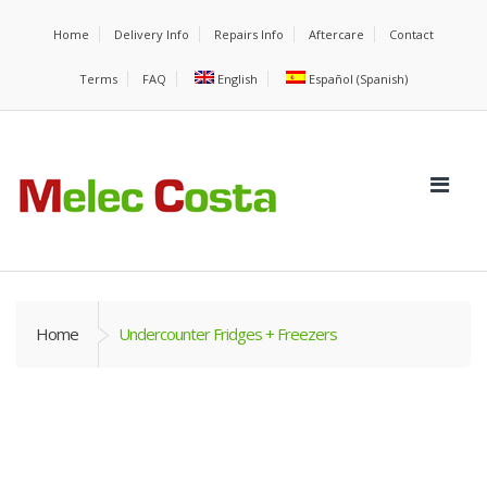
Home
Delivery Info
Repairs Info
Aftercare
Contact
Terms
FAQ
English
Español
(
Spanish
)
Home
Undercounter Fridges + Freezers