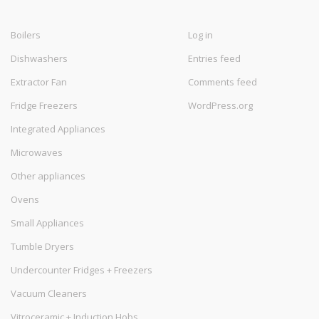
Boilers
Log in
Dishwashers
Entries feed
Extractor Fan
Comments feed
Fridge Freezers
WordPress.org
Integrated Appliances
Microwaves
Other appliances
Ovens
Small Appliances
Tumble Dryers
Undercounter Fridges + Freezers
Vacuum Cleaners
Vitroceramic + Induction Hobs