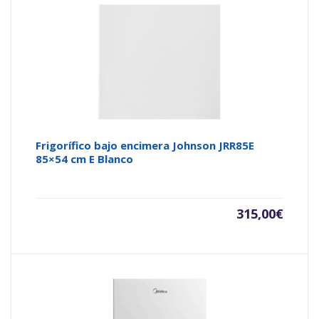
Frigorífico bajo encimera Johnson JRR85E
85×54 cm E Blanco
315,00
€