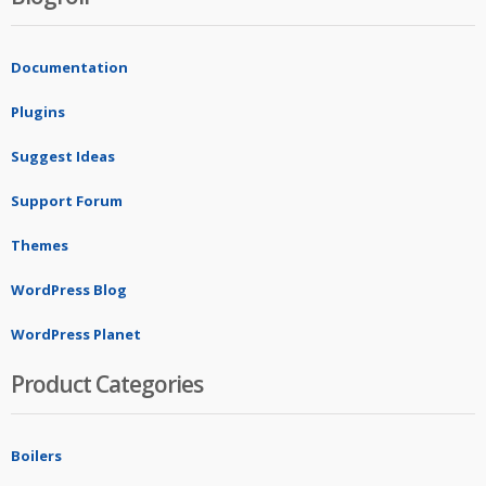
Documentation
Plugins
Suggest Ideas
Support Forum
Themes
WordPress Blog
WordPress Planet
Product Categories
Boilers