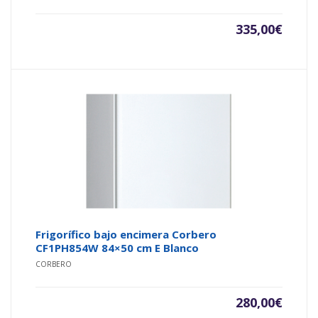
335,00
€
Frigorífico bajo encimera Corbero
CF1PH854W 84×50 cm E Blanco
CORBERO
280,00
€