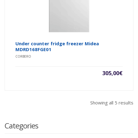
Under counter fridge freezer Midea
MDRD168FGE01
CORBERO
305,00
€
Showing all 5 results
Categories