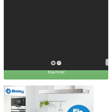
Click Here If You Are looking To Repair Your
Machine!