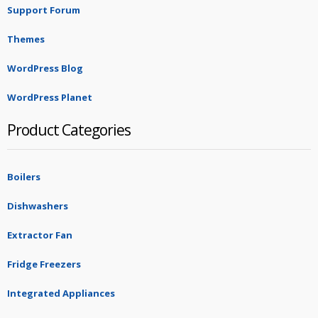
Support Forum
Themes
WordPress Blog
WordPress Planet
Product Categories
Boilers
Dishwashers
Extractor Fan
Fridge Freezers
Integrated Appliances