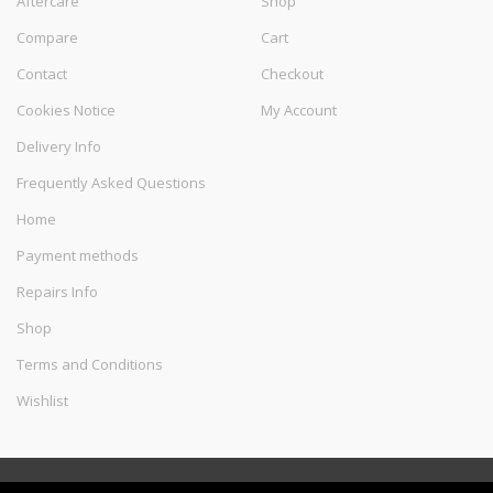
Aftercare
Shop
Compare
Cart
Contact
Checkout
Cookies Notice
My Account
Delivery Info
Frequently Asked Questions
Home
Payment methods
Repairs Info
Shop
Terms and Conditions
Wishlist