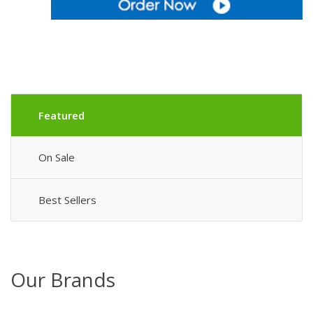
Featured
On Sale
Best Sellers
Our Brands