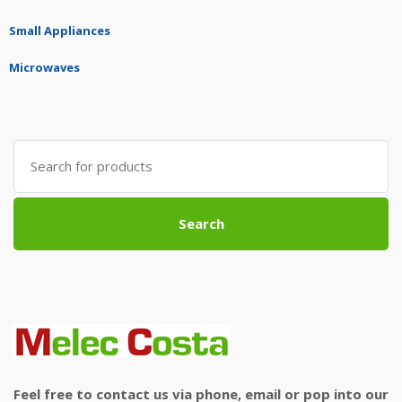
Small Appliances
Microwaves
Search
for:
Search
Feel free to contact us via phone, email or pop into our