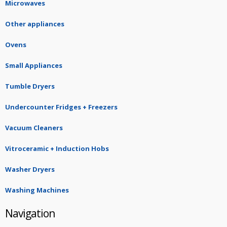
Microwaves
Other appliances
Ovens
Small Appliances
Tumble Dryers
Undercounter Fridges + Freezers
Vacuum Cleaners
Vitroceramic + Induction Hobs
Washer Dryers
Washing Machines
Navigation