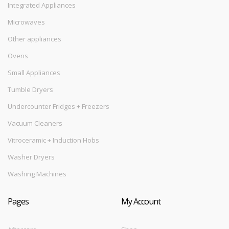
Integrated Appliances
Microwaves
Other appliances
Ovens
Small Appliances
Tumble Dryers
Undercounter Fridges + Freezers
Vacuum Cleaners
Vitroceramic + Induction Hobs
Washer Dryers
Washing Machines
Pages
My Account