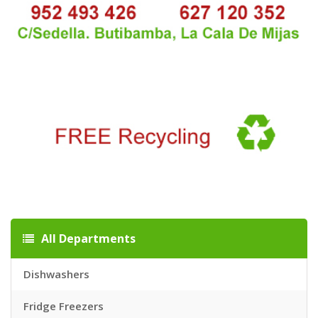
All Departments
Dishwashers
Fridge Freezers