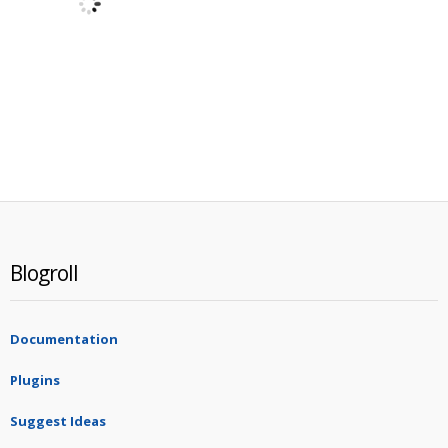
Blogroll
Documentation
Plugins
Suggest Ideas