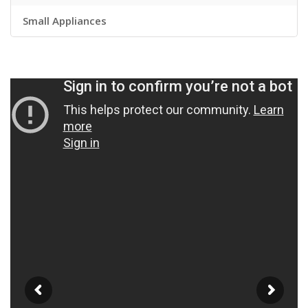
Small Appliances