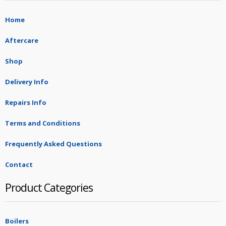
Home
Aftercare
Shop
Delivery Info
Repairs Info
Terms and Conditions
Frequently Asked Questions
Contact
Product Categories
Boilers