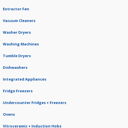
Extractor Fan
Vacuum Cleaners
Washer Dryers
Washing Machines
Tumble Dryers
Dishwashers
Integrated Appliances
Fridge Freezers
Undercounter Fridges + Freezers
Ovens
Vitroceramic + Induction Hobs