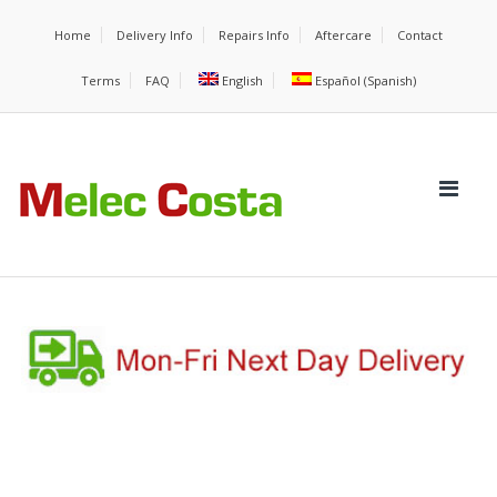
Home
Delivery Info
Repairs Info
Aftercare
Contact
Terms
FAQ
English
Español
(
Spanish
)