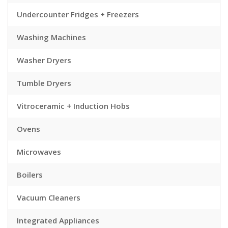
Undercounter Fridges + Freezers
Washing Machines
Washer Dryers
Tumble Dryers
Vitroceramic + Induction Hobs
Ovens
Microwaves
Boilers
Vacuum Cleaners
Integrated Appliances