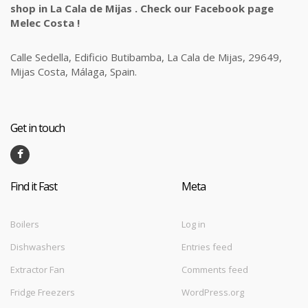
shop in La Cala de Mijas . Check our Facebook page
Melec Costa !
Calle Sedella, Edificio Butibamba, La Cala de Mijas, 29649,
Mijas Costa, Málaga, Spain.
Get in touch
Find it Fast
Meta
Boilers
Log in
Dishwashers
Entries feed
Extractor Fan
Comments feed
Fridge Freezers
WordPress.org