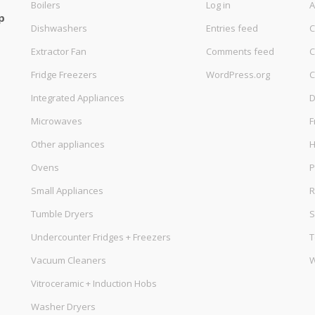
Boilers
Log in
A
p
Dishwashers
Entries feed
C
Extractor Fan
Comments feed
C
Fridge Freezers
WordPress.org
C
Integrated Appliances
D
Microwaves
F
Other appliances
Ovens
P
Small Appliances
R
Tumble Dryers
S
Undercounter Fridges + Freezers
T
Vacuum Cleaners
W
Vitroceramic + Induction Hobs
Washer Dryers