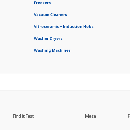
Freezers
Vacuum Cleaners
Vitroceramic + Induction Hobs
Washer Dryers
Washing Machines
Find it Fast
Meta