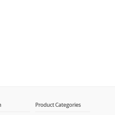
n
Product Categories