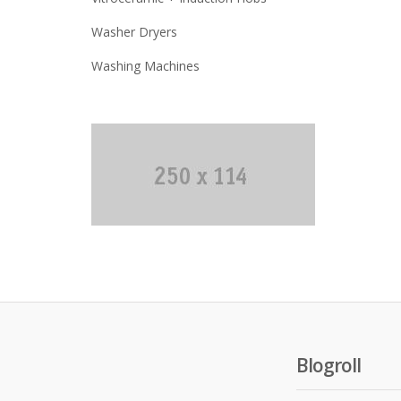
Washer Dryers
Washing Machines
Blogroll