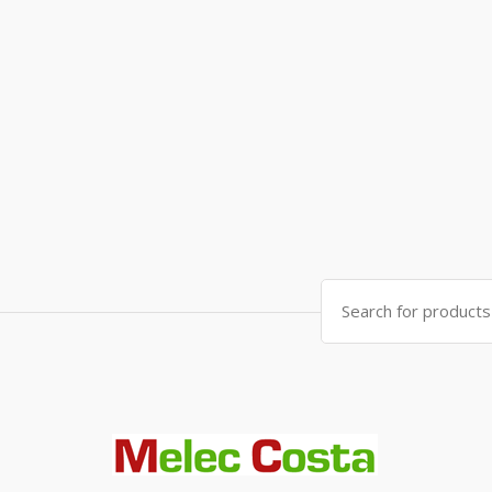
Search
for: