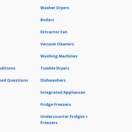
Washer Dryers
Boilers
Extractor Fan
Vacuum Cleaners
Washing Machines
ditions
Tumble Dryers
ked Questions
Dishwashers
Integrated Appliances
Fridge Freezers
Undercounter Fridges +
Freezers