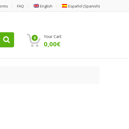
erms
FAQ
English
Español
(
Spanish
)
Your Cart:
0
0,00
€