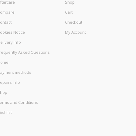
ftercare
Shop
ompare
Cart
ontact
Checkout
ookies Notice
My Account
elivery Info
requently Asked Questions
Home
ayment methods
epairs Info
hop
erms and Conditions
ishlist