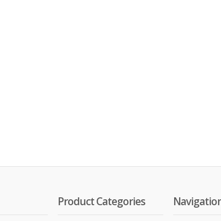
Product Categories
Navigatio