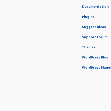
Documentation
Plugins
Suggest Ideas
Support Forum
Themes
WordPress Blog
WordPress Plane