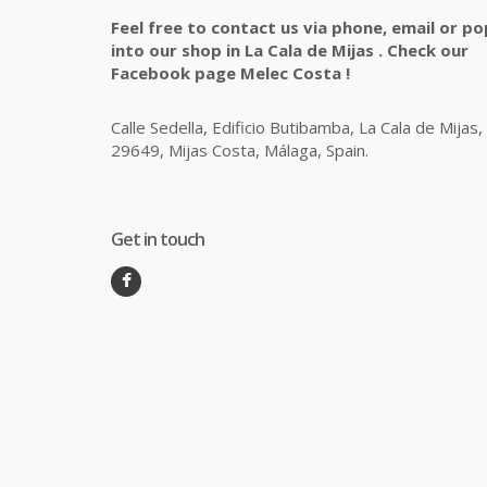
Feel free to contact us via phone, email or po
into our shop in La Cala de Mijas . Check our
Facebook page Melec Costa !
Calle Sedella, Edificio Butibamba, La Cala de Mijas,
29649, Mijas Costa, Málaga, Spain.
Get in touch