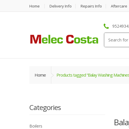
Home
Delivery Info
Repairs Info
Aftercare
95249342
Search
for:
Home
Products tagged “Balay Washing Machines
Categories
Bal
Boilers