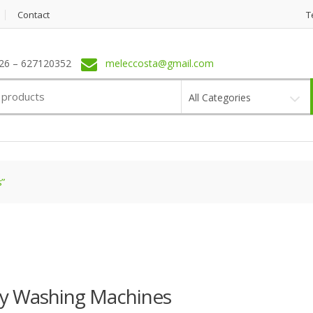
Contact
T
6 – 627120352
meleccosta@gmail.com
All Categories
”
ay Washing Machines