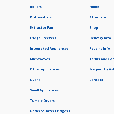
Boilers
Home
Dishwashers
Aftercare
Extractor Fan
Shop
Fridge Freezers
Delivery Info
Integrated Appliances
Repairs Info
Microwaves
Terms and Con
t
Other appliances
Frequently As
Ovens
Contact
Small Appliances
Tumble Dryers
Undercounter Fridges +