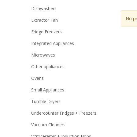
Dishwashers
No pr
Extractor Fan
Fridge Freezers
Integrated Appliances
Microwaves
Other appliances
Ovens
Small Appliances
Tumble Dryers
Undercounter Fridges + Freezers
Vacuum Cleaners
Vitroceramic + Induction Hobs