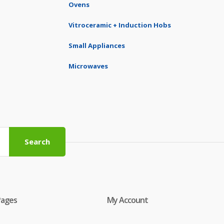
Ovens
Vitroceramic + Induction Hobs
Small Appliances
Microwaves
Search
Pages
My Account