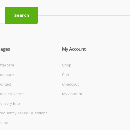
Search
Pages
My Account
ftercare
Shop
ompare
Cart
ontact
Checkout
ookies Notice
My Account
elivery Info
requently Asked Questions
Home