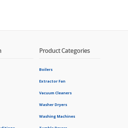
n
Product Categories
Boilers
Extractor Fan
Vacuum Cleaners
Washer Dryers
Washing Machines