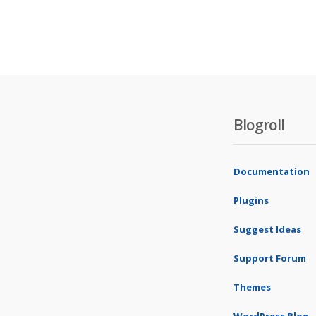
Blogroll
Documentation
Plugins
Suggest Ideas
Support Forum
Themes