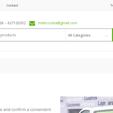
Contact
T
6 – 627120352
meleccosta@gmail.com
All Categories
ne and confirm a convenient