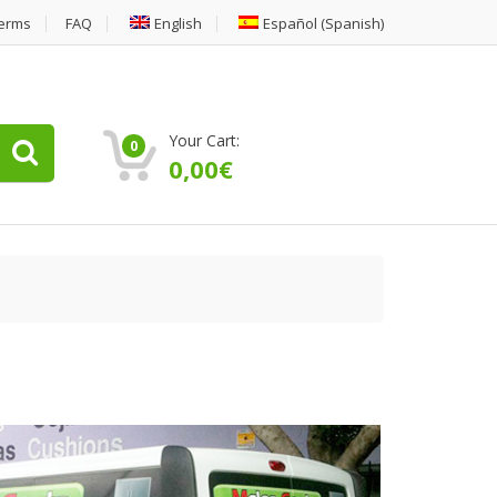
erms
FAQ
English
Español
(
Spanish
)
Your Cart:
0
0,00
€