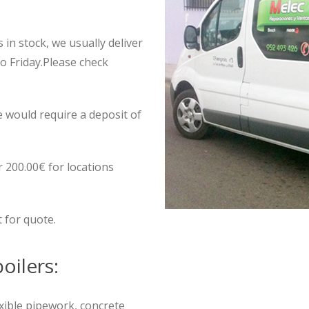
 in stock, we usually deliver
to Friday.Please check
e would require a deposit of
r 200.00€ for locations
t for quote.
oilers:
exible pipework, concrete