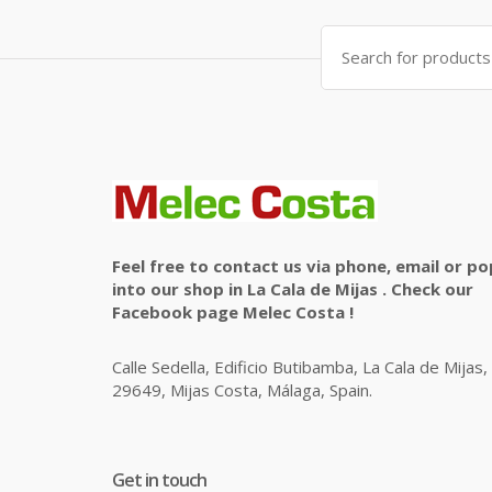
Search
for:
Feel free to contact us via phone, email or po
into our shop in La Cala de Mijas . Check our
Facebook page Melec Costa !
Calle Sedella, Edificio Butibamba, La Cala de Mijas,
29649, Mijas Costa, Málaga, Spain.
Get in touch