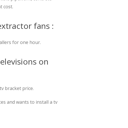
t cost.
extractor fans :
allers for one hour.
televisions on
tv bracket price.
s and wants to install a tv