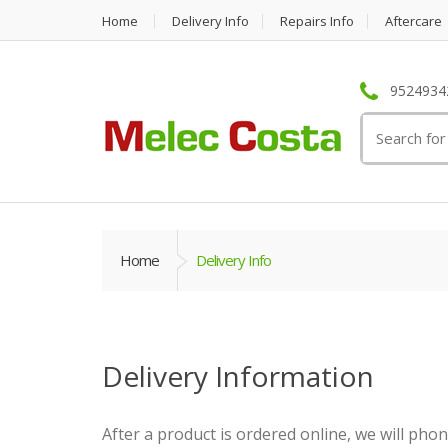
Home
Delivery Info
Repairs Info
Aftercare
95249342
Search
for:
Home
Delivery Info
Delivery Information
After a product is ordered online, we will pho