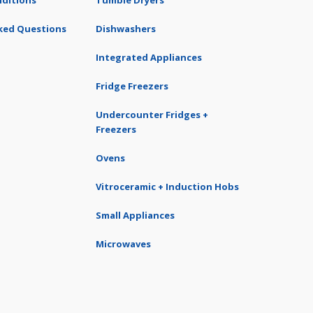
ditions
Tumble Dryers
ked Questions
Dishwashers
Integrated Appliances
Fridge Freezers
Undercounter Fridges +
Freezers
Ovens
Vitroceramic + Induction Hobs
Small Appliances
Microwaves