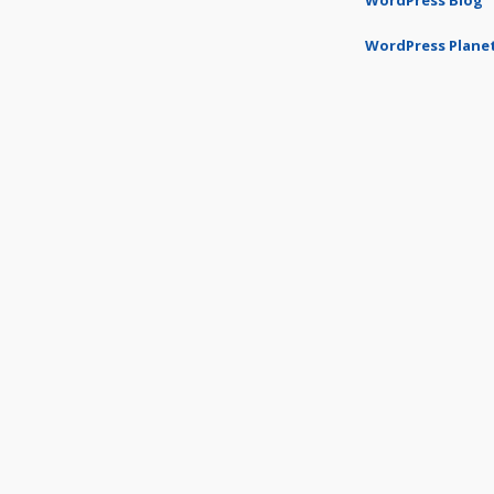
WordPress Blog
WordPress Plane