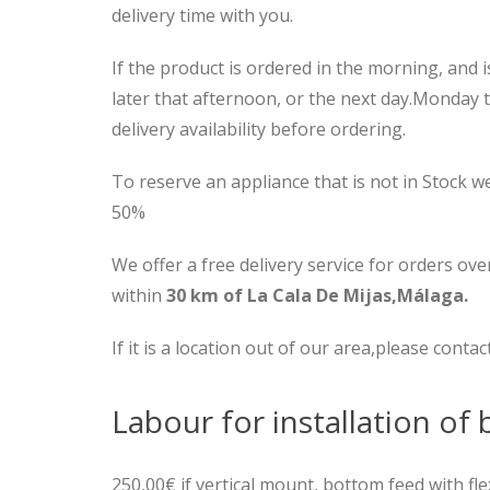
delivery time with you.
If the product is ordered in the morning, and is
later that afternoon, or the next day.Monday 
delivery availability before ordering.
To reserve an appliance that is not in Stock w
50%
We offer a free delivery service for orders ove
within
30 km of La Cala De Mijas,Málaga.
If it is a location out of our area,please contac
Labour for installation of b
250,00€ if vertical mount, bottom feed with fl