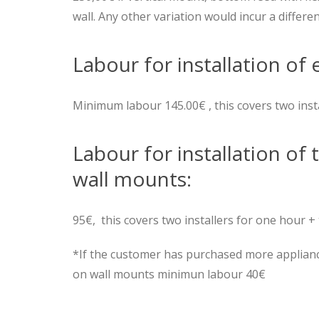
wall. Any other variation would incur a differen
Labour for installation of 
Minimum labour 145.00€ , this covers two inst
Labour for installation of 
wall mounts:
95€, this covers two installers for one hour + 
*If the customer has purchased more appliance
on wall mounts minimun labour 40€