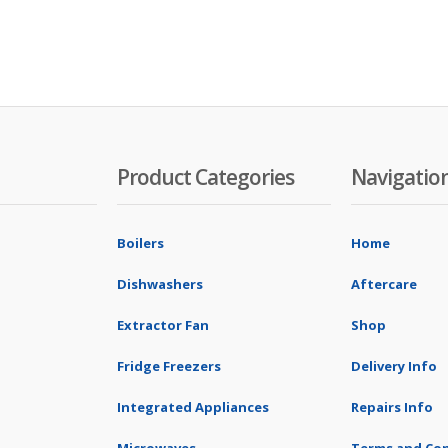
Product Categories
Navigatio
Boilers
Home
Dishwashers
Aftercare
Extractor Fan
Shop
Fridge Freezers
Delivery Info
Integrated Appliances
Repairs Info