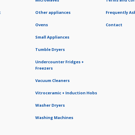
Microwaves
Terms and Con
t
Other appliances
Frequently As
Ovens
Contact
Small Appliances
Tumble Dryers
Undercounter Fridges +
Freezers
Vacuum Cleaners
Vitroceramic + Induction Hobs
Washer Dryers
Washing Machines