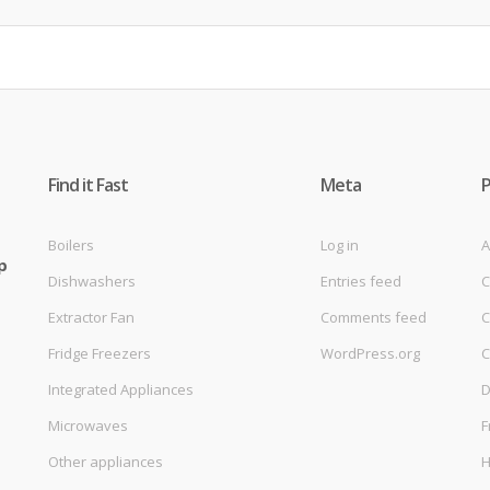
Find it Fast
Meta
Boilers
Log in
A
p
Dishwashers
Entries feed
C
Extractor Fan
Comments feed
C
Fridge Freezers
WordPress.org
C
Integrated Appliances
D
Microwaves
F
Other appliances