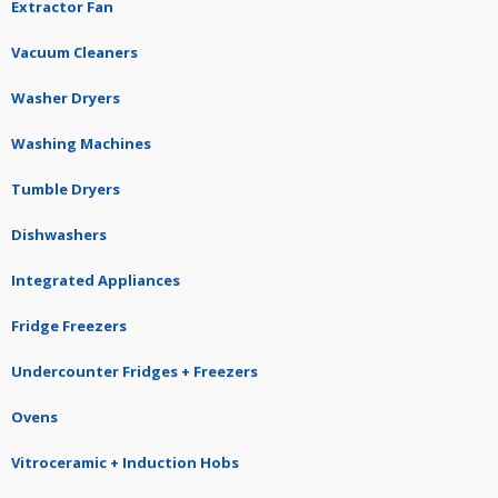
Extractor Fan
Vacuum Cleaners
Washer Dryers
Washing Machines
Tumble Dryers
Dishwashers
Integrated Appliances
Fridge Freezers
Undercounter Fridges + Freezers
Ovens
Vitroceramic + Induction Hobs