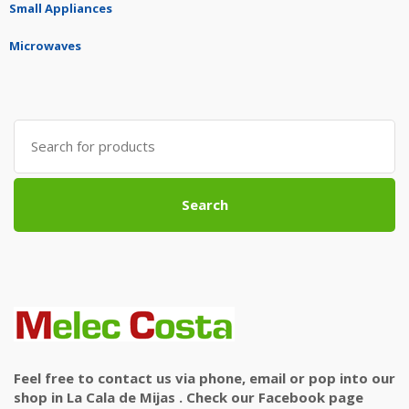
Small Appliances
Microwaves
Search
for:
Search
Feel free to contact us via phone, email or pop into our
shop in La Cala de Mijas . Check our Facebook page