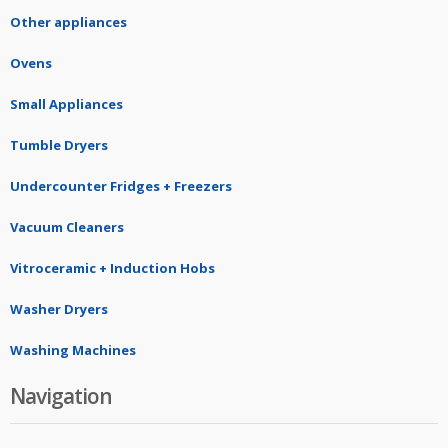
Other appliances
Ovens
Small Appliances
Tumble Dryers
Undercounter Fridges + Freezers
Vacuum Cleaners
Vitroceramic + Induction Hobs
Washer Dryers
Washing Machines
Navigation