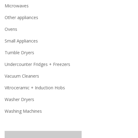
Microwaves
Other appliances
Ovens
Small Appliances
Tumble Dryers
Undercounter Fridges + Freezers
Vacuum Cleaners
Vitroceramic + Induction Hobs
Washer Dryers
Washing Machines