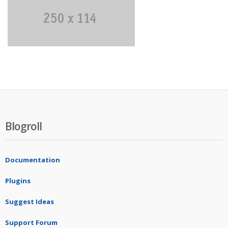
Blogroll
Documentation
Plugins
Suggest Ideas
Support Forum