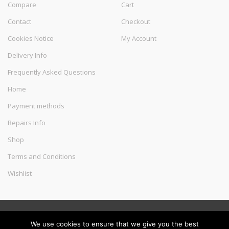
Compare
Cart
Contact
Checkout
Cookies Notice
My Account
Delivery Info
Frequently Asked Questions
Home
Payment methods
Repairs Info
Shop
Terms and Conditions
Wishlist
©
Melec Costa
- All Rights Reserved
We use cookies to ensure that we give you the best