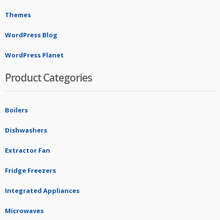
Themes
WordPress Blog
WordPress Planet
Product Categories
Boilers
Dishwashers
Extractor Fan
Fridge Freezers
Integrated Appliances
Microwaves