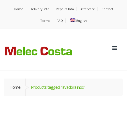
Home
Delivery Info
Repairs Info
Aftercare
Contact
Terms
FAQ
English
Home
Products tagged “lavadora inox”