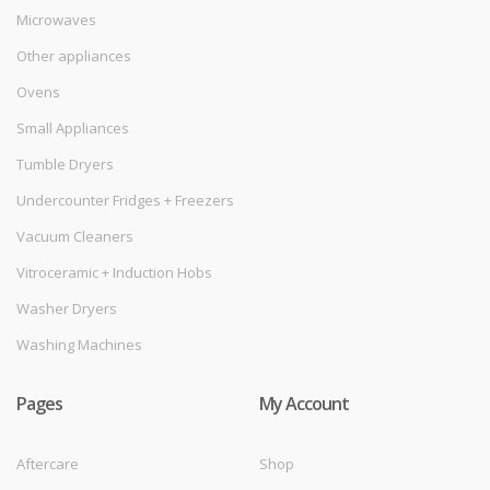
Microwaves
Other appliances
Ovens
Small Appliances
Tumble Dryers
Undercounter Fridges + Freezers
Vacuum Cleaners
Vitroceramic + Induction Hobs
Washer Dryers
Washing Machines
Pages
My Account
Aftercare
Shop