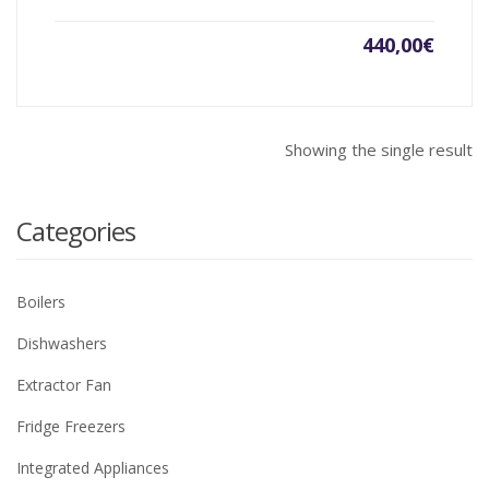
440,00
€
Showing the single result
Categories
Boilers
Dishwashers
Extractor Fan
Fridge Freezers
Integrated Appliances