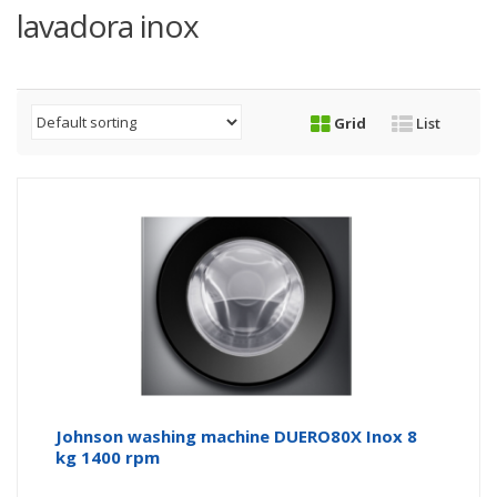
lavadora inox
Grid
List
Johnson washing machine DUERO80X Inox 8
kg 1400 rpm