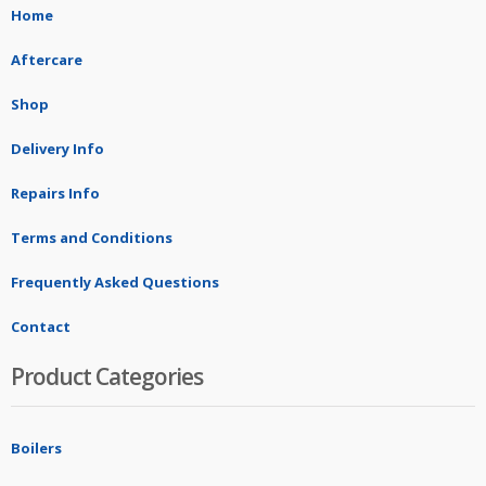
Home
Aftercare
Shop
Delivery Info
Repairs Info
Terms and Conditions
Frequently Asked Questions
Contact
Product Categories
Boilers