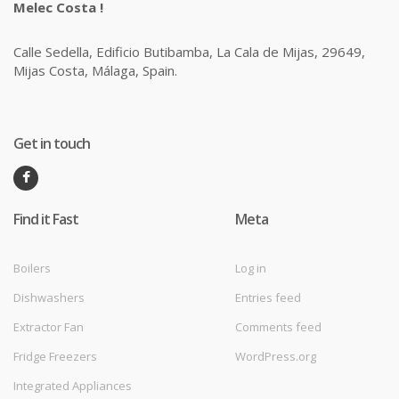
Melec Costa !
Calle Sedella, Edificio Butibamba, La Cala de Mijas, 29649,
Mijas Costa, Málaga, Spain.
Get in touch
Find it Fast
Meta
Boilers
Log in
Dishwashers
Entries feed
Extractor Fan
Comments feed
Fridge Freezers
WordPress.org
Integrated Appliances