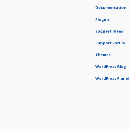
Documentation
Plugins
Suggest Ideas
Support Forum
Themes
WordPress Blog
WordPress Plane