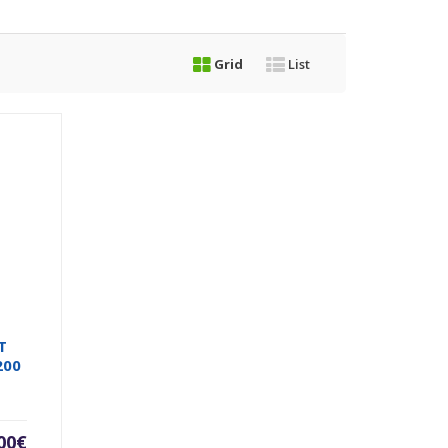
Grid
List
T
200
00
€