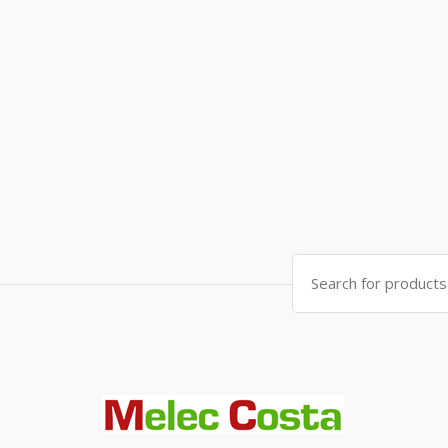
Search
for: