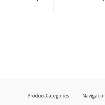
Product Categories
Navigatio