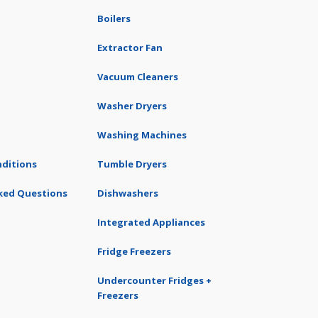
Boilers
Extractor Fan
Vacuum Cleaners
Washer Dryers
Washing Machines
ditions
Tumble Dryers
ked Questions
Dishwashers
Integrated Appliances
Fridge Freezers
Undercounter Fridges +
Freezers