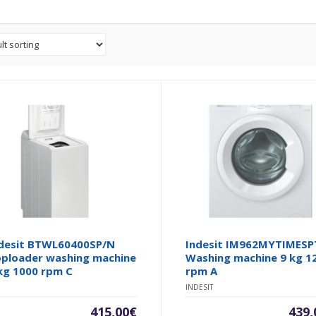
desit BTWL60400SP/N
Indesit IM962MYTIMESP
ploader washing machine
Washing machine 9 kg 1
kg 1000 rpm C
rpm A
INDESIT
415,00
€
439,