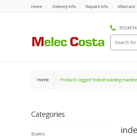
Home
Delivery Info
Repairs Info
Aftercare
95249342
Search
for:
Home
Products tagged “indesit washing machine
Categories
inde
Boilers