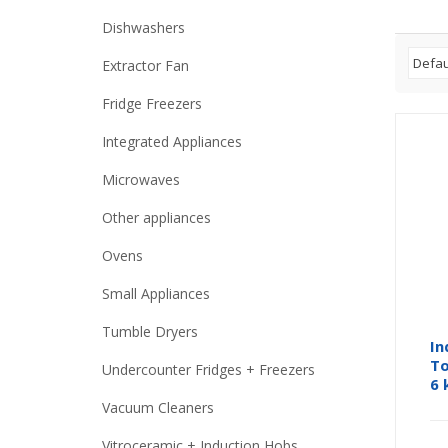
Dishwashers
Extractor Fan
Fridge Freezers
Integrated Appliances
Microwaves
Other appliances
Ovens
Small Appliances
Tumble Dryers
In
To
Undercounter Fridges + Freezers
6 
Vacuum Cleaners
Vitroceramic + Induction Hobs