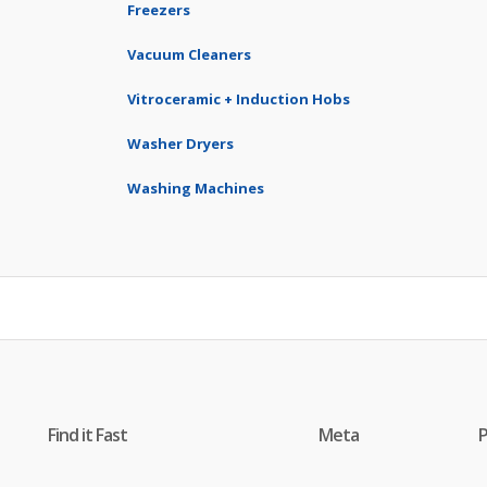
Freezers
Vacuum Cleaners
Vitroceramic + Induction Hobs
Washer Dryers
Washing Machines
Find it Fast
Meta