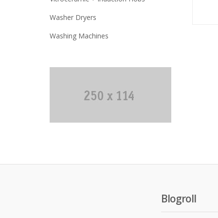
Washer Dryers
Washing Machines
Blogroll