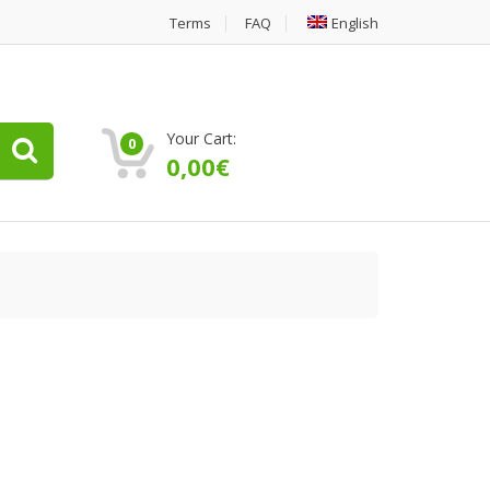
Terms
FAQ
English
Your Cart:
0
0,00
€