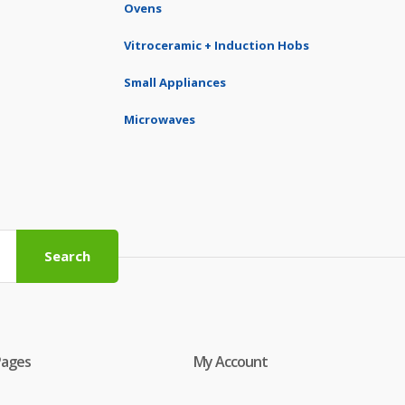
Ovens
Vitroceramic + Induction Hobs
Small Appliances
Microwaves
Search
Pages
My Account