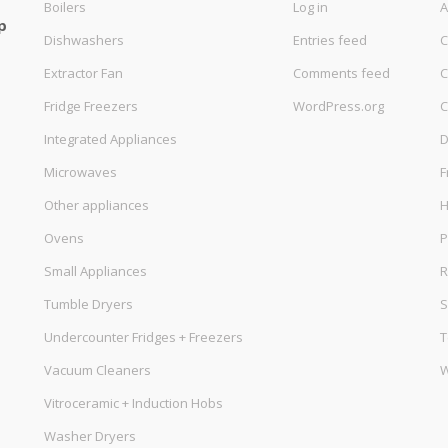
Boilers
Log in
A
p
Dishwashers
Entries feed
C
Extractor Fan
Comments feed
C
Fridge Freezers
WordPress.org
C
Integrated Appliances
D
Microwaves
F
Other appliances
Ovens
P
Small Appliances
R
Tumble Dryers
S
Undercounter Fridges + Freezers
T
Vacuum Cleaners
W
Vitroceramic + Induction Hobs
Washer Dryers