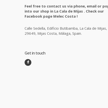
Feel free to contact us via phone, email or po
into our shop in La Cala de Mijas . Check our
Facebook page Melec Costa !
Calle Sedella, Edificio Butibamba, La Cala de Mijas,
29649, Mijas Costa, Málaga, Spain.
Get in touch