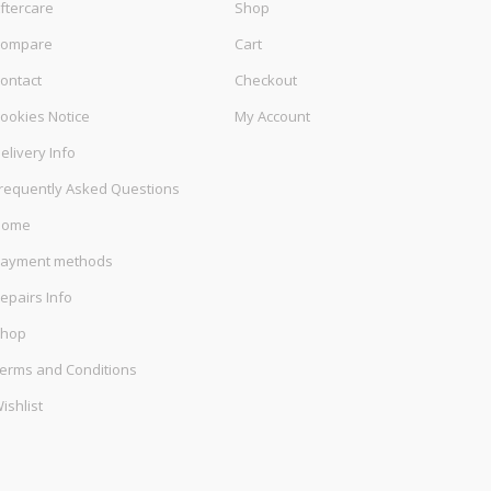
ftercare
Shop
ompare
Cart
ontact
Checkout
ookies Notice
My Account
elivery Info
requently Asked Questions
Home
ayment methods
epairs Info
hop
erms and Conditions
ishlist