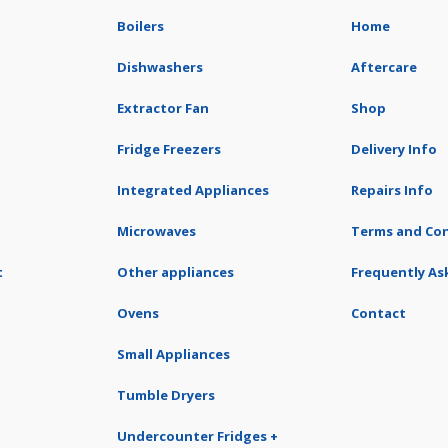
Boilers
Home
Dishwashers
Aftercare
Extractor Fan
Shop
Fridge Freezers
Delivery Info
Integrated Appliances
Repairs Info
Microwaves
Terms and Con
t
Other appliances
Frequently As
Ovens
Contact
Small Appliances
Tumble Dryers
Undercounter Fridges +