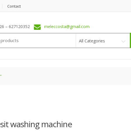
Contact
6 – 627120352
meleccosta@gmail.com
All Categories
”
sit washing machine