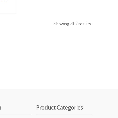
Showing all 2 results
n
Product Categories