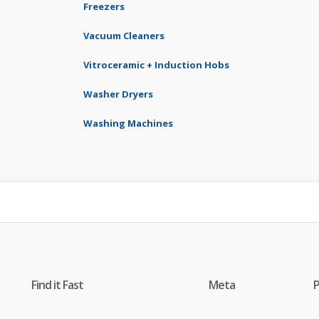
Freezers
Vacuum Cleaners
Vitroceramic + Induction Hobs
Washer Dryers
Washing Machines
Find it Fast
Meta