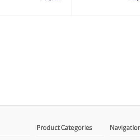
Product Categories
Navigatio