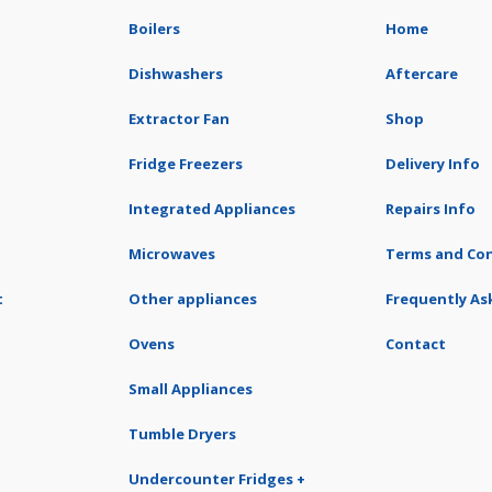
Boilers
Home
Dishwashers
Aftercare
Extractor Fan
Shop
Fridge Freezers
Delivery Info
Integrated Appliances
Repairs Info
Microwaves
Terms and Con
t
Other appliances
Frequently As
Ovens
Contact
Small Appliances
Tumble Dryers
Undercounter Fridges +