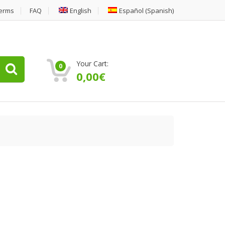
erms
FAQ
English
Español
(
Spanish
)
Your Cart:
0
0,00
€