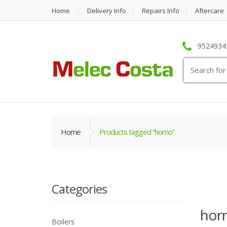
Home
Delivery Info
Repairs Info
Aftercare
95249342
Search
for:
Home
Products tagged “horno”
Categories
hor
Boilers