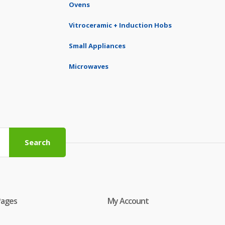
Ovens
Vitroceramic + Induction Hobs
Small Appliances
Microwaves
Search
Pages
My Account