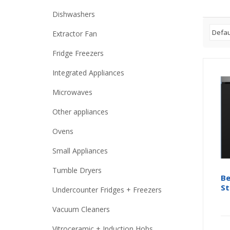
Dishwashers
Extractor Fan
Fridge Freezers
Integrated Appliances
Microwaves
Other appliances
Ovens
Small Appliances
Tumble Dryers
Be
St
Undercounter Fridges + Freezers
Vacuum Cleaners
Vitroceramic + Induction Hobs