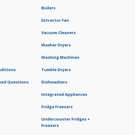
Boilers
Extractor Fan
Vacuum Cleaners
Washer Dryers
Washing Machines
ditions
Tumble Dryers
ked Questions
Dishwashers
Integrated Appliances
Fridge Freezers
Undercounter Fridges +
Freezers