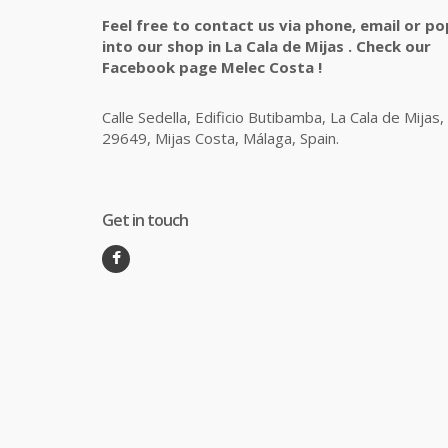
Feel free to contact us via phone, email or po
into our shop in La Cala de Mijas . Check our
Facebook page Melec Costa !
Calle Sedella, Edificio Butibamba, La Cala de Mijas,
29649, Mijas Costa, Málaga, Spain.
Get in touch