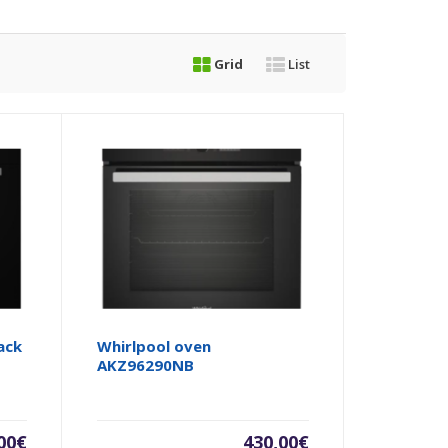
Grid
List
ack
Whirlpool oven
AKZ96290NB
00
€
430,00
€