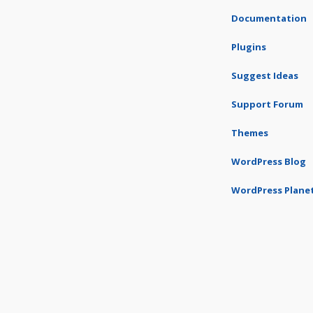
Documentation
Plugins
Suggest Ideas
Support Forum
Themes
WordPress Blog
WordPress Plane