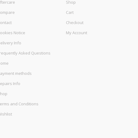
ftercare
Shop
ompare
Cart
ontact
Checkout
ookies Notice
My Account
elivery Info
requently Asked Questions
Home
ayment methods
epairs Info
hop
erms and Conditions
ishlist