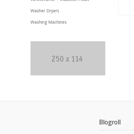
Washer Dryers
Washing Machines
Blogroll