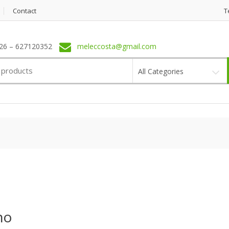
Contact
T
6 – 627120352
meleccosta@gmail.com
All Categories
no