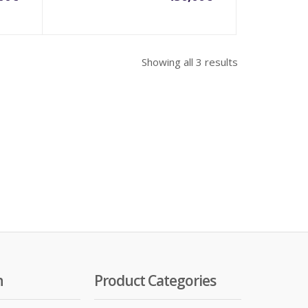
Showing all 3 results
n
Product Categories