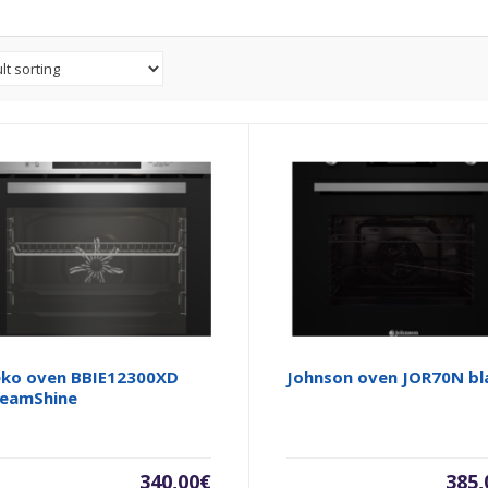
ko oven BBIE12300XD
Johnson oven JOR70N bl
eamShine
340,00
€
385,