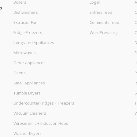
Boilers
Log in
A
p
Dishwashers
Entries feed
C
Extractor Fan
Comments feed
C
Fridge Freezers
WordPress.org
C
Integrated Appliances
D
Microwaves
F
Other appliances
Ovens
P
Small Appliances
R
Tumble Dryers
S
Undercounter Fridges + Freezers
T
Vacuum Cleaners
W
Vitroceramic + Induction Hobs
Washer Dryers