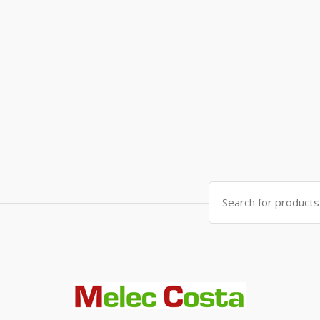
Search
for: