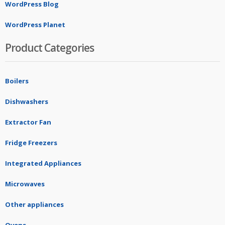
WordPress Blog
WordPress Planet
Product Categories
Boilers
Dishwashers
Extractor Fan
Fridge Freezers
Integrated Appliances
Microwaves
Other appliances