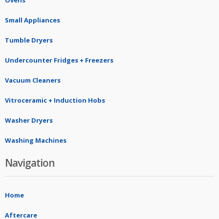
Ovens
Small Appliances
Tumble Dryers
Undercounter Fridges + Freezers
Vacuum Cleaners
Vitroceramic + Induction Hobs
Washer Dryers
Washing Machines
Navigation
Home
Aftercare