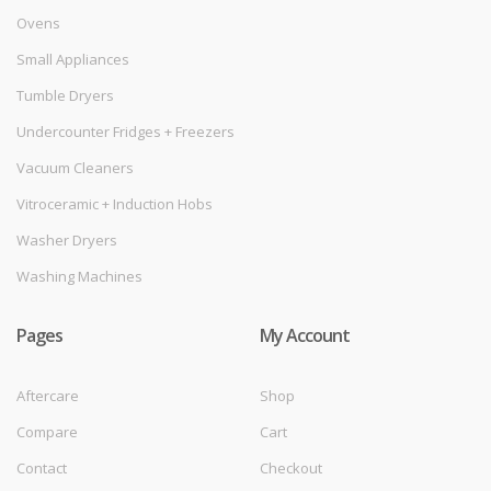
Ovens
Small Appliances
Tumble Dryers
Undercounter Fridges + Freezers
Vacuum Cleaners
Vitroceramic + Induction Hobs
Washer Dryers
Washing Machines
Pages
My Account
Aftercare
Shop
Compare
Cart
Contact
Checkout