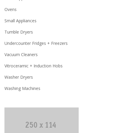
Ovens
Small Appliances
Tumble Dryers
Undercounter Fridges + Freezers
Vacuum Cleaners
Vitroceramic + Induction Hobs
Washer Dryers
Washing Machines