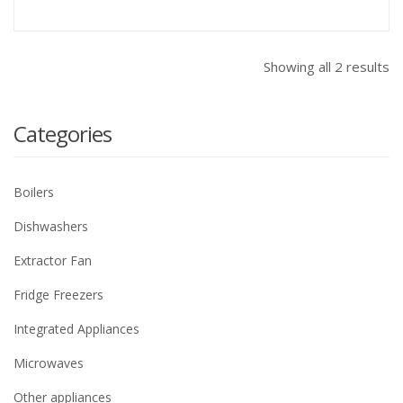
Showing all 2 results
Categories
Boilers
Dishwashers
Extractor Fan
Fridge Freezers
Integrated Appliances
Microwaves
Other appliances