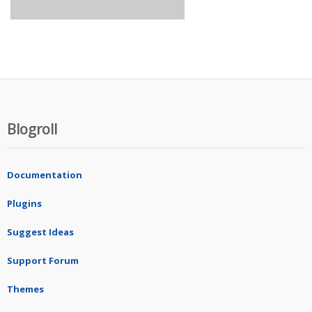
Blogroll
Documentation
Plugins
Suggest Ideas
Support Forum
Themes