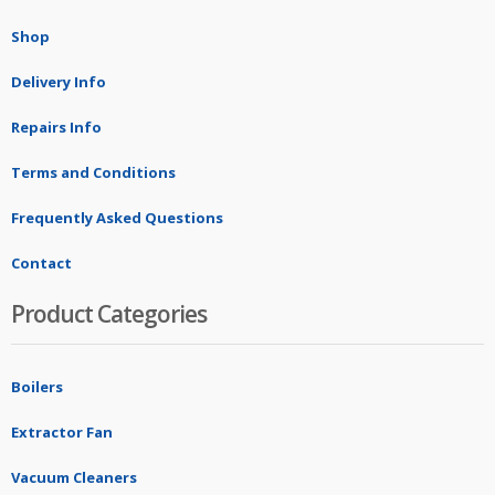
Shop
Delivery Info
Repairs Info
Terms and Conditions
Frequently Asked Questions
Contact
Product Categories
Boilers
Extractor Fan
Vacuum Cleaners