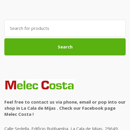
Search
for:
Search
Feel free to contact us via phone, email or pop into our
shop in La Cala de Mijas . Check our Facebook page
Melec Costa !
Calle Sedella, Edificio Butibamba, La Cala de Mijas, 29649,