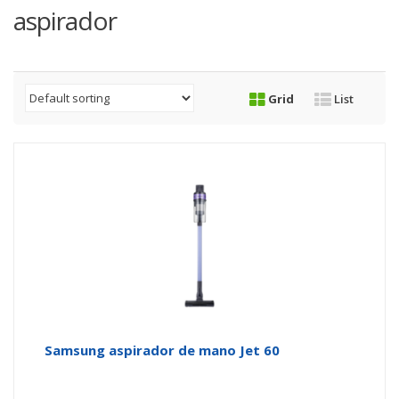
aspirador
Grid
List
Samsung aspirador de mano Jet 60