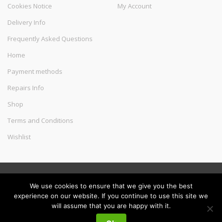
Cookies Notice
My Account
Delivery Info
Frequently Asked Questions
Home
Payment methods
Repairs Info
Shop
Terms and Conditions
Wishlist
©
Melec Costa
- All Rights Reserved
We use cookies to ensure that we give you the best
experience on our website. If you continue to use this site we
will assume that you are happy with it.
My
Search
Search