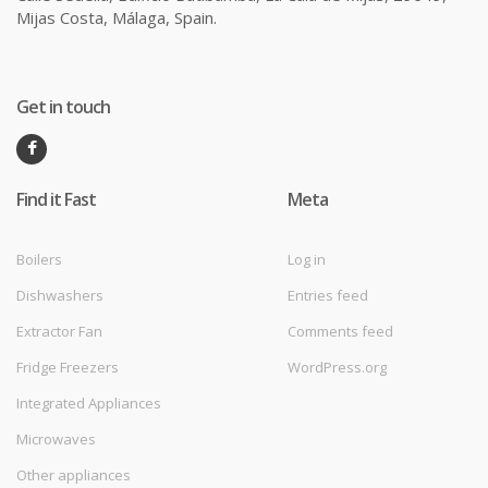
Mijas Costa, Málaga, Spain.
Get in touch
Find it Fast
Meta
Boilers
Log in
Dishwashers
Entries feed
Extractor Fan
Comments feed
Fridge Freezers
WordPress.org
Integrated Appliances
Microwaves
Other appliances