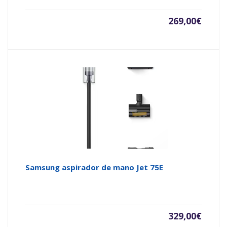
269,00
€
Samsung aspirador de mano Jet 75E
329,00
€