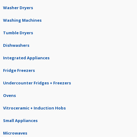
Washer Dryers
Washing Machines
Tumble Dryers
Dishwashers
Integrated Appliances
Fridge Freezers
Undercounter Fridges + Freezers
Ovens
Vitroceramic + Induction Hobs
Small Appliances
Microwaves