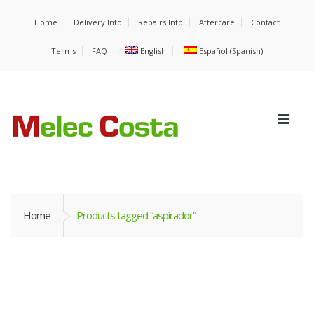
Home
Delivery Info
Repairs Info
Aftercare
Contact
Terms
FAQ
English
Español
(
Spanish
)
Home
Products tagged “aspirador”