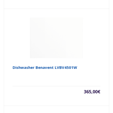
Dishwasher Benavent LVBV4501W
365,00
€