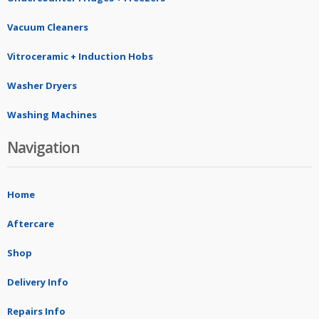
Vacuum Cleaners
Vitroceramic + Induction Hobs
Washer Dryers
Washing Machines
Navigation
Home
Aftercare
Shop
Delivery Info
Repairs Info