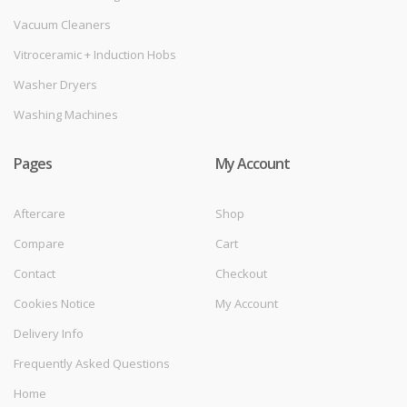
Vacuum Cleaners
Vitroceramic + Induction Hobs
Washer Dryers
Washing Machines
Pages
My Account
Aftercare
Shop
Compare
Cart
Contact
Checkout
Cookies Notice
My Account
Delivery Info
Frequently Asked Questions
Home