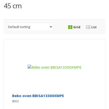
45 cm
Grid
List
Beko oven BBISA13300XMPE
BEKO