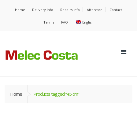
Home
Delivery Info
Repairs Info
Aftercare
Contact
Terms
FAQ
English
Home
Products tagged “45 cm”