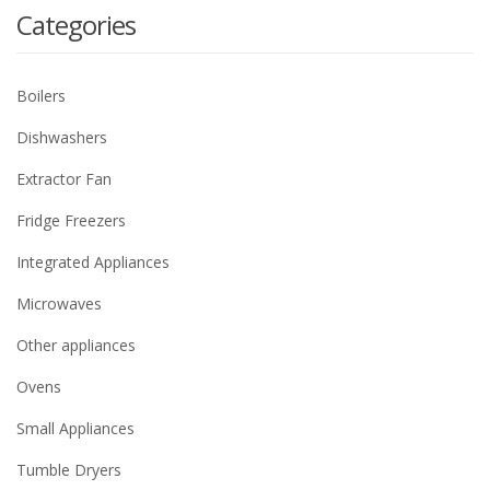
Categories
Boilers
Dishwashers
Extractor Fan
Fridge Freezers
Integrated Appliances
Microwaves
Other appliances
Ovens
Small Appliances
Tumble Dryers