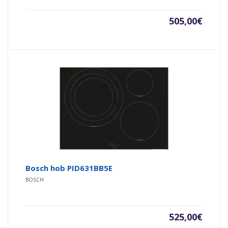
505,00
€
Bosch hob PID631BB5E
BOSCH
525,00
€