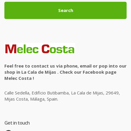
Search
Feel free to contact us via phone, email or pop into our
shop in La Cala de Mijas . Check our Facebook page
Melec Costa !
Calle Sedella, Edificio Butibamba, La Cala de Mijas, 29649,
Mijas Costa, Málaga, Spain.
Get in touch