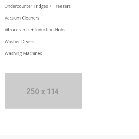
Undercounter Fridges + Freezers
Vacuum Cleaners
Vitroceramic + Induction Hobs
Washer Dryers
Washing Machines