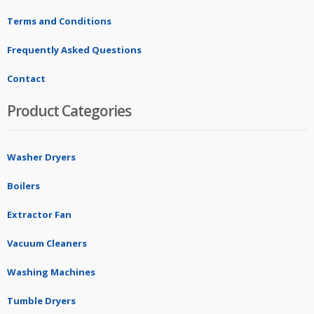
Terms and Conditions
Frequently Asked Questions
Contact
Product Categories
Washer Dryers
Boilers
Extractor Fan
Vacuum Cleaners
Washing Machines
Tumble Dryers