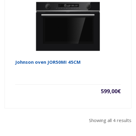
Johnson oven JOR50MI 45CM
599,00
€
Showing all 4 results