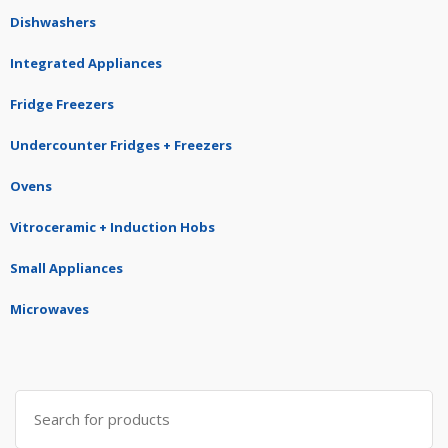
Dishwashers
Integrated Appliances
Fridge Freezers
Undercounter Fridges + Freezers
Ovens
Vitroceramic + Induction Hobs
Small Appliances
Microwaves
Search
for: