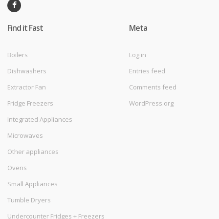
Find it Fast
Meta
Boilers
Log in
Dishwashers
Entries feed
Extractor Fan
Comments feed
Fridge Freezers
WordPress.org
Integrated Appliances
Microwaves
Other appliances
Ovens
Small Appliances
Tumble Dryers
Undercounter Fridges + Freezers