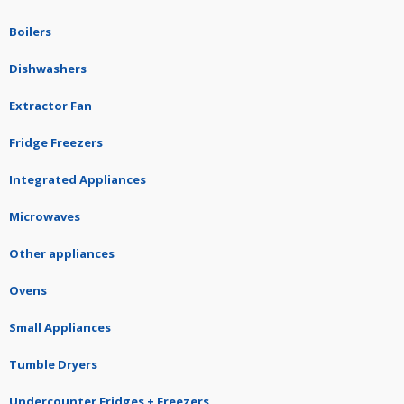
Boilers
Dishwashers
Extractor Fan
Fridge Freezers
Integrated Appliances
Microwaves
Other appliances
Ovens
Small Appliances
Tumble Dryers
Undercounter Fridges + Freezers