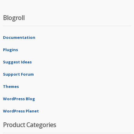
Blogroll
Documentation
Plugins
Suggest Ideas
Support Forum
Themes
WordPress Blog
WordPress Planet
Product Categories