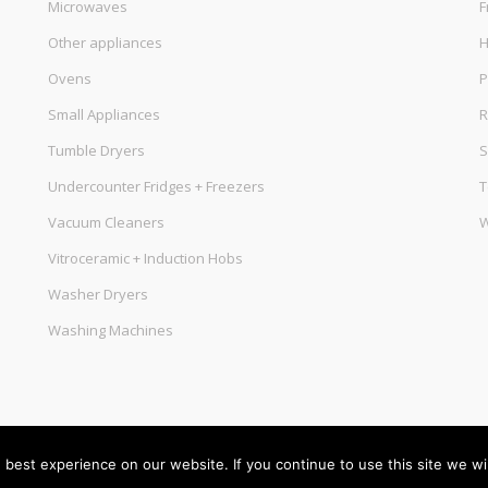
Microwaves
F
Other appliances
Ovens
P
Small Appliances
R
Tumble Dryers
S
Undercounter Fridges + Freezers
T
Vacuum Cleaners
W
Vitroceramic + Induction Hobs
Washer Dryers
Washing Machines
best experience on our website. If you continue to use this site we wil