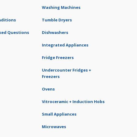
Washing Machines
ditions
Tumble Dryers
ked Questions
Dishwashers
Integrated Appliances
Fridge Freezers
Undercounter Fridges +
Freezers
Ovens
Vitroceramic + Induction Hobs
Small Appliances
Microwaves