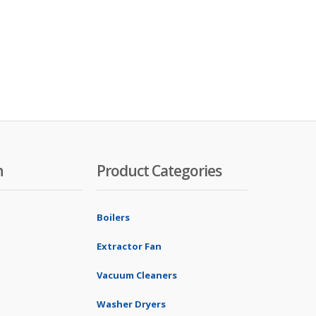
n
Product Categories
Boilers
Extractor Fan
Vacuum Cleaners
Washer Dryers