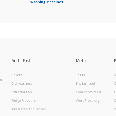
Washing Machines
Find it Fast
Meta
Boilers
Log in
A
p
Dishwashers
Entries feed
C
Extractor Fan
Comments feed
C
Fridge Freezers
WordPress.org
C
Integrated Appliances
D