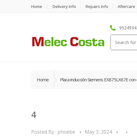
Home
Delivery Info
Repairs Info
Aftercare
95249342
Search
for:
Home
Placa inducción Siemens EX875LX67E con 
4
Posted By :
phoebe
May 3, 2024