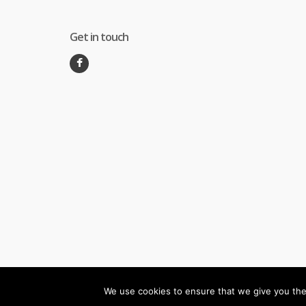
Get in touch
We use cookies to ensure that we give you the 
©
Melec Costa
- All Rights Reserved