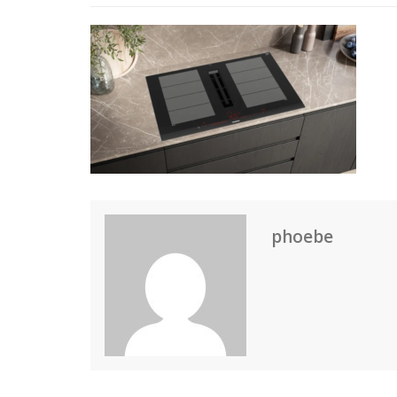
phoebe