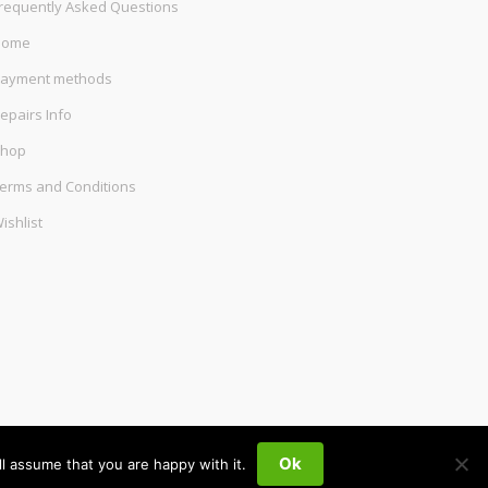
requently Asked Questions
Home
ayment methods
epairs Info
hop
erms and Conditions
ishlist
Ok
l assume that you are happy with it.