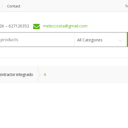
Contact
T
6 – 627120352
meleccosta@gmail.com
All Categories
extractor integrado
4