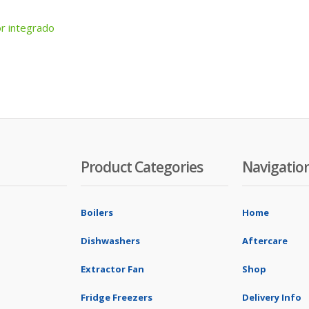
r integrado
Product Categories
Navigatio
Boilers
Home
Dishwashers
Aftercare
Extractor Fan
Shop
Fridge Freezers
Delivery Info