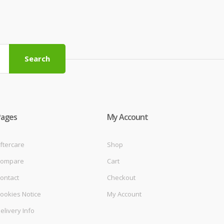
Search
Pages
My Account
ftercare
Shop
ompare
Cart
ontact
Checkout
ookies Notice
My Account
elivery Info