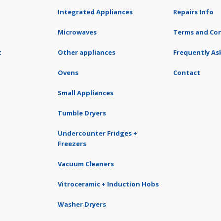
Integrated Appliances
Repairs Info
Microwaves
Terms and Con
t
Other appliances
Frequently As
Ovens
Contact
Small Appliances
Tumble Dryers
Undercounter Fridges +
Freezers
Vacuum Cleaners
Vitroceramic + Induction Hobs
Washer Dryers