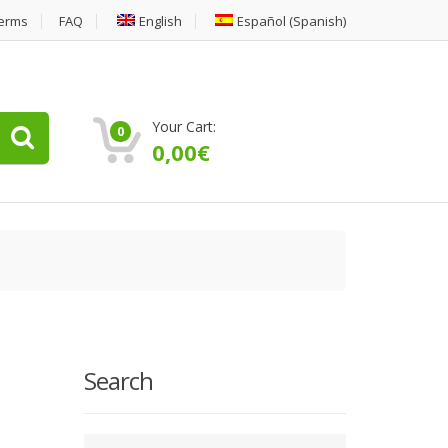
erms
FAQ
English
Español
(
Spanish
)
Your Cart:
0
0,00
€
Search
Type