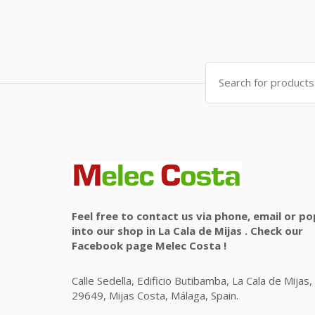
Search
for:
Feel free to contact us via phone, email or po
into our shop in La Cala de Mijas . Check our
Facebook page Melec Costa !
Calle Sedella, Edificio Butibamba, La Cala de Mijas,
29649, Mijas Costa, Málaga, Spain.