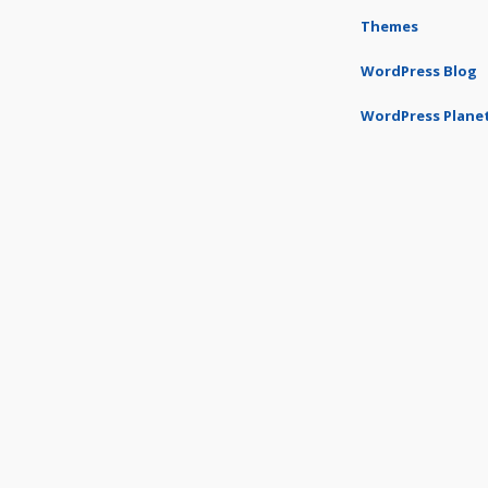
Themes
WordPress Blog
WordPress Plane