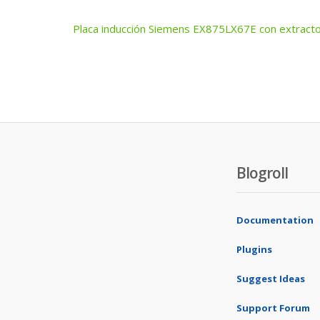
Placa inducción Siemens EX875LX67E con extracto
Post
navigation
Blogroll
Documentation
Plugins
Suggest Ideas
Support Forum