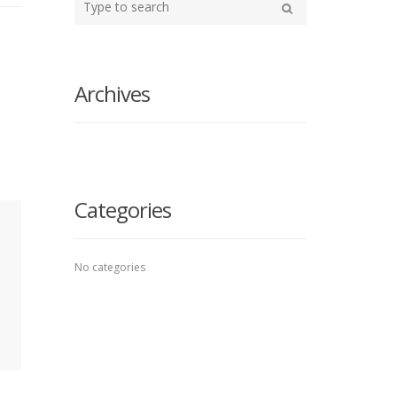
your
Search
search
here
Archives
Categories
No categories