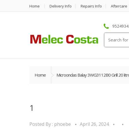
Home
Delivery Info
Repairs Info
Aftercare
95249342
Search
for:
Home
Microondas Balay 3WG3112B0 Grill 20 litr
1
Posted By :
phoebe
April 26, 2024