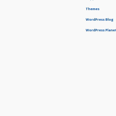
Themes
WordPress Blog
WordPress Plane