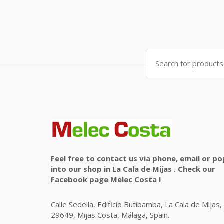
Search
for:
Feel free to contact us via phone, email or po
into our shop in La Cala de Mijas . Check our
Facebook page Melec Costa !
Calle Sedella, Edificio Butibamba, La Cala de Mijas,
29649, Mijas Costa, Málaga, Spain.