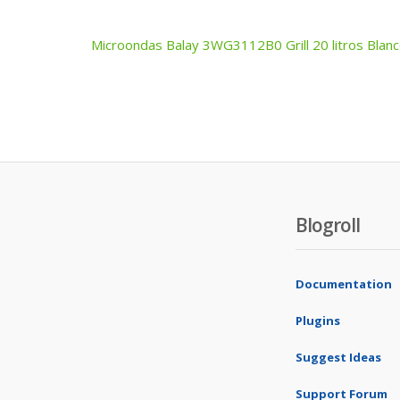
Microondas Balay 3WG3112B0 Grill 20 litros Blan
Post
navigation
Blogroll
Documentation
Plugins
Suggest Ideas
Support Forum