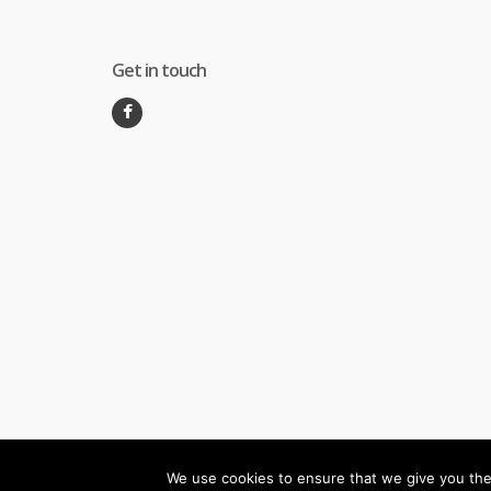
Get in touch
We use cookies to ensure that we give you the 
©
Melec Costa
- All Rights Reserved