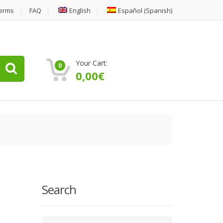
erms
FAQ
English
Español
(
Spanish
)
Your Cart:
0
0,00
€
Search
Type