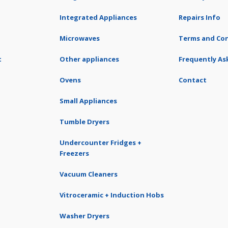
Integrated Appliances
Repairs Info
Microwaves
Terms and Con
t
Other appliances
Frequently As
Ovens
Contact
Small Appliances
Tumble Dryers
Undercounter Fridges +
Freezers
Vacuum Cleaners
Vitroceramic + Induction Hobs
Washer Dryers