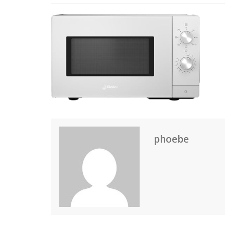
phoebe