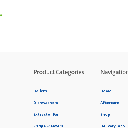
co
Product Categories
Navigatio
Boilers
Home
Dishwashers
Aftercare
Extractor Fan
Shop
Fridge Freezers
Delivery Info