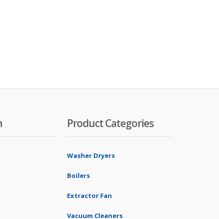
n
Product Categories
Washer Dryers
Boilers
Extractor Fan
Vacuum Cleaners