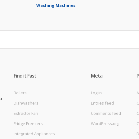
Washing Machines
Find it Fast
Meta
Boilers
Log in
A
p
Dishwashers
Entries feed
C
Extractor Fan
Comments feed
C
Fridge Freezers
WordPress.org
C
Integrated Appliances
D