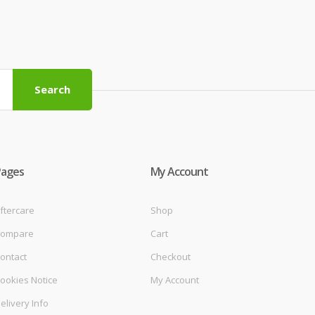
Search
Pages
My Account
ftercare
Shop
ompare
Cart
ontact
Checkout
ookies Notice
My Account
elivery Info