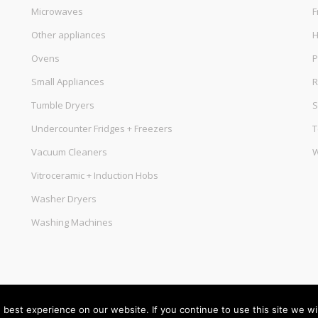
Microwaves
F
Other appliances
Ovens
P
Small Appliances
R
Tumble Dryers
S
Undercounter Fridges + Freezers
T
Vacuum Cleaners
W
Vitroceramic + Induction Hobs
Washer Dryers
Washing Machines
best experience on our website. If you continue to use this site we wil