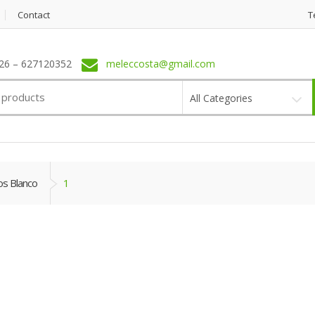
Contact
T
6 – 627120352
meleccosta@gmail.com
All Categories
os Blanco
1