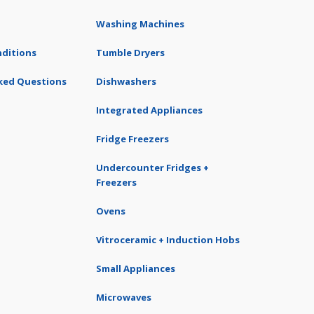
Washing Machines
ditions
Tumble Dryers
ked Questions
Dishwashers
Integrated Appliances
Fridge Freezers
Undercounter Fridges +
Freezers
Ovens
Vitroceramic + Induction Hobs
Small Appliances
Microwaves