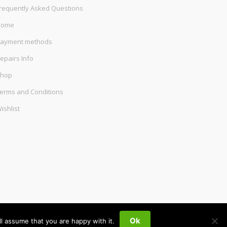
requently Asked Questions
Home
ayment methods
epairs Info
hop
erms and Conditions
ishlist
Ok
l assume that you are happy with it.