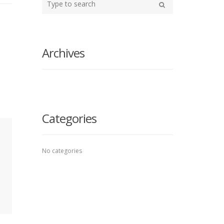
your
Search
search
here
Archives
Categories
No categories