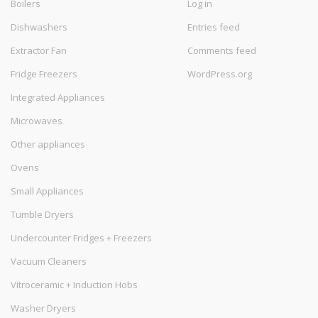
Boilers
Log in
Dishwashers
Entries feed
Extractor Fan
Comments feed
Fridge Freezers
WordPress.org
Integrated Appliances
Microwaves
Other appliances
Ovens
Small Appliances
Tumble Dryers
Undercounter Fridges + Freezers
Vacuum Cleaners
Vitroceramic + Induction Hobs
Washer Dryers