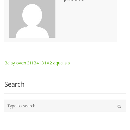
Balay oven 3HB4131X2 aqualisis
Post
navigation
Search
Type
your
Search
search
here