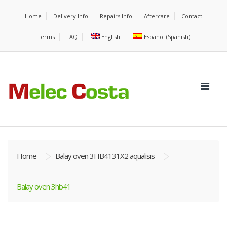
Home
Delivery Info
Repairs Info
Aftercare
Contact
Terms
FAQ
English
Español
(
Spanish
)
Home
Balay oven 3HB4131X2 aqualisis
Balay oven 3hb41