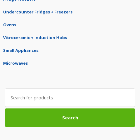
Undercounter Fridges + Freezers
Ovens
Vitroceramic + Induction Hobs
Small Appliances
Microwaves
Search
for:
Search