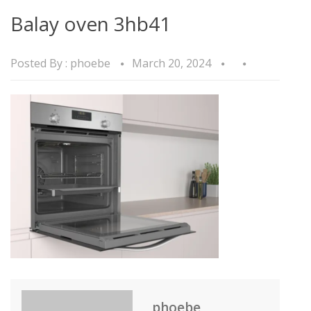
Balay oven 3hb41
Posted By :
phoebe
March 20, 2024
phoebe