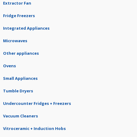
Extractor Fan
Fridge Freezers
Integrated Appliances
Microwaves
Other appliances
Ovens
Small Appliances
Tumble Dryers
Undercounter Fridges + Freezers
Vacuum Cleaners
Vitroceramic + Induction Hobs