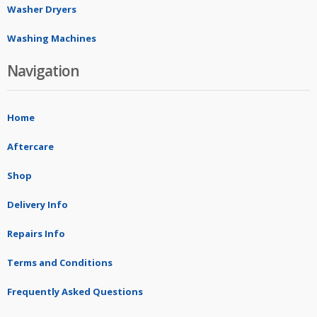
Washer Dryers
Washing Machines
Navigation
Home
Aftercare
Shop
Delivery Info
Repairs Info
Terms and Conditions
Frequently Asked Questions