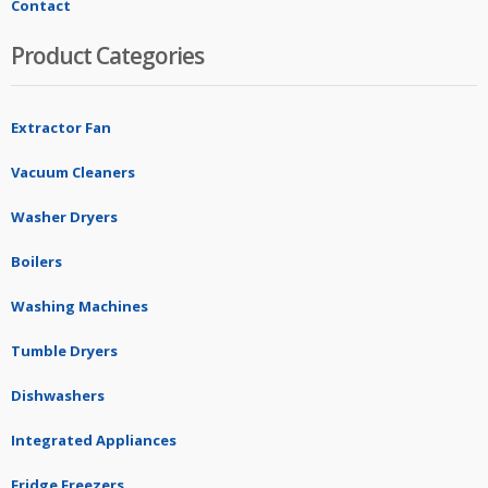
Contact
Product Categories
Extractor Fan
Vacuum Cleaners
Washer Dryers
Boilers
Washing Machines
Tumble Dryers
Dishwashers
Integrated Appliances
Fridge Freezers