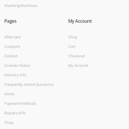
Washing Machines
Pages
My Account
Aftercare
Shop
Compare
Cart
Contact
Checkout
Cookies Notice
My Account
Delivery Info
Frequently Asked Questions
Home
Payment methods
Repairs Info
Shop