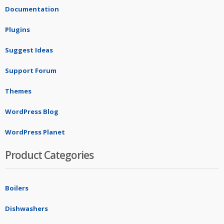
Documentation
Plugins
Suggest Ideas
Support Forum
Themes
WordPress Blog
WordPress Planet
Product Categories
Boilers
Dishwashers