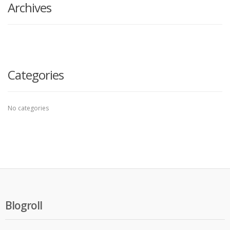
Archives
Categories
No categories
Blogroll