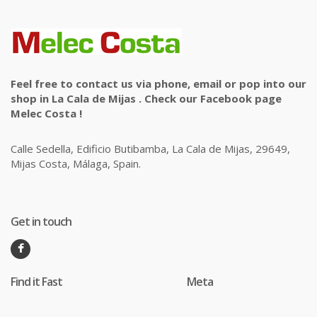
Feel free to contact us via phone, email or pop into our
shop in La Cala de Mijas . Check our Facebook page
Melec Costa !
Calle Sedella, Edificio Butibamba, La Cala de Mijas, 29649,
Mijas Costa, Málaga, Spain.
Get in touch
Find it Fast
Meta