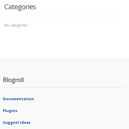
Categories
No categories
Blogroll
Documentation
Plugins
Suggest Ideas