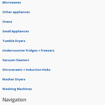
Microwaves
Other appliances
Ovens
Small Appliances
Tumble Dryers
Undercounter Fridges + Freezers
Vacuum Cleaners
Vitroceramic + Induction Hobs
Washer Dryers
Washing Machines
Navigation