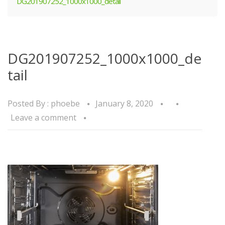
DG201907252_1000x1000_detail
DG201907252_1000x1000_de
tail
Posted By :
phoebe
January 8, 2020
Leave a comment