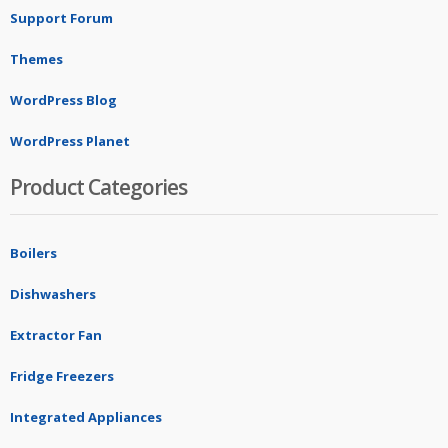
Support Forum
Themes
WordPress Blog
WordPress Planet
Product Categories
Boilers
Dishwashers
Extractor Fan
Fridge Freezers
Integrated Appliances