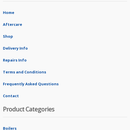
Home
Aftercare
Shop
Delivery Info
Repairs Info
Terms and Conditions
Frequently Asked Questions
Contact
Product Categories
Boilers