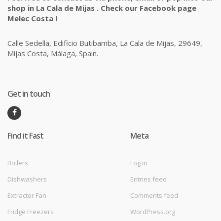
shop in La Cala de Mijas . Check our Facebook page
Melec Costa !
Calle Sedella, Edificio Butibamba, La Cala de Mijas, 29649,
Mijas Costa, Málaga, Spain.
Get in touch
Find it Fast
Meta
Boilers
Log in
Dishwashers
Entries feed
Extractor Fan
Comments feed
Fridge Freezers
WordPress.org