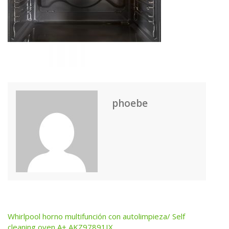
phoebe
Whirlpool horno multifunción con autolimpieza/ Self
Post
cleaning oven A+ AKZ97891IX