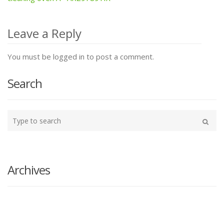
navigation
Leave a Reply
You must be logged in to post a comment.
Search
Type
your
Search
search
here
Archives