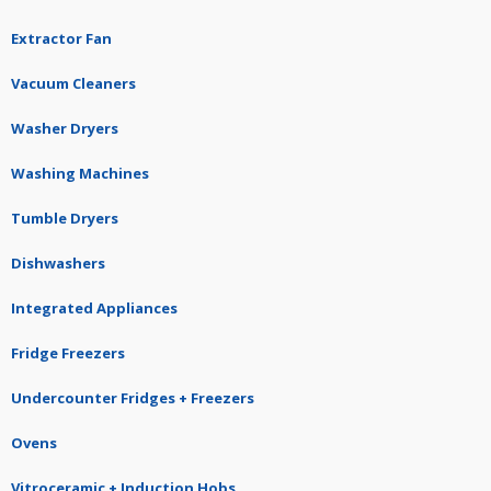
Extractor Fan
Vacuum Cleaners
Washer Dryers
Washing Machines
Tumble Dryers
Dishwashers
Integrated Appliances
Fridge Freezers
Undercounter Fridges + Freezers
Ovens
Vitroceramic + Induction Hobs