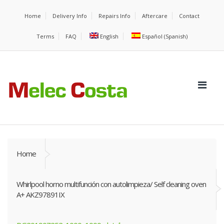
Home
Delivery Info
Repairs Info
Aftercare
Contact
Terms
FAQ
English
Español
(
Spanish
)
Home
Whirlpool horno multifunción con autolimpieza/ Self cleaning oven
A+ AKZ97891IX