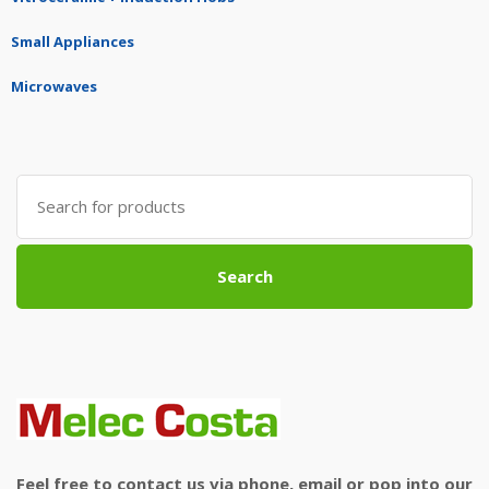
Small Appliances
Microwaves
Search
for:
Search
Feel free to contact us via phone, email or pop into our