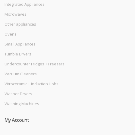
Integrated Appliances
Microwaves
Other appliances
Ovens
Small Appliances
Tumble Dryers
Undercounter Fridges + Freezers
Vacuum Cleaners
Vitroceramic + Induction Hobs
Washer Dryers
Washing Machines
My Account