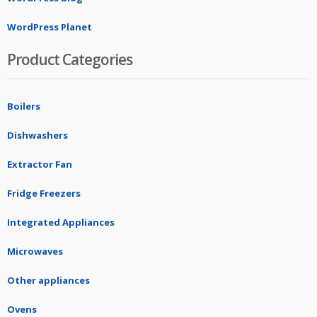
WordPress Planet
Product Categories
Boilers
Dishwashers
Extractor Fan
Fridge Freezers
Integrated Appliances
Microwaves
Other appliances
Ovens