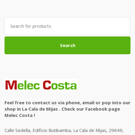
Search
for:
Search
Feel free to contact us via phone, email or pop into our
shop in La Cala de Mijas . Check our Facebook page
Melec Costa !
Calle Sedella, Edificio Butibamba, La Cala de Mijas, 29649,