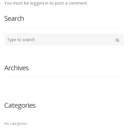
You must be logged in to post a comment.
Search
Type
your
Search
search
here
Archives
Categories
No categories