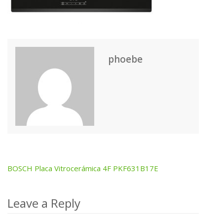
phoebe
BOSCH Placa Vitrocerámica 4F PKF631B17E
Post
navigation
Leave a Reply