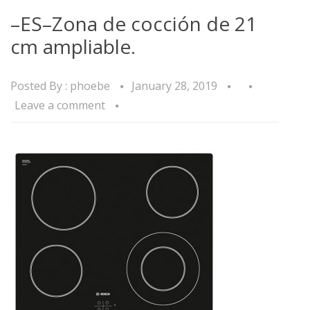
–ES–Zona de cocción de 21
cm ampliable.
Posted By :
phoebe
January 28, 2019
Leave a comment