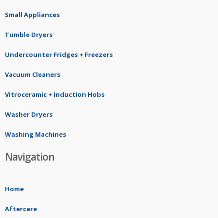
Small Appliances
Tumble Dryers
Undercounter Fridges + Freezers
Vacuum Cleaners
Vitroceramic + Induction Hobs
Washer Dryers
Washing Machines
Navigation
Home
Aftercare