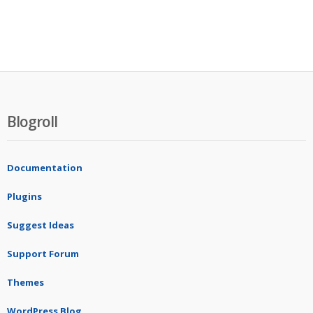
Blogroll
Documentation
Plugins
Suggest Ideas
Support Forum
Themes
WordPress Blog