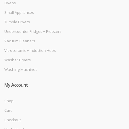
Ovens
Small Appliances
Tumble Dryers
Undercounter Fridges + Freezers
Vacuum Cleaners
Vitroceramic + Induction Hobs
Washer Dryers
Washing Machines
My Account
Shop
Cart
Checkout