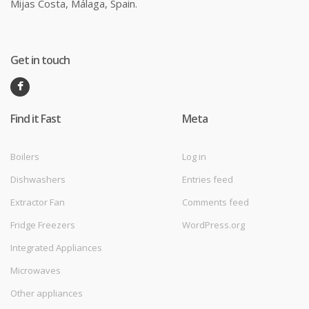
Mijas Costa, Málaga, Spain.
Get in touch
Find it Fast
Meta
Boilers
Log in
Dishwashers
Entries feed
Extractor Fan
Comments feed
Fridge Freezers
WordPress.org
Integrated Appliances
Microwaves
Other appliances