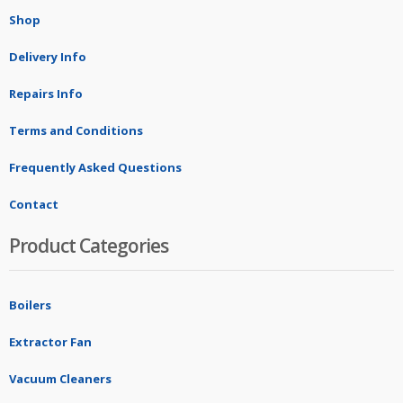
Shop
Delivery Info
Repairs Info
Terms and Conditions
Frequently Asked Questions
Contact
Product Categories
Boilers
Extractor Fan
Vacuum Cleaners