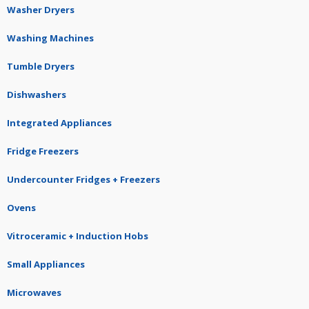
Washer Dryers
Washing Machines
Tumble Dryers
Dishwashers
Integrated Appliances
Fridge Freezers
Undercounter Fridges + Freezers
Ovens
Vitroceramic + Induction Hobs
Small Appliances
Microwaves