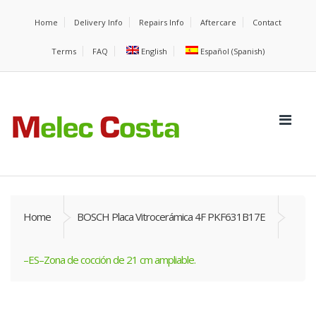
Home
Delivery Info
Repairs Info
Aftercare
Contact
Terms
FAQ
English
Español
(
Spanish
)
Home
BOSCH Placa Vitrocerámica 4F PKF631B17E
–ES–Zona de cocción de 21 cm ampliable.