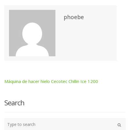
phoebe
Máquina de hacer hielo Cecotec Chillin Ice 1200
Post
navigation
Search
Type
your
Search