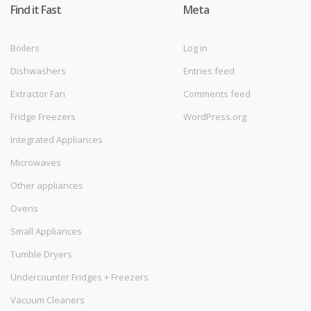
Find it Fast
Meta
Boilers
Log in
Dishwashers
Entries feed
Extractor Fan
Comments feed
Fridge Freezers
WordPress.org
Integrated Appliances
Microwaves
Other appliances
Ovens
Small Appliances
Tumble Dryers
Undercounter Fridges + Freezers
Vacuum Cleaners