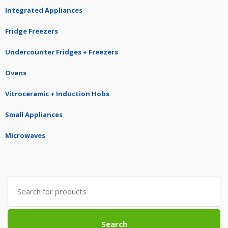
Integrated Appliances
Fridge Freezers
Undercounter Fridges + Freezers
Ovens
Vitroceramic + Induction Hobs
Small Appliances
Microwaves
Search
for:
Search