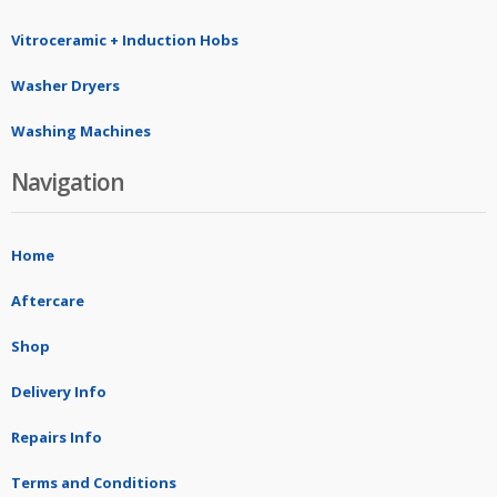
Vitroceramic + Induction Hobs
Washer Dryers
Washing Machines
Navigation
Home
Aftercare
Shop
Delivery Info
Repairs Info
Terms and Conditions