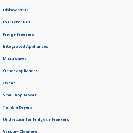
Dishwashers
Extractor Fan
Fridge Freezers
Integrated Appliances
Microwaves
Other appliances
Ovens
Small Appliances
Tumble Dryers
Undercounter Fridges + Freezers
Vacuum Cleaners