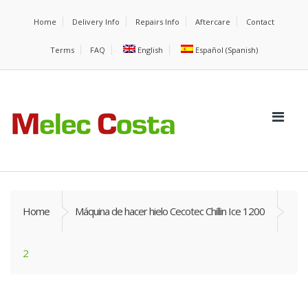
Home
Delivery Info
Repairs Info
Aftercare
Contact
Terms
FAQ
English
Español
(
Spanish
)
Home
Máquina de hacer hielo Cecotec Chillin Ice 1200
2