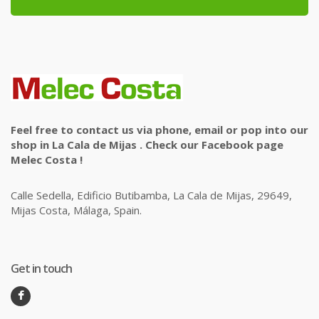
Feel free to contact us via phone, email or pop into our
shop in La Cala de Mijas . Check our Facebook page
Melec Costa !
Calle Sedella, Edificio Butibamba, La Cala de Mijas, 29649,
Mijas Costa, Málaga, Spain.
Get in touch