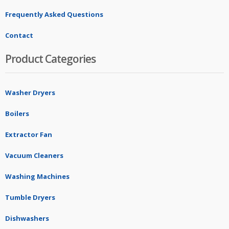
Frequently Asked Questions
Contact
Product Categories
Washer Dryers
Boilers
Extractor Fan
Vacuum Cleaners
Washing Machines
Tumble Dryers
Dishwashers