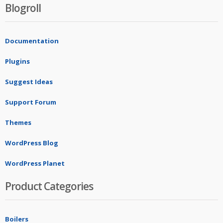
Blogroll
Documentation
Plugins
Suggest Ideas
Support Forum
Themes
WordPress Blog
WordPress Planet
Product Categories
Boilers