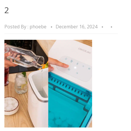
2
Posted By :
phoebe
December 16, 2024