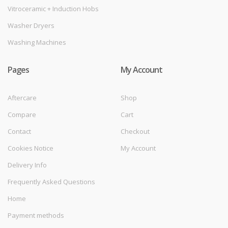
Vitroceramic + Induction Hobs
Washer Dryers
Washing Machines
Pages
My Account
Aftercare
Shop
Compare
Cart
Contact
Checkout
Cookies Notice
My Account
Delivery Info
Frequently Asked Questions
Home
Payment methods