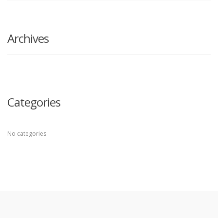
search
here
Archives
Categories
No categories