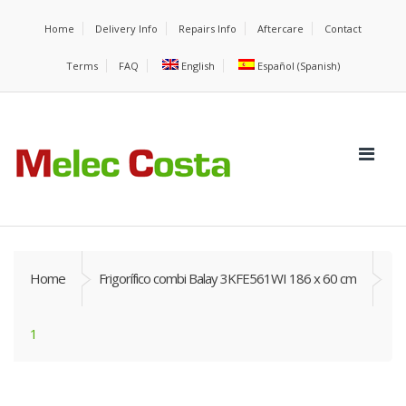
Home
Delivery Info
Repairs Info
Aftercare
Contact
Terms
FAQ
English
Español
(
Spanish
)
Home
Frigorífico combi Balay 3KFE561WI 186 x 60 cm
1