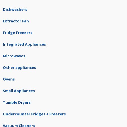
Dishwashers
Extractor Fan
Fridge Freezers
Integrated Appliances
Microwaves
Other appliances
Ovens
Small Appliances
Tumble Dryers
Undercounter Fridges + Freezers
Vacuum Cleaners