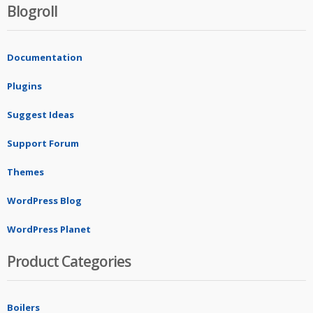
Blogroll
Documentation
Plugins
Suggest Ideas
Support Forum
Themes
WordPress Blog
WordPress Planet
Product Categories
Boilers