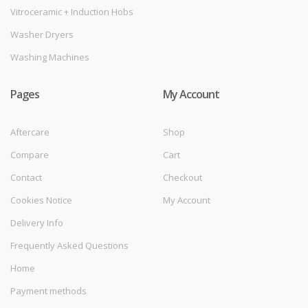
Vitroceramic + Induction Hobs
Washer Dryers
Washing Machines
Pages
My Account
Aftercare
Shop
Compare
Cart
Contact
Checkout
Cookies Notice
My Account
Delivery Info
Frequently Asked Questions
Home
Payment methods