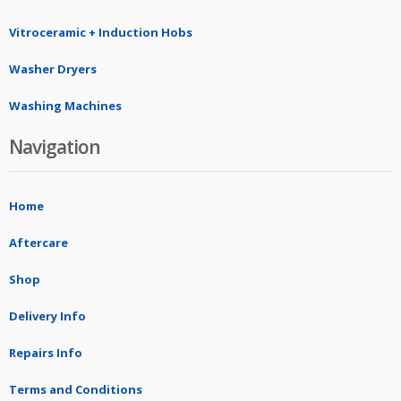
Vitroceramic + Induction Hobs
Washer Dryers
Washing Machines
Navigation
Home
Aftercare
Shop
Delivery Info
Repairs Info
Terms and Conditions