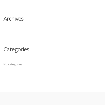
search
here
Archives
Categories
No categories