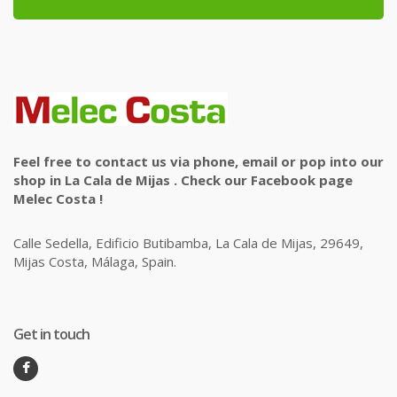
Feel free to contact us via phone, email or pop into our
shop in La Cala de Mijas . Check our Facebook page
Melec Costa !
Calle Sedella, Edificio Butibamba, La Cala de Mijas, 29649,
Mijas Costa, Málaga, Spain.
Get in touch