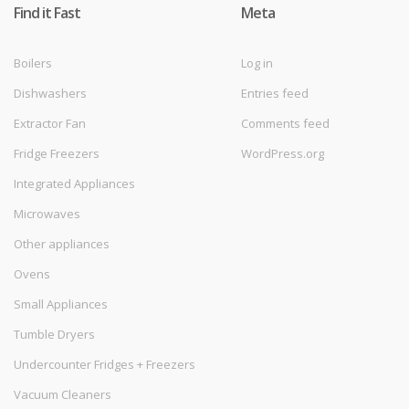
Find it Fast
Meta
Boilers
Log in
Dishwashers
Entries feed
Extractor Fan
Comments feed
Fridge Freezers
WordPress.org
Integrated Appliances
Microwaves
Other appliances
Ovens
Small Appliances
Tumble Dryers
Undercounter Fridges + Freezers
Vacuum Cleaners