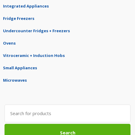
Integrated Appliances
Fridge Freezers
Undercounter Fridges + Freezers
Ovens
Vitroceramic + Induction Hobs
Small Appliances
Microwaves
Search
for:
Search