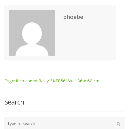
phoebe
Frigorífico combi Balay 3KFE561WI 186 x 60 cm
Post
navigation
Search
Type
your
Search