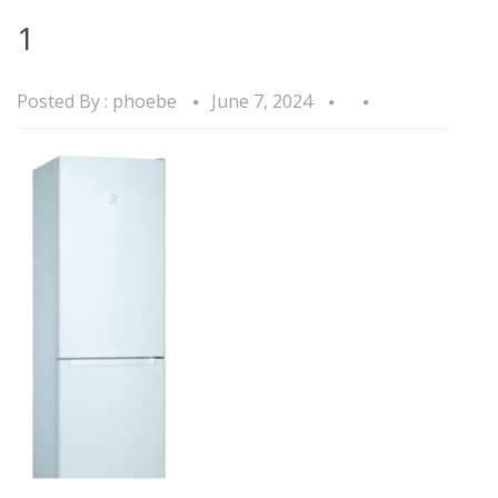
1
Posted By :
phoebe
June 7, 2024