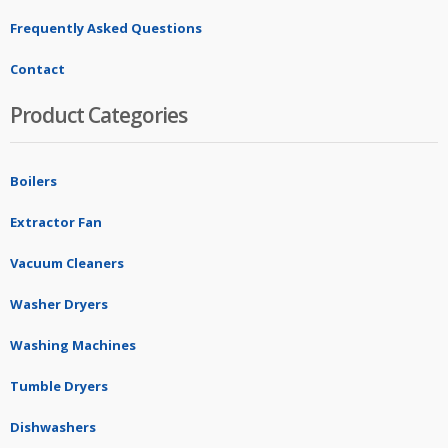
Frequently Asked Questions
Contact
Product Categories
Boilers
Extractor Fan
Vacuum Cleaners
Washer Dryers
Washing Machines
Tumble Dryers
Dishwashers