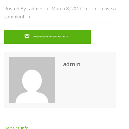
Posted By :
admin
March 8, 2017
Leave a
comment
admin
Repairs Info