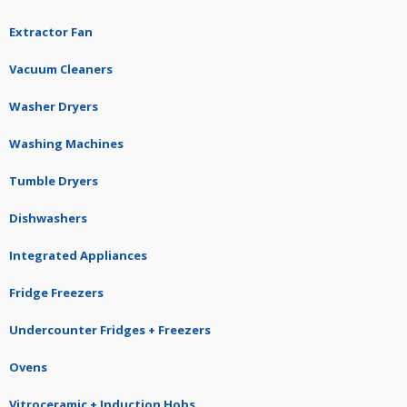
Extractor Fan
Vacuum Cleaners
Washer Dryers
Washing Machines
Tumble Dryers
Dishwashers
Integrated Appliances
Fridge Freezers
Undercounter Fridges + Freezers
Ovens
Vitroceramic + Induction Hobs