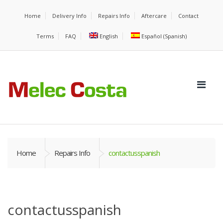
Home
Delivery Info
Repairs Info
Aftercare
Contact
Terms
FAQ
English
Español
(
Spanish
)
Home
Repairs Info
contactusspanish
contactusspanish