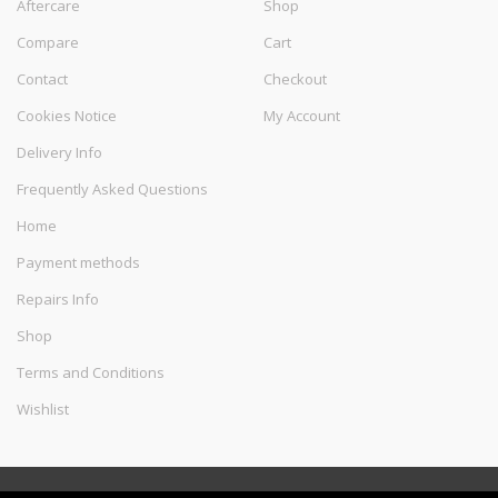
Aftercare
Shop
Compare
Cart
Contact
Checkout
Cookies Notice
My Account
Delivery Info
Frequently Asked Questions
Home
Payment methods
Repairs Info
Shop
Terms and Conditions
Wishlist