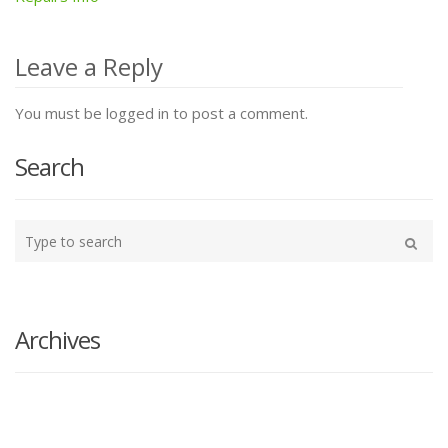
Post
navigation
Leave a Reply
You must be logged in to post a comment.
Search
Type
your
Search
search
here
Archives