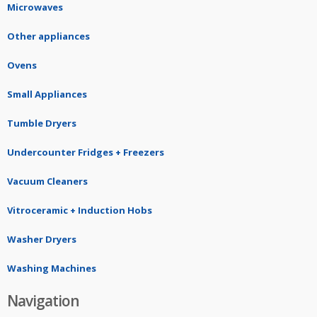
Microwaves
Other appliances
Ovens
Small Appliances
Tumble Dryers
Undercounter Fridges + Freezers
Vacuum Cleaners
Vitroceramic + Induction Hobs
Washer Dryers
Washing Machines
Navigation