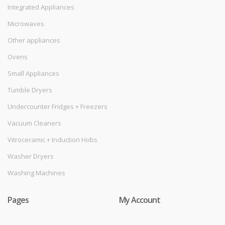
Integrated Appliances
Microwaves
Other appliances
Ovens
Small Appliances
Tumble Dryers
Undercounter Fridges + Freezers
Vacuum Cleaners
Vitroceramic + Induction Hobs
Washer Dryers
Washing Machines
Pages
My Account