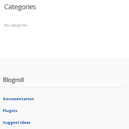
Categories
No categories
Blogroll
Documentation
Plugins
Suggest Ideas