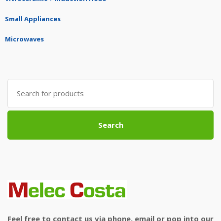
Small Appliances
Microwaves
Search
for:
Search
Feel free to contact us via phone, email or pop into our