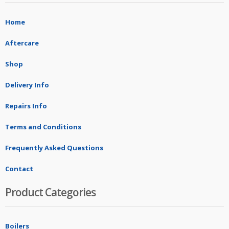
Home
Aftercare
Shop
Delivery Info
Repairs Info
Terms and Conditions
Frequently Asked Questions
Contact
Product Categories
Boilers