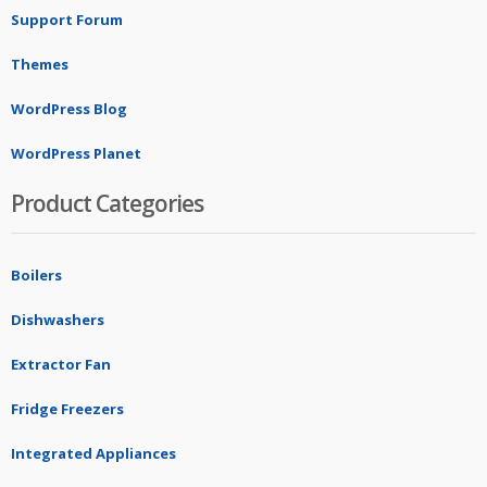
Support Forum
Themes
WordPress Blog
WordPress Planet
Product Categories
Boilers
Dishwashers
Extractor Fan
Fridge Freezers
Integrated Appliances