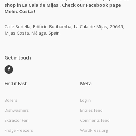
shop in La Cala de Mijas . Check our Facebook page
Melec Costa !
Calle Sedella, Edificio Butibamba, La Cala de Mijas, 29649,
Mijas Costa, Málaga, Spain.
Get in touch
Find it Fast
Meta
Boilers
Log in
Dishwashers
Entries feed
Extractor Fan
Comments feed
Fridge Freezers
WordPress.org