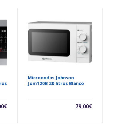
Microondas Johnson
ros
Jom120B 20 litros Blanco
00
€
79,00
€