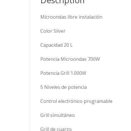
Description
Microondas libre instalación
Color Silver
Capacidad 20 L
Potencia Microondas 700W
Potencia Grill 1.000W
5 Niveles de potencia
Control electrónico programable
Grill simultáneo
Grill de cuarzo