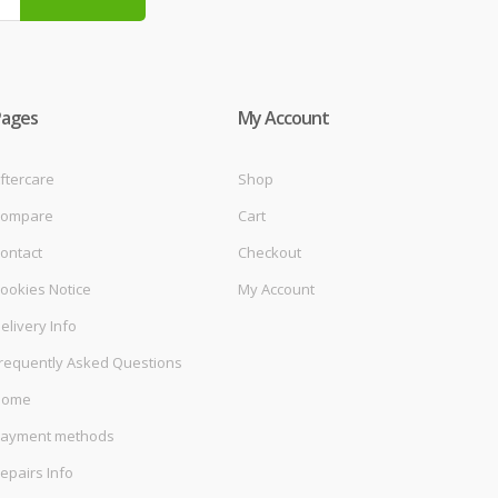
Pages
My Account
ftercare
Shop
ompare
Cart
ontact
Checkout
ookies Notice
My Account
elivery Info
requently Asked Questions
Home
ayment methods
epairs Info