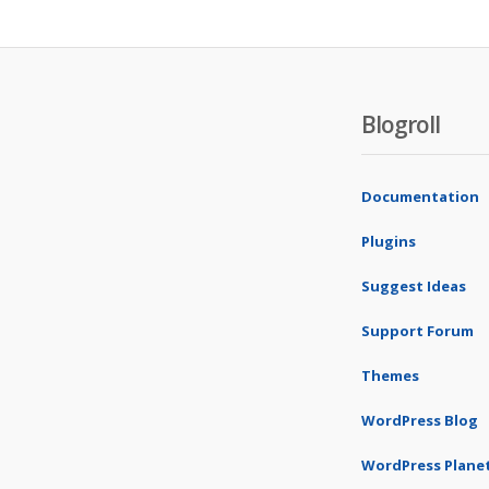
Blogroll
Documentation
Plugins
Suggest Ideas
Support Forum
Themes
WordPress Blog
WordPress Plane