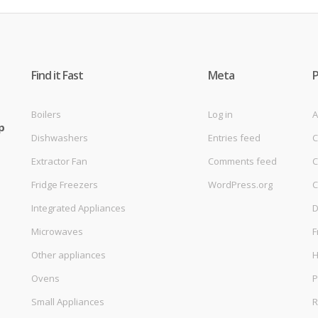
Find it Fast
Meta
Boilers
Log in
A
p
Dishwashers
Entries feed
C
Extractor Fan
Comments feed
C
Fridge Freezers
WordPress.org
C
Integrated Appliances
D
Microwaves
F
Other appliances
Ovens
P
Small Appliances
R