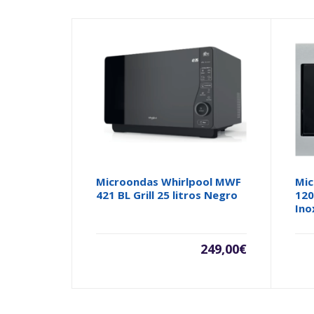
Microondas Whirlpool MWF
Mic
421 BL Grill 25 litros Negro
120
Ino
249,00
€