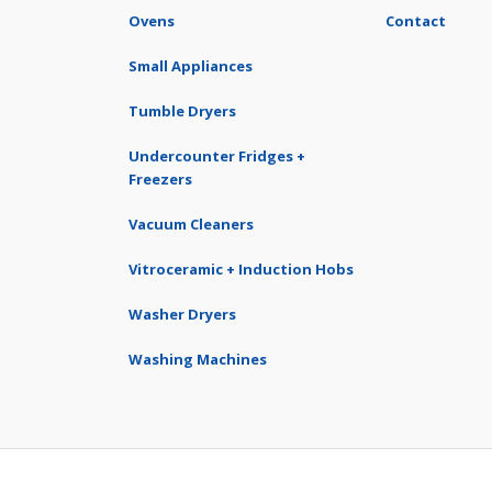
Ovens
Contact
Small Appliances
Tumble Dryers
Undercounter Fridges +
Freezers
Vacuum Cleaners
Vitroceramic + Induction Hobs
Washer Dryers
Washing Machines