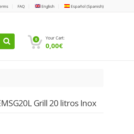
erms
FAQ
English
Español
(
Spanish
)
Your Cart:
0
0,00
€
MSG20L Grill 20 litros Inox