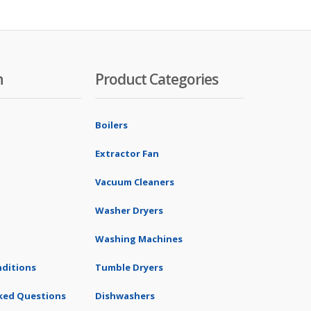
n
Product Categories
Boilers
Extractor Fan
Vacuum Cleaners
Washer Dryers
Washing Machines
ditions
Tumble Dryers
ked Questions
Dishwashers