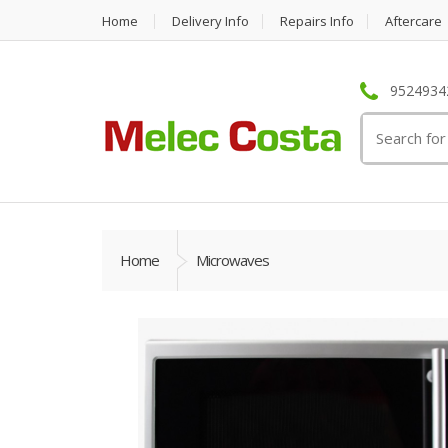
Home
Delivery Info
Repairs Info
Aftercare
95249342
Search
for:
Home
Microwaves