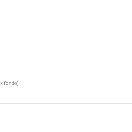
 x fondo)