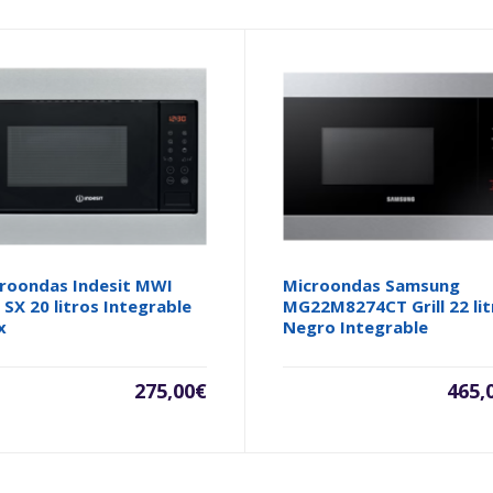
roondas Indesit MWI
Microondas Samsung
 SX 20 litros Integrable
MG22M8274CT Grill 22 lit
x
Negro Integrable
275,00
€
465,