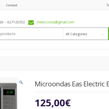
Contact
T
6 – 627120352
meleccosta@gmail.com
All Categories
Microondas Eas Electric E
125,00
€