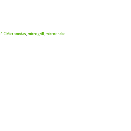
TRIC Microondas
,
microgrill
,
microondas