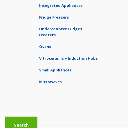
Integrated Appliances
Fridge Freezers
Undercounter Fridges +
Freezers
Ovens
Vitroceramic + Induction Hobs
Small Appliances
Microwaves
Search