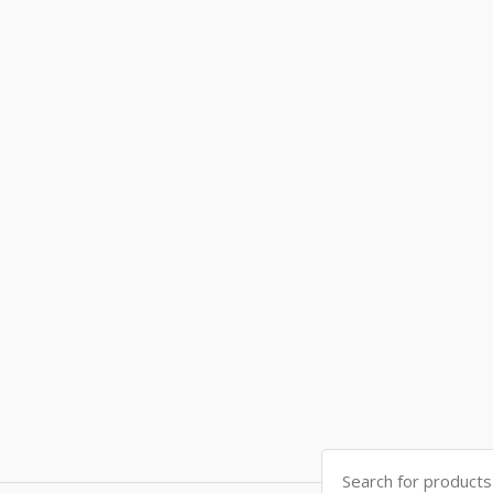
Search
for: