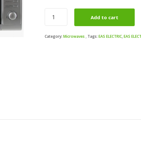
Microondas
Add to cart
Eas
Electric
EMSG20L
Category:
Microwaves
Tags:
EAS ELECTRIC
,
EAS ELEC
Grill
20
litros
Inox
quantity