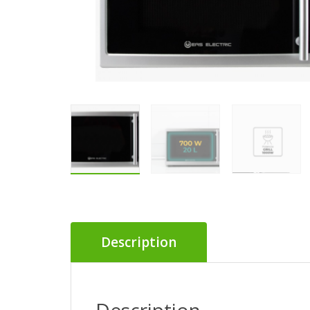
Description