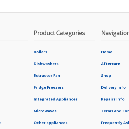
Product Categories
Navigatio
Boilers
Home
Dishwashers
Aftercare
Extractor Fan
Shop
Fridge Freezers
Delivery Info
Integrated Appliances
Repairs Info
Microwaves
Terms and Con
t
Other appliances
Frequently As