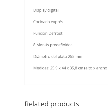
Display digital
Cocinado exprés
Función Defrost
8 Menús predefinidos
Diámetro del plato 255 mm
Medidas: 25,9 x 44 x 35,8 cm (alto x ancho
Related products