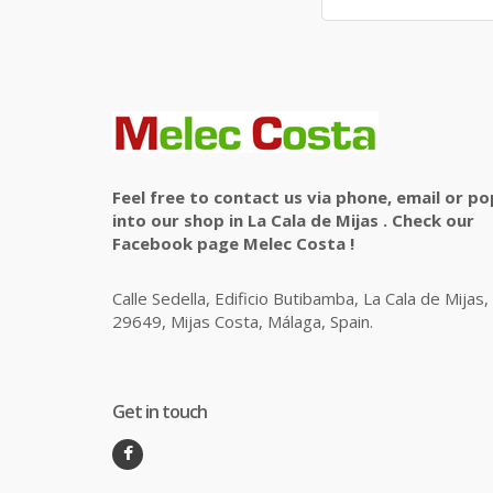
Feel free to contact us via phone, email or po
into our shop in La Cala de Mijas . Check our
Facebook page Melec Costa !
Calle Sedella, Edificio Butibamba, La Cala de Mijas,
29649, Mijas Costa, Málaga, Spain.
Get in touch