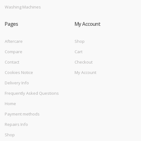
Washing Machines
Pages
My Account
Aftercare
Shop
Compare
Cart
Contact
Checkout
Cookies Notice
My Account
Delivery Info
Frequently Asked Questions
Home
Payment methods
Repairs Info
Shop