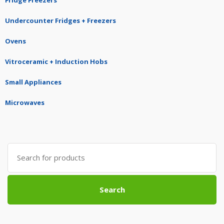
Fridge Freezers
Undercounter Fridges + Freezers
Ovens
Vitroceramic + Induction Hobs
Small Appliances
Microwaves
Search
for:
Search