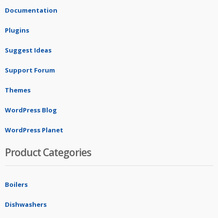
Documentation
Plugins
Suggest Ideas
Support Forum
Themes
WordPress Blog
WordPress Planet
Product Categories
Boilers
Dishwashers