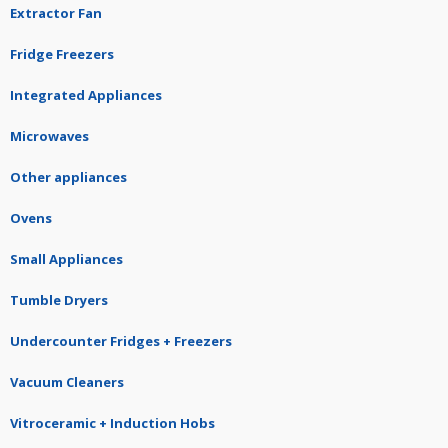
Extractor Fan
Fridge Freezers
Integrated Appliances
Microwaves
Other appliances
Ovens
Small Appliances
Tumble Dryers
Undercounter Fridges + Freezers
Vacuum Cleaners
Vitroceramic + Induction Hobs