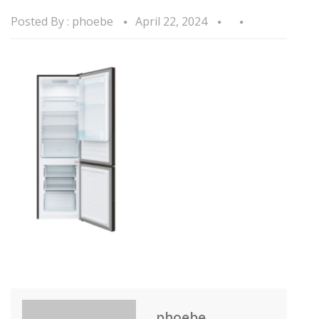
Posted By :
phoebe
April 22, 2024
phoebe