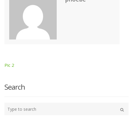
Pic 2
Post
navigation
Search
Type
your
Search
search
here