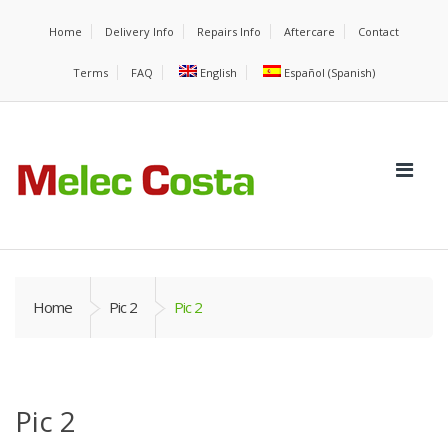
Home
Delivery Info
Repairs Info
Aftercare
Contact
Terms
FAQ
English
Español
(
Spanish
)
Home
Pic 2
Pic 2
Pic 2