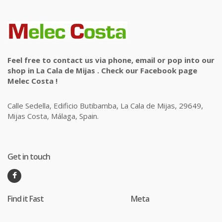
Feel free to contact us via phone, email or pop into our
shop in La Cala de Mijas . Check our Facebook page
Melec Costa !
Calle Sedella, Edificio Butibamba, La Cala de Mijas, 29649,
Mijas Costa, Málaga, Spain.
Get in touch
Find it Fast
Meta