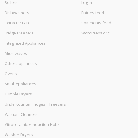
Boilers
Log in
Dishwashers
Entries feed
Extractor Fan
Comments feed
Fridge Freezers
WordPress.org
Integrated Appliances
Microwaves
Other appliances
Ovens
Small Appliances
Tumble Dryers
Undercounter Fridges + Freezers
Vacuum Cleaners
Vitroceramic + Induction Hobs
Washer Dryers