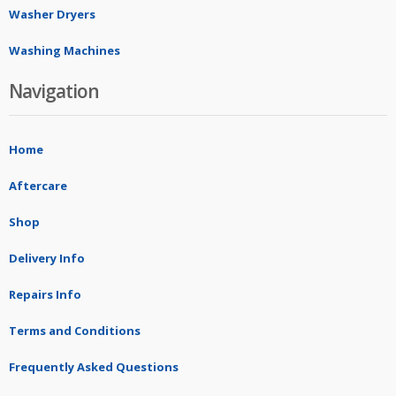
Washer Dryers
Washing Machines
Navigation
Home
Aftercare
Shop
Delivery Info
Repairs Info
Terms and Conditions
Frequently Asked Questions