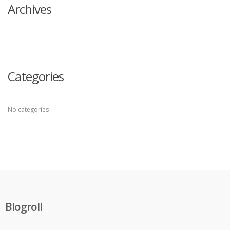
Archives
Categories
No categories
Blogroll