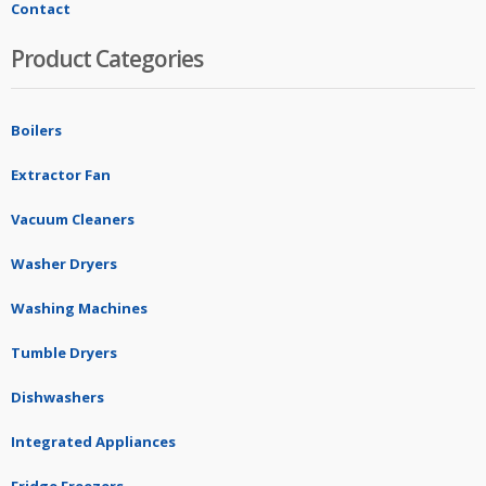
Contact
Product Categories
Boilers
Extractor Fan
Vacuum Cleaners
Washer Dryers
Washing Machines
Tumble Dryers
Dishwashers
Integrated Appliances