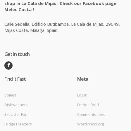
shop in La Cala de Mijas . Check our Facebook page
Melec Costa !
Calle Sedella, Edificio Butibamba, La Cala de Mijas, 29649,
Mijas Costa, Málaga, Spain.
Get in touch
Find it Fast
Meta
Boilers
Log in
Dishwashers
Entries feed
Extractor Fan
Comments feed
Fridge Freezers
WordPress.org