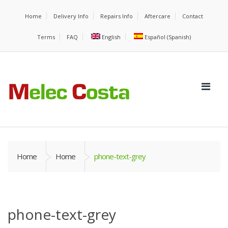
Home
Delivery Info
Repairs Info
Aftercare
Contact
Terms
FAQ
English
Español
(
Spanish
)
Home
Home
phone-text-grey
phone-text-grey