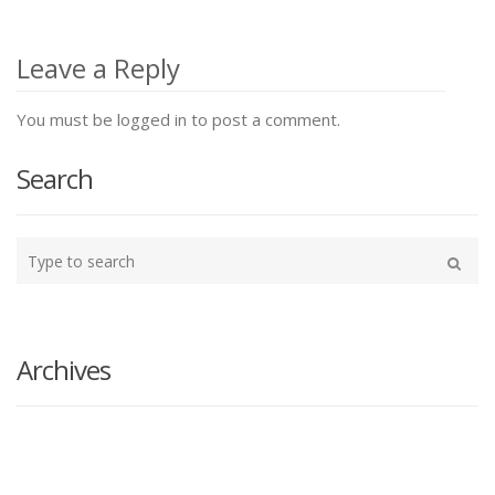
Post
navigation
Leave a Reply
You must be logged in to post a comment.
Search
Type
your
Search
search
here
Archives