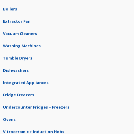
Boilers
Extractor Fan
Vacuum Cleaners
Washing Machines
Tumble Dryers
Dishwashers
Integrated Appliances
Fridge Freezers
Undercounter Fridges + Freezers
Ovens
Vitroceramic + Induction Hobs