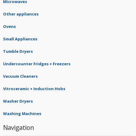
Microwaves
Other appliances
Ovens
Small Appliances
Tumble Dryers
Undercounter Fridges + Freezers
Vacuum Cleaners
Vitroceramic + Induction Hobs
Washer Dryers
Washing Machines
Navigation