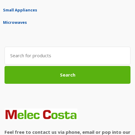
Small Appliances
Microwaves
Search
for:
Search
Feel free to contact us via phone, email or pop into our