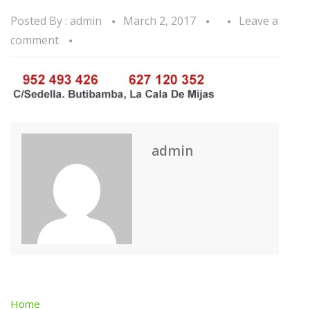
Posted By :
admin
March 2, 2017
Leave a
comment
admin
Home