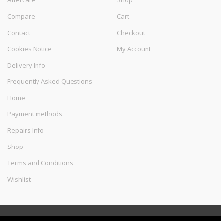
Aftercare
Shop
Compare
Cart
Contact
Checkout
Cookies Notice
My Account
Delivery Info
Frequently Asked Questions
Home
Payment methods
Repairs Info
Shop
Terms and Conditions
Wishlist
©
Melec Costa
- All Rights Reserved