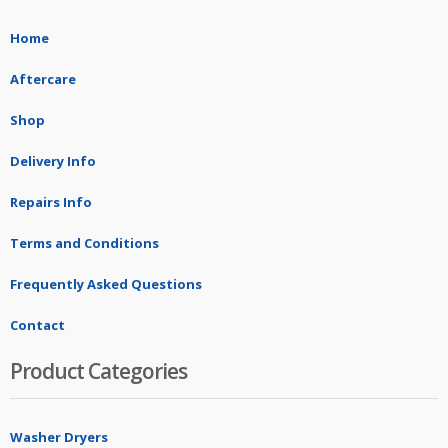
Home
Aftercare
Shop
Delivery Info
Repairs Info
Terms and Conditions
Frequently Asked Questions
Contact
Product Categories
Washer Dryers