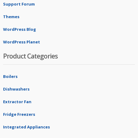
Support Forum
Themes
WordPress Blog
WordPress Planet
Product Categories
Boilers
Dishwashers
Extractor Fan
Fridge Freezers
Integrated Appliances