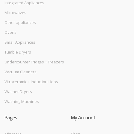
Integrated Appliances
Microwaves
Other appliances
Ovens
Small Appliances
Tumble Dryers
Undercounter Fridges + Freezers
Vacuum Cleaners
Vitroceramic + Induction Hobs
Washer Dryers
Washing Machines
Pages
My Account