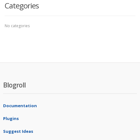
Categories
No categories
Blogroll
Documentation
Plugins
Suggest Ideas