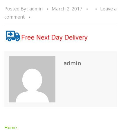
Posted By :
admin
March 2, 2017
Leave a
comment
admin
Home