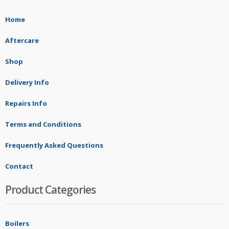
Home
Aftercare
Shop
Delivery Info
Repairs Info
Terms and Conditions
Frequently Asked Questions
Contact
Product Categories
Boilers