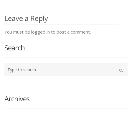
Post
navigation
Leave a Reply
You must be logged in to post a comment.
Search
Type
your
Search
search
here
Archives