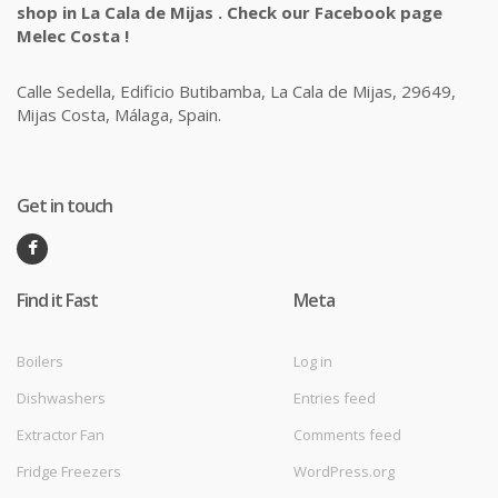
shop in La Cala de Mijas . Check our Facebook page
Melec Costa !
Calle Sedella, Edificio Butibamba, La Cala de Mijas, 29649,
Mijas Costa, Málaga, Spain.
Get in touch
Find it Fast
Meta
Boilers
Log in
Dishwashers
Entries feed
Extractor Fan
Comments feed
Fridge Freezers
WordPress.org