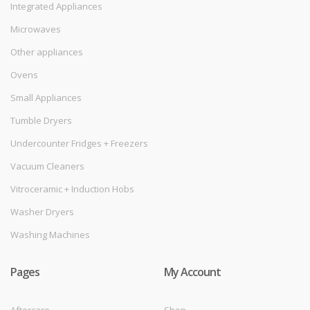
Integrated Appliances
Microwaves
Other appliances
Ovens
Small Appliances
Tumble Dryers
Undercounter Fridges + Freezers
Vacuum Cleaners
Vitroceramic + Induction Hobs
Washer Dryers
Washing Machines
Pages
My Account