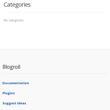
Categories
No categories
Blogroll
Documentation
Plugins
Suggest Ideas