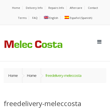
Home
Delivery Info
Repairs Info
Aftercare
Contact
Terms
FAQ
English
Español
(
Spanish
)
Home
Home
freedelivery-meleccosta
freedelivery-meleccosta