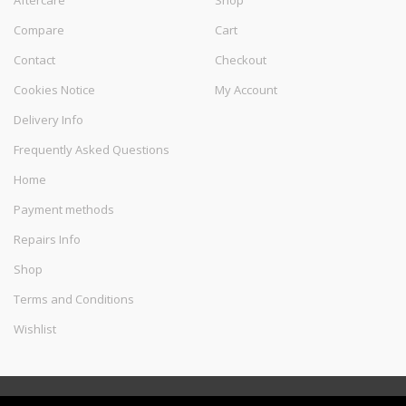
Aftercare
Shop
Compare
Cart
Contact
Checkout
Cookies Notice
My Account
Delivery Info
Frequently Asked Questions
Home
Payment methods
Repairs Info
Shop
Terms and Conditions
Wishlist
©
Melec Costa
- All Rights Reserved