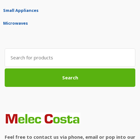
Small Appliances
Microwaves
Search
for:
Search
Feel free to contact us via phone, email or pop into our