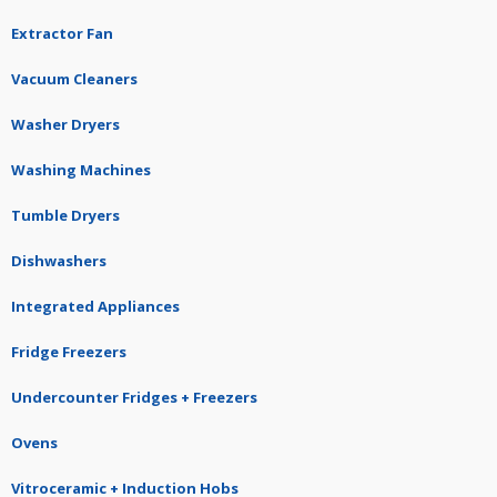
Extractor Fan
Vacuum Cleaners
Washer Dryers
Washing Machines
Tumble Dryers
Dishwashers
Integrated Appliances
Fridge Freezers
Undercounter Fridges + Freezers
Ovens
Vitroceramic + Induction Hobs