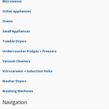
Microwaves
Other appliances
Ovens
Small Appliances
Tumble Dryers
Undercounter Fridges + Freezers
Vacuum Cleaners
Vitroceramic + Induction Hobs
Washer Dryers
Washing Machines
Navigation