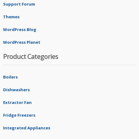
Support Forum
Themes
WordPress Blog
WordPress Planet
Product Categories
Boilers
Dishwashers
Extractor Fan
Fridge Freezers
Integrated Appliances