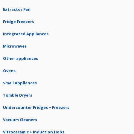
Extractor Fan
Fridge Freezers
Integrated Appliances
Microwaves
Other appliances
Ovens
Small Appliances
Tumble Dryers
Undercounter Fridges + Freezers
Vacuum Cleaners
Vitroceramic + Induction Hobs