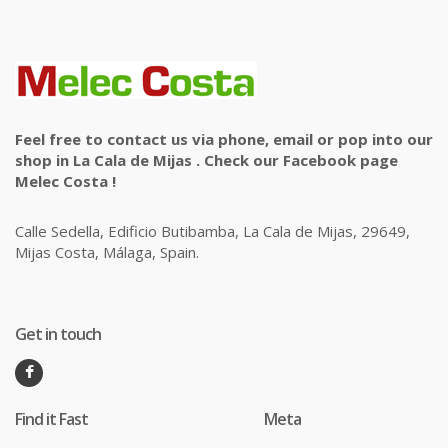
Feel free to contact us via phone, email or pop into our
shop in La Cala de Mijas . Check our Facebook page
Melec Costa !
Calle Sedella, Edificio Butibamba, La Cala de Mijas, 29649,
Mijas Costa, Málaga, Spain.
Get in touch
Find it Fast
Meta