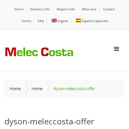
Home
Delivery Info
Repairs Info
Aftercare
Contact
Terms
FAQ
English
Español
(
Spanish
)
Home
Home
dyson-meleccosta-offer
dyson-meleccosta-offer