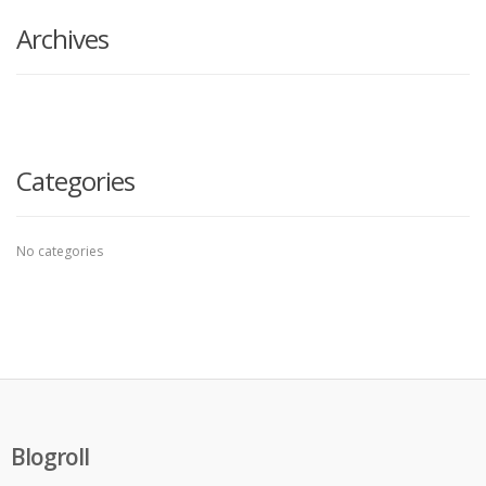
Archives
Categories
No categories
Blogroll