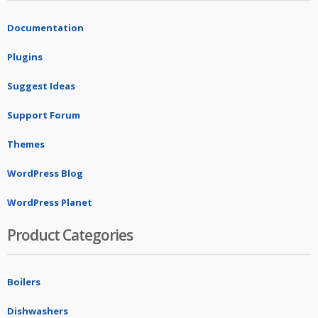
Documentation
Plugins
Suggest Ideas
Support Forum
Themes
WordPress Blog
WordPress Planet
Product Categories
Boilers
Dishwashers