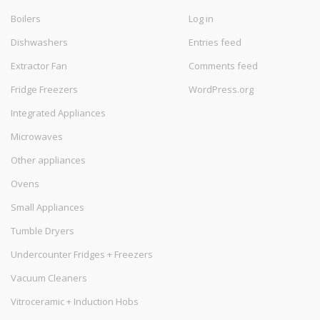
Boilers
Log in
Dishwashers
Entries feed
Extractor Fan
Comments feed
Fridge Freezers
WordPress.org
Integrated Appliances
Microwaves
Other appliances
Ovens
Small Appliances
Tumble Dryers
Undercounter Fridges + Freezers
Vacuum Cleaners
Vitroceramic + Induction Hobs