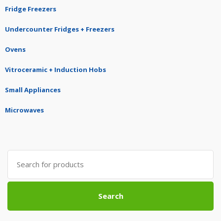
Fridge Freezers
Undercounter Fridges + Freezers
Ovens
Vitroceramic + Induction Hobs
Small Appliances
Microwaves
Search
for:
Search