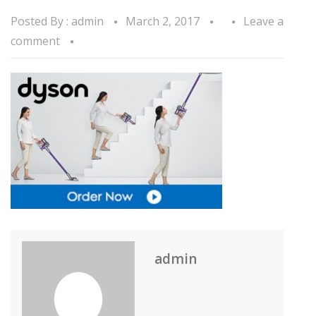
Posted By :
admin
March 2, 2017
Leave a
comment
admin