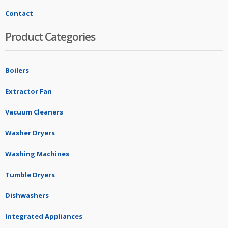
Contact
Product Categories
Boilers
Extractor Fan
Vacuum Cleaners
Washer Dryers
Washing Machines
Tumble Dryers
Dishwashers
Integrated Appliances