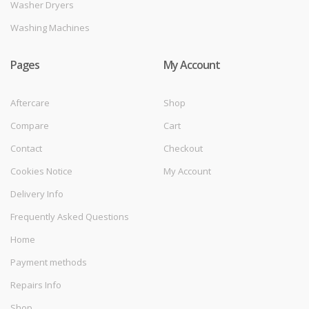
Washer Dryers
Washing Machines
Pages
My Account
Aftercare
Shop
Compare
Cart
Contact
Checkout
Cookies Notice
My Account
Delivery Info
Frequently Asked Questions
Home
Payment methods
Repairs Info
Shop