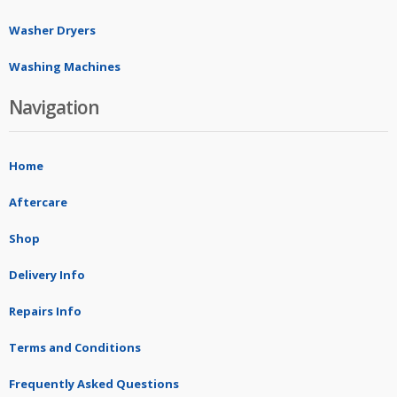
Washer Dryers
Washing Machines
Navigation
Home
Aftercare
Shop
Delivery Info
Repairs Info
Terms and Conditions
Frequently Asked Questions