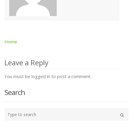
Home
Post
navigation
Leave a Reply
You must be logged in to post a comment.
Search
Type
your
Search
search
here