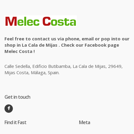
Feel free to contact us via phone, email or pop into our
shop in La Cala de Mijas . Check our Facebook page
Melec Costa !
Calle Sedella, Edificio Butibamba, La Cala de Mijas, 29649,
Mijas Costa, Málaga, Spain.
Get in touch
Find it Fast
Meta