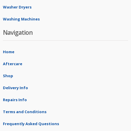
Washer Dryers
Washing Machines
Navigation
Home
Aftercare
Shop
Delivery Info
Repairs Info
Terms and Conditions
Frequently Asked Questions