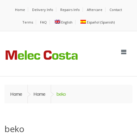
Home
Delivery Info
Repairs Info
Aftercare
Contact
Terms
FAQ
English
Español
(
Spanish
)
Home
Home
beko
beko