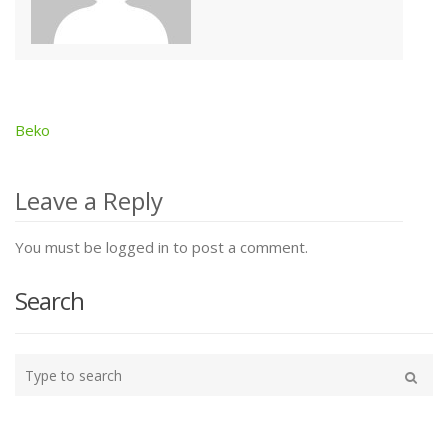
Beko
Post
navigation
Leave a Reply
You must be logged in to post a comment.
Search
Type
your
Search
search
here