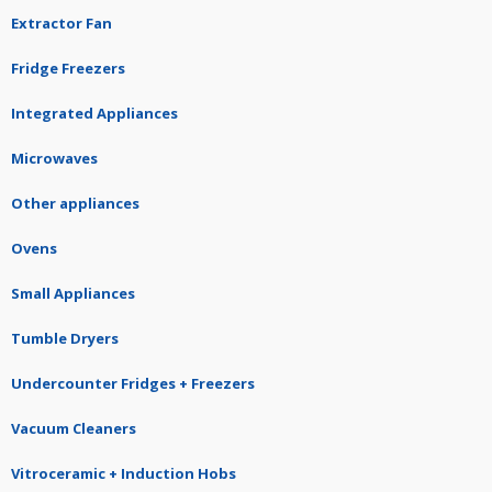
Extractor Fan
Fridge Freezers
Integrated Appliances
Microwaves
Other appliances
Ovens
Small Appliances
Tumble Dryers
Undercounter Fridges + Freezers
Vacuum Cleaners
Vitroceramic + Induction Hobs