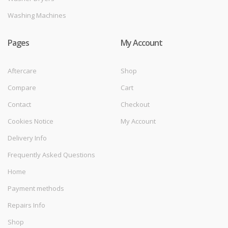
Washing Machines
Pages
My Account
Aftercare
Shop
Compare
Cart
Contact
Checkout
Cookies Notice
My Account
Delivery Info
Frequently Asked Questions
Home
Payment methods
Repairs Info
Shop