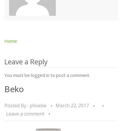
Home
Post
navigation
Leave a Reply
You must be logged in to post a comment.
Beko
Posted By :
phoebe
March 22, 2017
Leave a comment