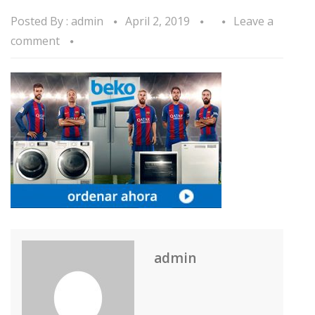
Posted By :
admin
April 2, 2019
Leave a
comment
admin