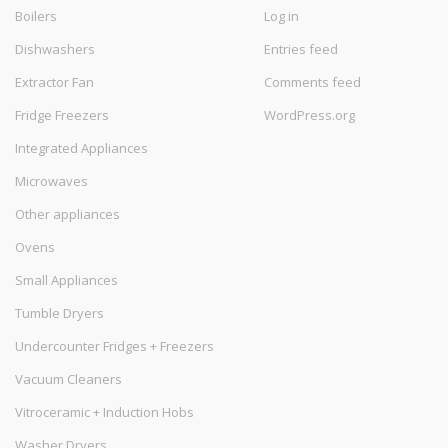
Boilers
Log in
Dishwashers
Entries feed
Extractor Fan
Comments feed
Fridge Freezers
WordPress.org
Integrated Appliances
Microwaves
Other appliances
Ovens
Small Appliances
Tumble Dryers
Undercounter Fridges + Freezers
Vacuum Cleaners
Vitroceramic + Induction Hobs
Washer Dryers