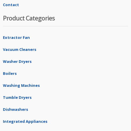
Contact
Product Categories
Extractor Fan
Vacuum Cleaners
Washer Dryers
Boilers
Washing Machines
Tumble Dryers
Dishwashers
Integrated Appliances