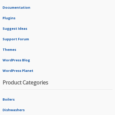
Documentation
Plugins
Suggest Ideas
Support Forum
Themes
WordPress Blog
WordPress Planet
Product Categories
Boilers
Dishwashers