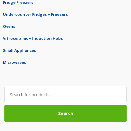
Fridge Freezers
Undercounter Fridges + Freezers
Ovens
Vitroceramic + Induction Hobs
Small Appliances
Microwaves
Search
for:
Search