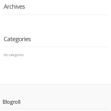
Archives
Categories
No categories
Blogroll