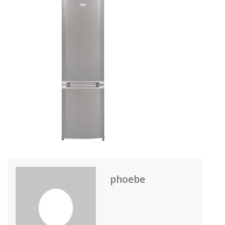
phoebe