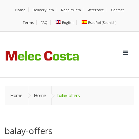
Home
Delivery Info
Repairs Info
Aftercare
Contact
Terms
FAQ
English
Español
(
Spanish
)
Home
Home
balay-offers
balay-offers