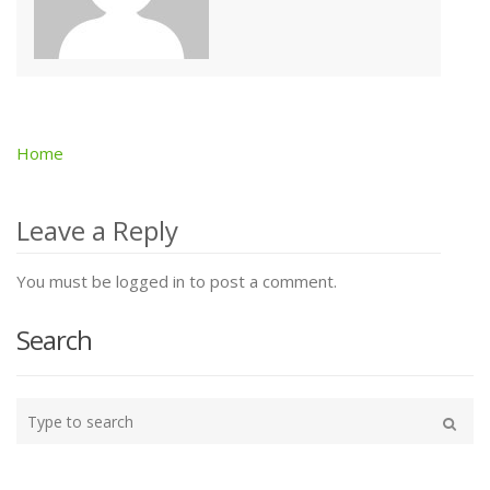
Home
Post
navigation
Leave a Reply
You must be logged in to post a comment.
Search
Type
your
Search
search
here