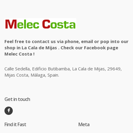
Feel free to contact us via phone, email or pop into our
shop in La Cala de Mijas . Check our Facebook page
Melec Costa !
Calle Sedella, Edificio Butibamba, La Cala de Mijas, 29649,
Mijas Costa, Málaga, Spain.
Get in touch
Find it Fast
Meta