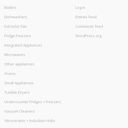
Boilers
Log in
Dishwashers
Entries feed
Extractor Fan
Comments feed
Fridge Freezers
WordPress.org
Integrated Appliances
Microwaves
Other appliances
Ovens
Small Appliances
Tumble Dryers
Undercounter Fridges + Freezers
Vacuum Cleaners
Vitroceramic + Induction Hobs