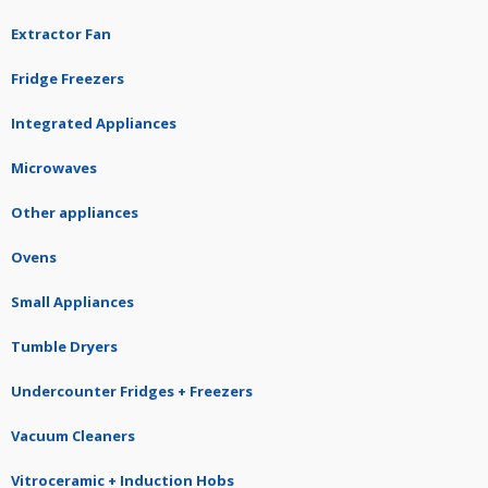
Extractor Fan
Fridge Freezers
Integrated Appliances
Microwaves
Other appliances
Ovens
Small Appliances
Tumble Dryers
Undercounter Fridges + Freezers
Vacuum Cleaners
Vitroceramic + Induction Hobs