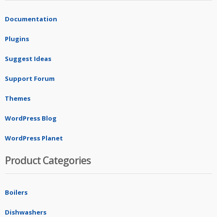
Documentation
Plugins
Suggest Ideas
Support Forum
Themes
WordPress Blog
WordPress Planet
Product Categories
Boilers
Dishwashers