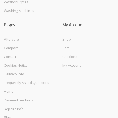
Washer Dryers
Washing Machines
Pages
My Account
Aftercare
Shop
Compare
Cart
Contact
Checkout
Cookies Notice
My Account
Delivery Info
Frequently Asked Questions
Home
Payment methods
Repairs Info
Shop