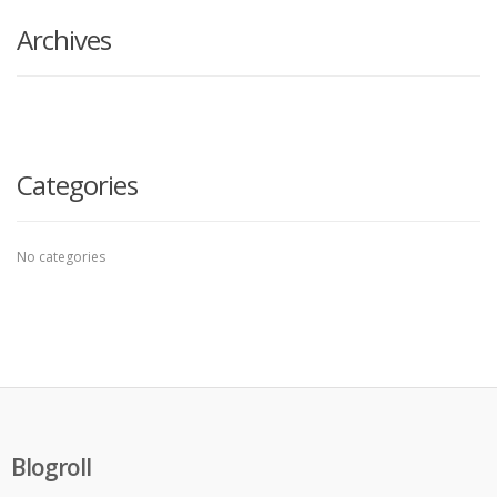
Archives
Categories
No categories
Blogroll