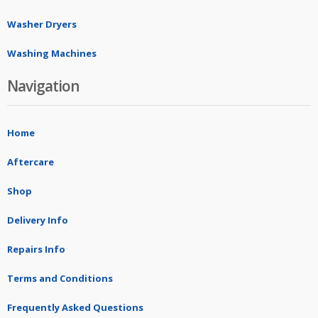
Washer Dryers
Washing Machines
Navigation
Home
Aftercare
Shop
Delivery Info
Repairs Info
Terms and Conditions
Frequently Asked Questions