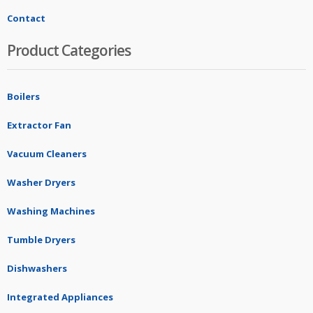
Contact
Product Categories
Boilers
Extractor Fan
Vacuum Cleaners
Washer Dryers
Washing Machines
Tumble Dryers
Dishwashers
Integrated Appliances