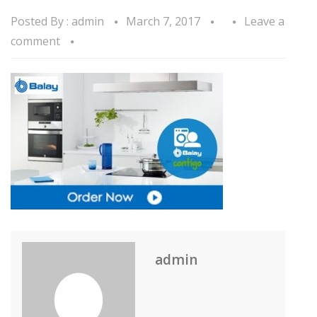
Posted By :
admin
March 7, 2017
Leave a
comment
admin