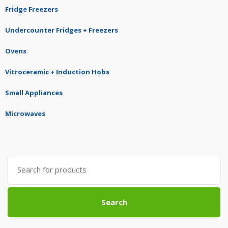
Fridge Freezers
Undercounter Fridges + Freezers
Ovens
Vitroceramic + Induction Hobs
Small Appliances
Microwaves
Search
for:
Search