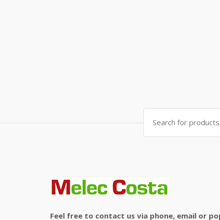
Search
for:
Feel free to contact us via phone, email or po