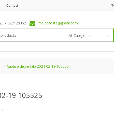
Contact
T
6 – 627120352
meleccosta@gmail.com
All Categories
Captura de pantalla 2024-02-19 105525
02-19 105525