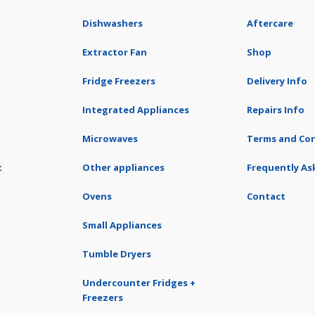
Dishwashers
Aftercare
Extractor Fan
Shop
Fridge Freezers
Delivery Info
Integrated Appliances
Repairs Info
Microwaves
Terms and Con
t
Other appliances
Frequently As
Ovens
Contact
Small Appliances
Tumble Dryers
Undercounter Fridges +
Freezers