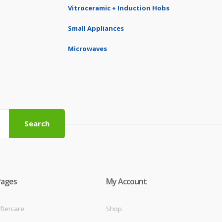
Vitroceramic + Induction Hobs
Small Appliances
Microwaves
Search
Pages
My Account
ftercare
Shop