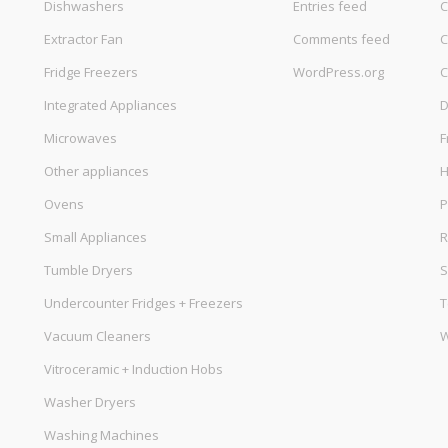
Dishwashers
Entries feed
C
Extractor Fan
Comments feed
C
Fridge Freezers
WordPress.org
C
Integrated Appliances
D
Microwaves
F
Other appliances
Ovens
P
Small Appliances
R
Tumble Dryers
S
Undercounter Fridges + Freezers
T
Vacuum Cleaners
W
Vitroceramic + Induction Hobs
Washer Dryers
Washing Machines