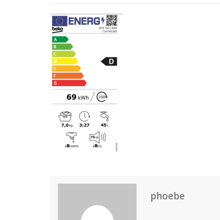
phoebe