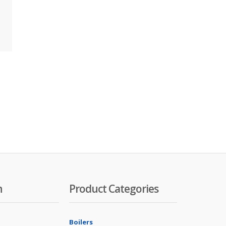
n
Product Categories
Boilers