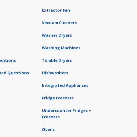
Extractor Fan
Vacuum Cleaners
Washer Dryers
Washing Machines
ditions
Tumble Dryers
ked Questions
Dishwashers
Integrated Appliances
Fridge Freezers
Undercounter Fridges +
Freezers
Ovens