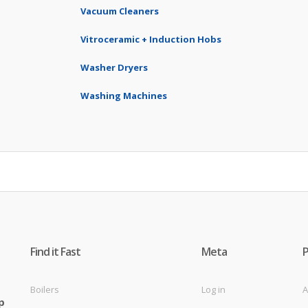
Vacuum Cleaners
Vitroceramic + Induction Hobs
Washer Dryers
Washing Machines
Find it Fast
Meta
Boilers
Log in
A
p