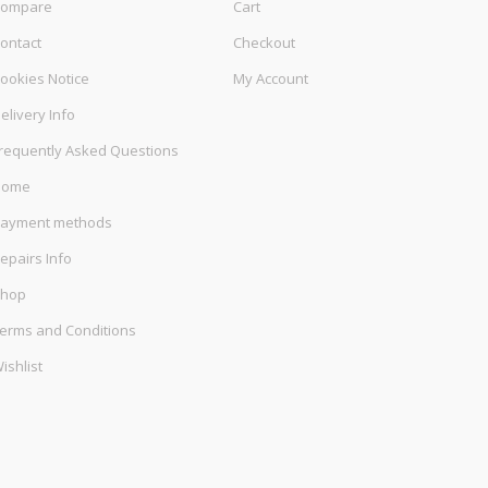
ompare
Cart
ontact
Checkout
ookies Notice
My Account
elivery Info
requently Asked Questions
Home
ayment methods
epairs Info
hop
erms and Conditions
ishlist