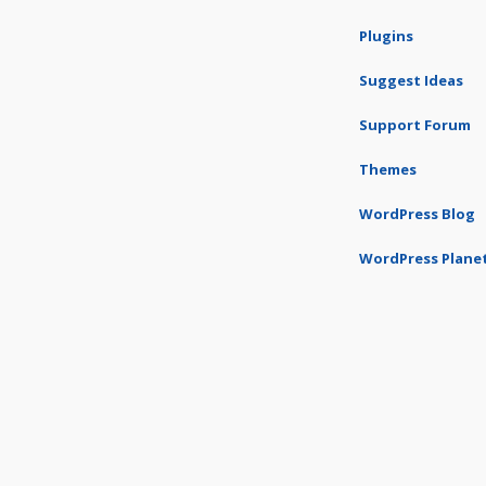
Plugins
Suggest Ideas
Support Forum
Themes
WordPress Blog
WordPress Plane