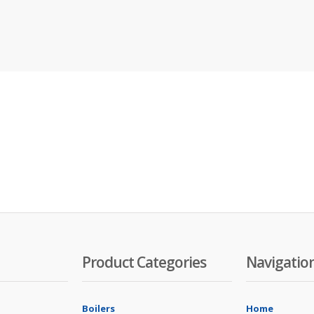
Product Categories
Navigatio
Boilers
Home