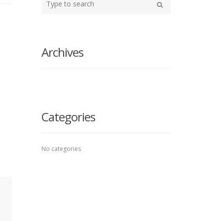
your
Search
search
here
Archives
Categories
No categories