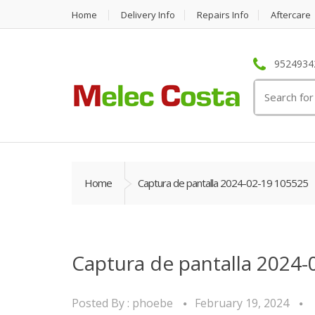
Home
Delivery Info
Repairs Info
Aftercare
95249342
Search
for:
Home
Captura de pantalla 2024-02-19 105525
Captura de pantalla 2024-
Posted By :
phoebe
February 19, 2024