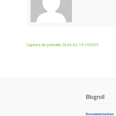
Captura de pantalla 2024-02-19 105525
Post
navigation
Blogroll
Documentation