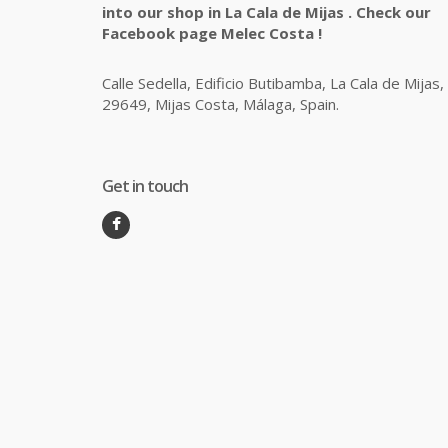
into our shop in La Cala de Mijas . Check our
Facebook page Melec Costa !
Calle Sedella, Edificio Butibamba, La Cala de Mijas,
29649, Mijas Costa, Málaga, Spain.
Get in touch