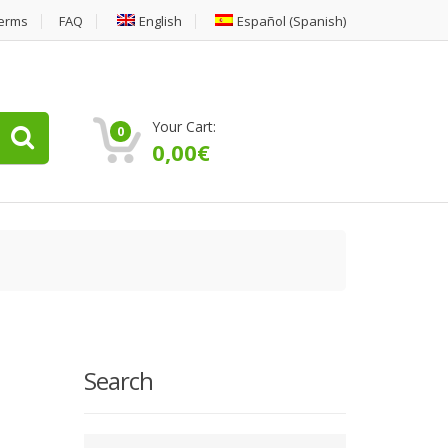
erms
FAQ
English
Español
(
Spanish
)
Your Cart:
0
0,00
€
Search
Type