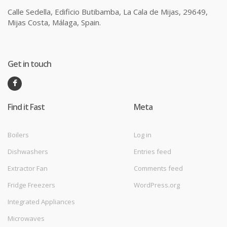
Calle Sedella, Edificio Butibamba, La Cala de Mijas, 29649,
Mijas Costa, Málaga, Spain.
Get in touch
Find it Fast
Meta
Boilers
Log in
Dishwashers
Entries feed
Extractor Fan
Comments feed
Fridge Freezers
WordPress.org
Integrated Appliances
Microwaves