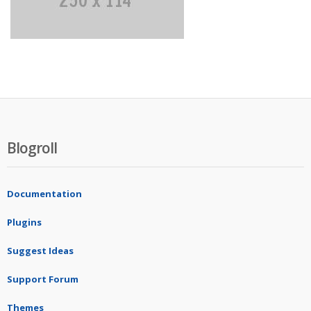
Blogroll
Documentation
Plugins
Suggest Ideas
Support Forum
Themes