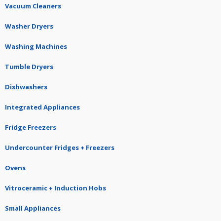
Vacuum Cleaners
Washer Dryers
Washing Machines
Tumble Dryers
Dishwashers
Integrated Appliances
Fridge Freezers
Undercounter Fridges + Freezers
Ovens
Vitroceramic + Induction Hobs
Small Appliances