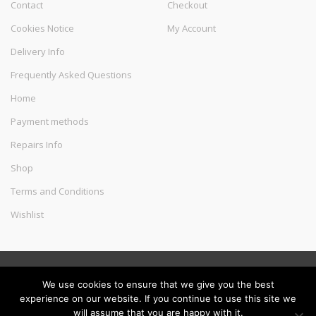
Contact
Checkout
Cookies Notice
My Account
Delivery Info
Frequently Asked Questions
Home
Payment methods
Repairs Info
Shop
Terms and Conditions
Wishlist
©
Melec Costa
- All Rights Reserved
We use cookies to ensure that we give you the best
experience on our website. If you continue to use this site we
will assume that you are happy with it.