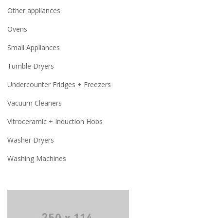
Other appliances
Ovens
Small Appliances
Tumble Dryers
Undercounter Fridges + Freezers
Vacuum Cleaners
Vitroceramic + Induction Hobs
Washer Dryers
Washing Machines