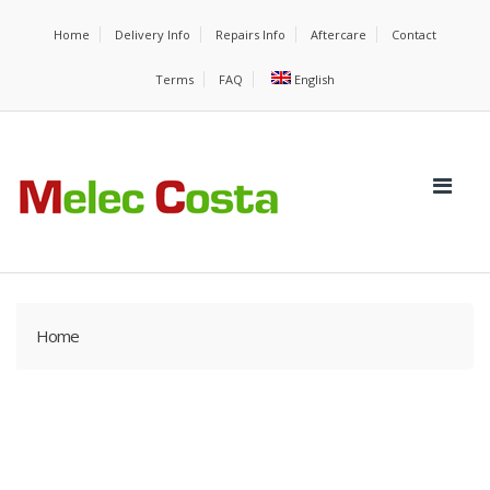
Home
Delivery Info
Repairs Info
Aftercare
Contact
Terms
FAQ
English
Home