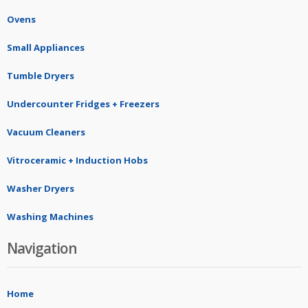
Ovens
Small Appliances
Tumble Dryers
Undercounter Fridges + Freezers
Vacuum Cleaners
Vitroceramic + Induction Hobs
Washer Dryers
Washing Machines
Navigation
Home