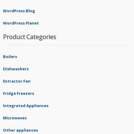
WordPress Blog
WordPress Planet
Product Categories
Boilers
Dishwashers
Extractor Fan
Fridge Freezers
Integrated Appliances
Microwaves
Other appliances