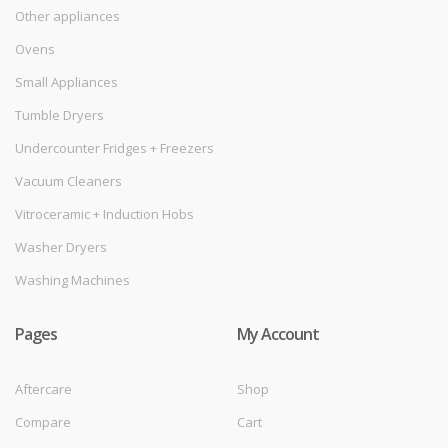
Other appliances
Ovens
Small Appliances
Tumble Dryers
Undercounter Fridges + Freezers
Vacuum Cleaners
Vitroceramic + Induction Hobs
Washer Dryers
Washing Machines
Pages
My Account
Aftercare
Shop
Compare
Cart