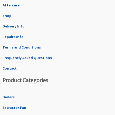
Aftercare
Shop
Delivery Info
Repairs Info
Terms and Conditions
Frequently Asked Questions
Contact
Product Categories
Boilers
Extractor Fan