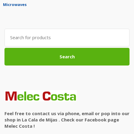
Microwaves
Search
for:
Search
Feel free to contact us via phone, email or pop into our
shop in La Cala de Mijas . Check our Facebook page
Melec Costa !