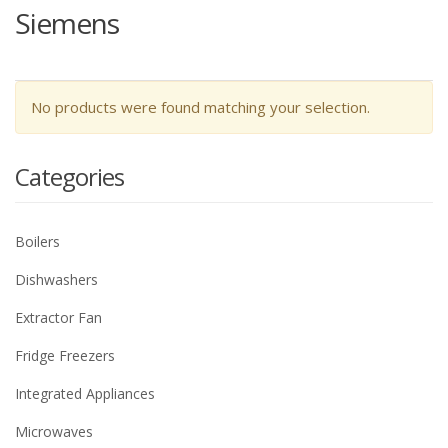
Siemens
No products were found matching your selection.
Categories
Boilers
Dishwashers
Extractor Fan
Fridge Freezers
Integrated Appliances
Microwaves