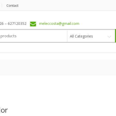
Contact
6 – 627120352
meleccosta@gmail.com
All Categories
or