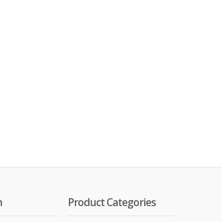
n
Product Categories