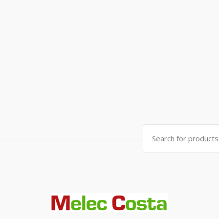
Search
for: