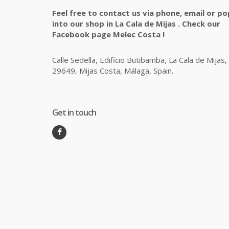
Feel free to contact us via phone, email or po
into our shop in La Cala de Mijas . Check our
Facebook page Melec Costa !
Calle Sedella, Edificio Butibamba, La Cala de Mijas,
29649, Mijas Costa, Málaga, Spain.
Get in touch