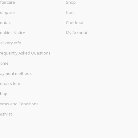
ftercare
Shop
ompare
Cart
ontact
Checkout
ookies Notice
My Account
elivery Info
requently Asked Questions
Home
ayment methods
epairs Info
hop
erms and Conditions
ishlist