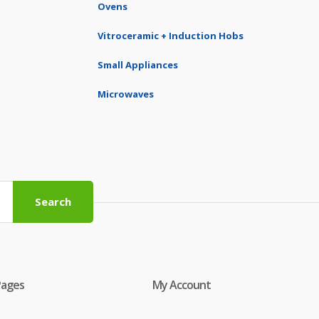
Ovens
Vitroceramic + Induction Hobs
Small Appliances
Microwaves
Search
Pages
My Account