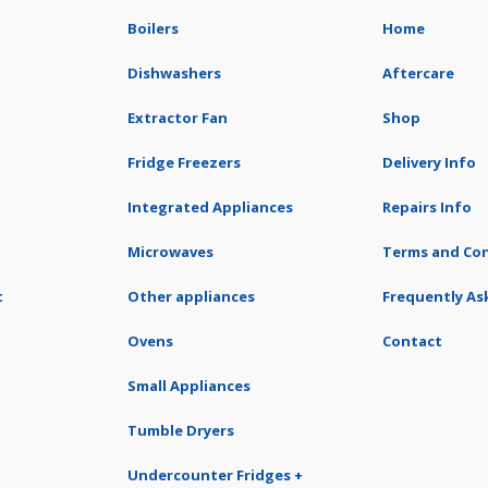
Boilers
Home
Dishwashers
Aftercare
Extractor Fan
Shop
Fridge Freezers
Delivery Info
Integrated Appliances
Repairs Info
Microwaves
Terms and Con
t
Other appliances
Frequently As
Ovens
Contact
Small Appliances
Tumble Dryers
Undercounter Fridges +