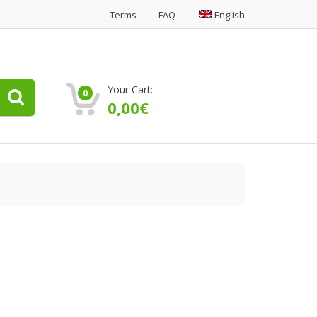
Terms
FAQ
English
Your Cart:
0
0,00
€