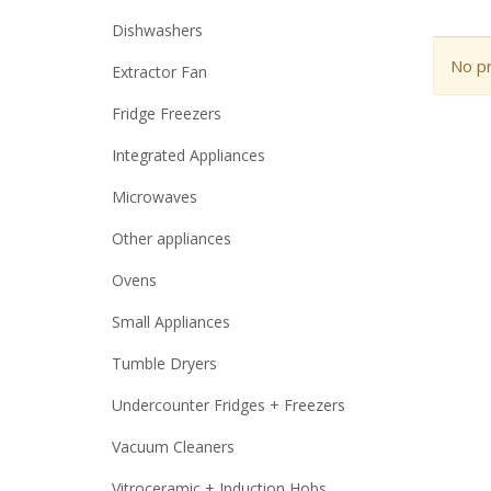
Dishwashers
No pr
Extractor Fan
Fridge Freezers
Integrated Appliances
Microwaves
Other appliances
Ovens
Small Appliances
Tumble Dryers
Undercounter Fridges + Freezers
Vacuum Cleaners
Vitroceramic + Induction Hobs