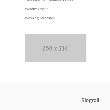
Washer Dryers
Washing Machines
Blogroll