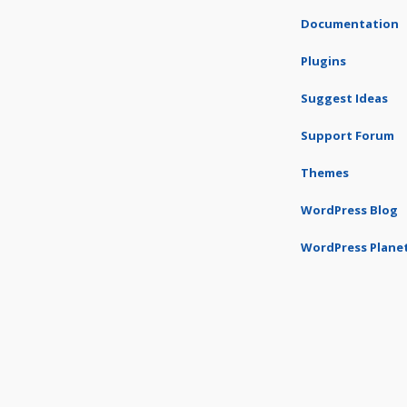
Documentation
Plugins
Suggest Ideas
Support Forum
Themes
WordPress Blog
WordPress Plane