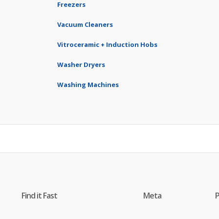
Freezers
Vacuum Cleaners
Vitroceramic + Induction Hobs
Washer Dryers
Washing Machines
Find it Fast
Meta