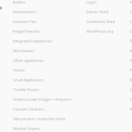
Boilers
Log in
A
p
Dishwashers
Entries feed
C
Extractor Fan
Comments feed
C
Fridge Freezers
WordPress.org
C
Integrated Appliances
D
Microwaves
F
Other appliances
Ovens
P
Small Appliances
R
Tumble Dryers
S
Undercounter Fridges + Freezers
T
Vacuum Cleaners
W
Vitroceramic + Induction Hobs
Washer Dryers