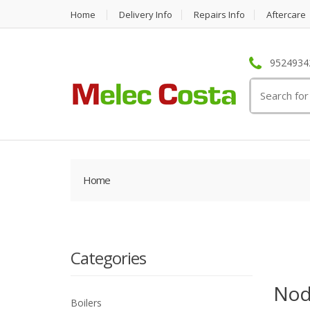
Home
Delivery Info
Repairs Info
Aftercare
95249342
Search
for:
Home
Categories
Nod
Boilers