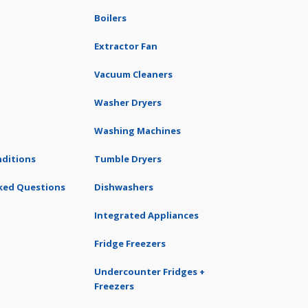
Boilers
Extractor Fan
Vacuum Cleaners
Washer Dryers
Washing Machines
ditions
Tumble Dryers
ked Questions
Dishwashers
Integrated Appliances
Fridge Freezers
Undercounter Fridges +
Freezers