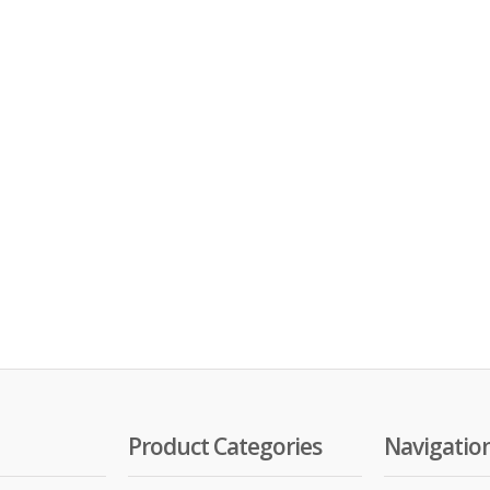
Product Categories
Navigatio