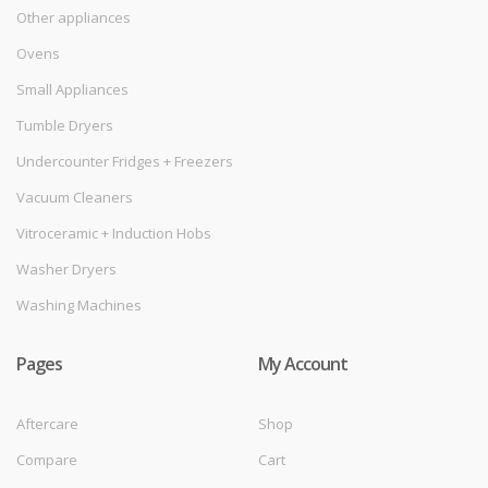
Other appliances
Ovens
Small Appliances
Tumble Dryers
Undercounter Fridges + Freezers
Vacuum Cleaners
Vitroceramic + Induction Hobs
Washer Dryers
Washing Machines
Pages
My Account
Aftercare
Shop
Compare
Cart