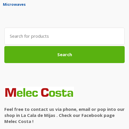
Microwaves
Search
for:
Search
Feel free to contact us via phone, email or pop into our
shop in La Cala de Mijas . Check our Facebook page
Melec Costa !