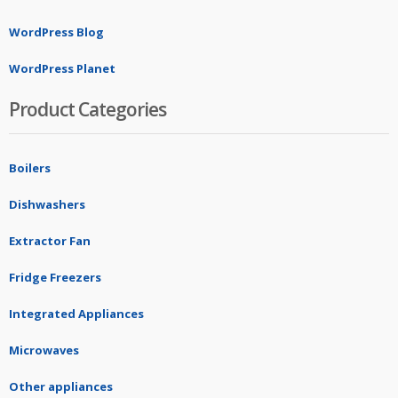
WordPress Blog
WordPress Planet
Product Categories
Boilers
Dishwashers
Extractor Fan
Fridge Freezers
Integrated Appliances
Microwaves
Other appliances