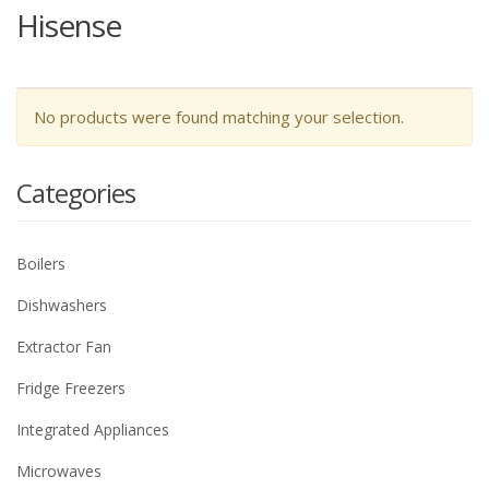
Hisense
No products were found matching your selection.
Categories
Boilers
Dishwashers
Extractor Fan
Fridge Freezers
Integrated Appliances
Microwaves