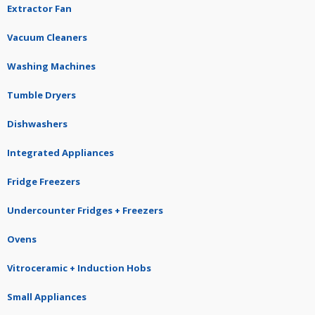
Extractor Fan
Vacuum Cleaners
Washing Machines
Tumble Dryers
Dishwashers
Integrated Appliances
Fridge Freezers
Undercounter Fridges + Freezers
Ovens
Vitroceramic + Induction Hobs
Small Appliances