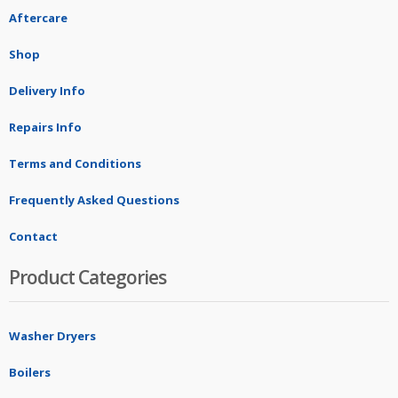
Aftercare
Shop
Delivery Info
Repairs Info
Terms and Conditions
Frequently Asked Questions
Contact
Product Categories
Washer Dryers
Boilers