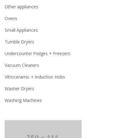
Other appliances
Ovens
Small Appliances
Tumble Dryers
Undercounter Fridges + Freezers
Vacuum Cleaners
Vitroceramic + Induction Hobs
Washer Dryers
Washing Machines