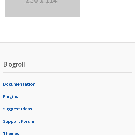
Blogroll
Documentation
Plugins
Suggest Ideas
Support Forum
Themes