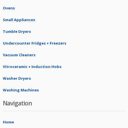
Ovens
Small Appliances
Tumble Dryers
Undercounter Fridges + Freezers
Vacuum Cleaners
Vitroceramic + Induction Hobs
Washer Dryers
Washing Machines
Navigation
Home