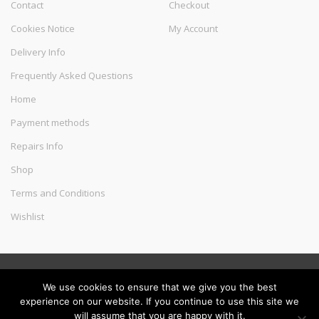
Contact
Checkout
Cookies Notice
My Account
Delivery Info
Frequently Asked Questions
Home
Payment methods
Repairs Info
Shop
Terms and Conditions
Wishlist
©
Melec Costa
- All Rights Reserved
We use cookies to ensure that we give you the best
experience on our website. If you continue to use this site we
will assume that you are happy with it.