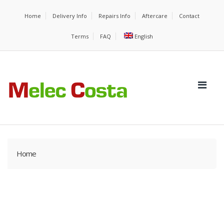
Home
Delivery Info
Repairs Info
Aftercare
Contact
Terms
FAQ
English
Home