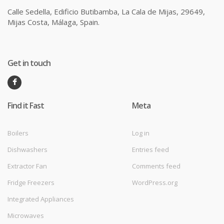
Calle Sedella, Edificio Butibamba, La Cala de Mijas, 29649,
Mijas Costa, Málaga, Spain.
Get in touch
Find it Fast
Meta
Boilers
Log in
Dishwashers
Entries feed
Extractor Fan
Comments feed
Fridge Freezers
WordPress.org
Integrated Appliances
Microwaves