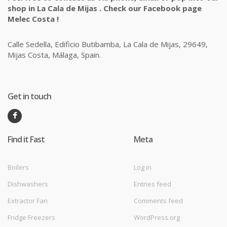
shop in La Cala de Mijas . Check our Facebook page
Melec Costa !
Calle Sedella, Edificio Butibamba, La Cala de Mijas, 29649,
Mijas Costa, Málaga, Spain.
Get in touch
Find it Fast
Meta
Boilers
Log in
Dishwashers
Entries feed
Extractor Fan
Comments feed
Fridge Freezers
WordPress.org