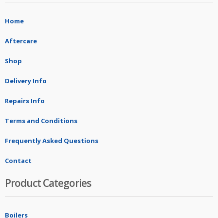
Home
Aftercare
Shop
Delivery Info
Repairs Info
Terms and Conditions
Frequently Asked Questions
Contact
Product Categories
Boilers