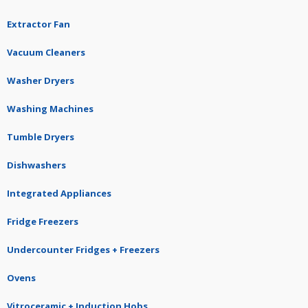
Extractor Fan
Vacuum Cleaners
Washer Dryers
Washing Machines
Tumble Dryers
Dishwashers
Integrated Appliances
Fridge Freezers
Undercounter Fridges + Freezers
Ovens
Vitroceramic + Induction Hobs