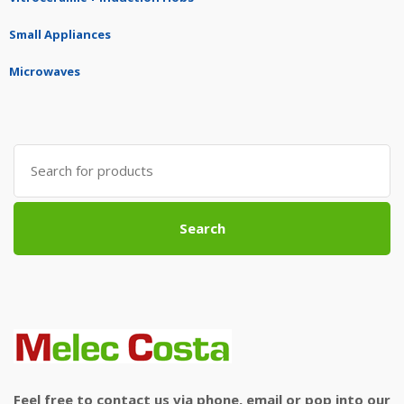
Small Appliances
Microwaves
Search
for:
Search
Feel free to contact us via phone, email or pop into our