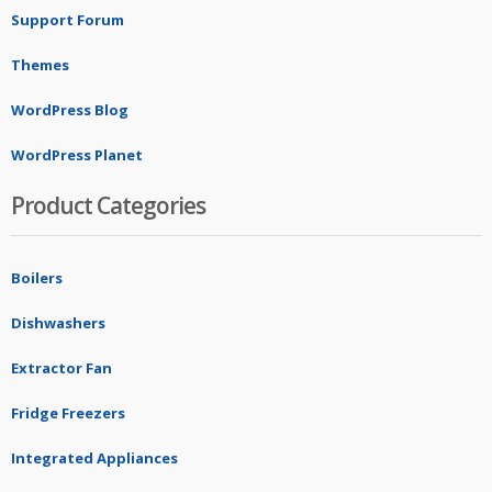
Support Forum
Themes
WordPress Blog
WordPress Planet
Product Categories
Boilers
Dishwashers
Extractor Fan
Fridge Freezers
Integrated Appliances