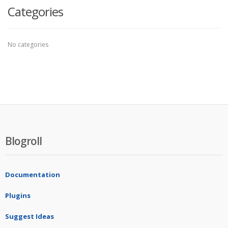
Categories
No categories
Blogroll
Documentation
Plugins
Suggest Ideas