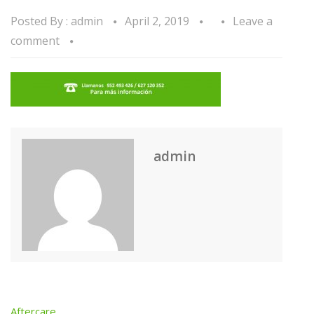
Posted By :
admin
April 2, 2019
Leave a
comment
admin
Aftercare