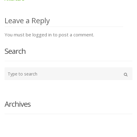
Post
navigation
Leave a Reply
You must be logged in to post a comment.
Search
Type
your
Search
search
here
Archives