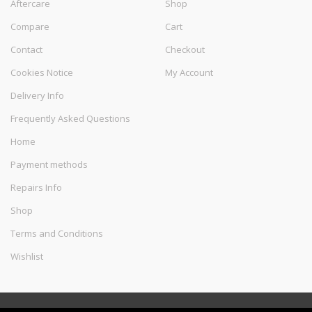
Aftercare
Shop
Compare
Cart
Contact
Checkout
Cookies Notice
My Account
Delivery Info
Frequently Asked Questions
Home
Payment methods
Repairs Info
Shop
Terms and Conditions
Wishlist