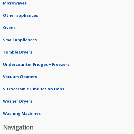
Microwaves
Other appliances
Ovens
Small Appliances
Tumble Dryers
Undercounter Fridges + Freezers
Vacuum Cleaners
Vitroceramic + Induction Hobs
Washer Dryers
Washing Machines
Navigation