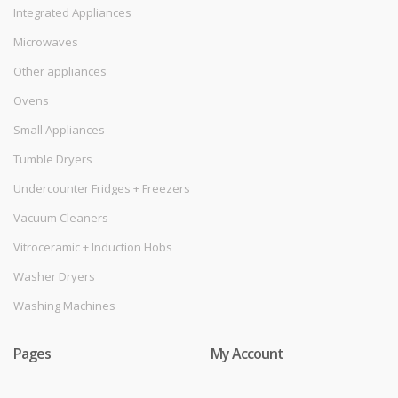
Integrated Appliances
Microwaves
Other appliances
Ovens
Small Appliances
Tumble Dryers
Undercounter Fridges + Freezers
Vacuum Cleaners
Vitroceramic + Induction Hobs
Washer Dryers
Washing Machines
Pages
My Account