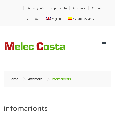
Home
Delivery Info
Repairs Info
Aftercare
Contact
Terms
FAQ
English
Español
(
Spanish
)
Home
Aftercare
infomarionts
infomarionts