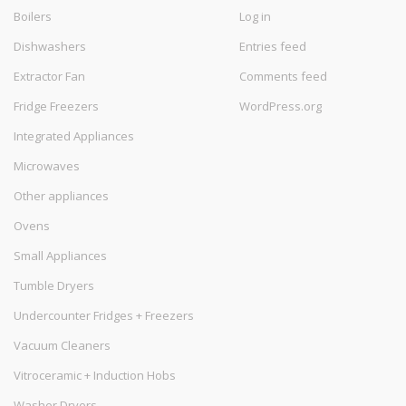
Boilers
Log in
Dishwashers
Entries feed
Extractor Fan
Comments feed
Fridge Freezers
WordPress.org
Integrated Appliances
Microwaves
Other appliances
Ovens
Small Appliances
Tumble Dryers
Undercounter Fridges + Freezers
Vacuum Cleaners
Vitroceramic + Induction Hobs
Washer Dryers