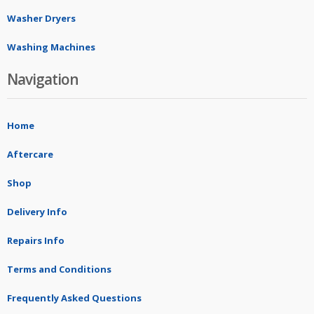
Washer Dryers
Washing Machines
Navigation
Home
Aftercare
Shop
Delivery Info
Repairs Info
Terms and Conditions
Frequently Asked Questions