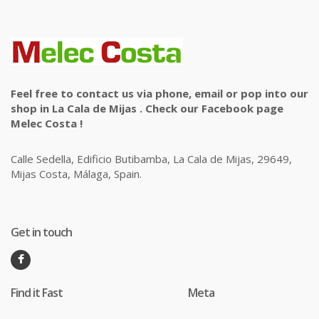
Feel free to contact us via phone, email or pop into our
shop in La Cala de Mijas . Check our Facebook page
Melec Costa !
Calle Sedella, Edificio Butibamba, La Cala de Mijas, 29649,
Mijas Costa, Málaga, Spain.
Get in touch
Find it Fast
Meta