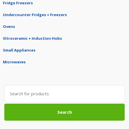
Fridge Freezers
Undercounter Fridges + Freezers
Ovens
Vitroceramic + Induction Hobs
Small Appliances
Microwaves
Search
for:
Search