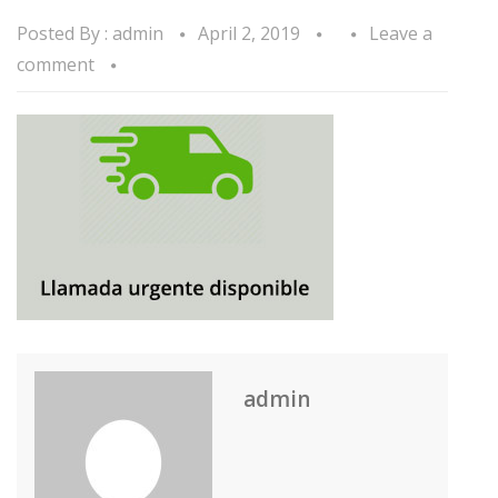
Posted By :
admin
April 2, 2019
Leave a
comment
admin