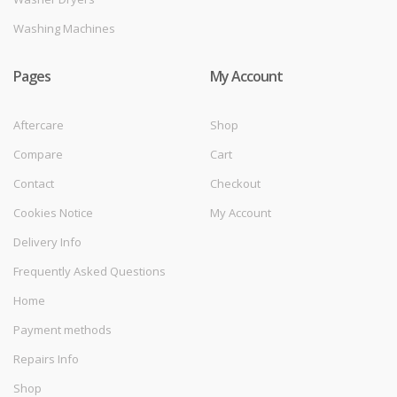
Washing Machines
Pages
My Account
Aftercare
Shop
Compare
Cart
Contact
Checkout
Cookies Notice
My Account
Delivery Info
Frequently Asked Questions
Home
Payment methods
Repairs Info
Shop