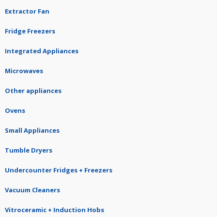
Extractor Fan
Fridge Freezers
Integrated Appliances
Microwaves
Other appliances
Ovens
Small Appliances
Tumble Dryers
Undercounter Fridges + Freezers
Vacuum Cleaners
Vitroceramic + Induction Hobs