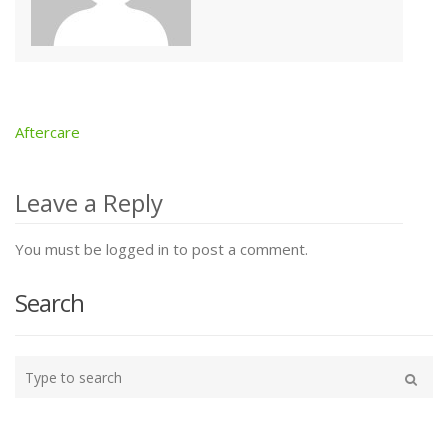
Aftercare
Post
navigation
Leave a Reply
You must be logged in to post a comment.
Search
Type
your
Search
search
here