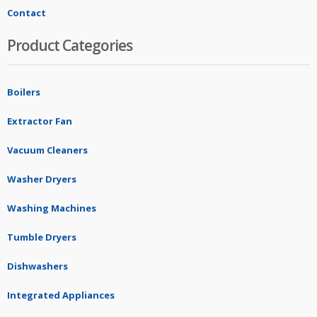
Contact
Product Categories
Boilers
Extractor Fan
Vacuum Cleaners
Washer Dryers
Washing Machines
Tumble Dryers
Dishwashers
Integrated Appliances