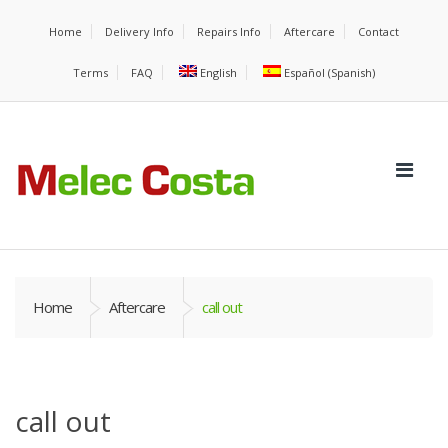
Home
Delivery Info
Repairs Info
Aftercare
Contact
Terms
FAQ
English
Español
(
Spanish
)
Home
Aftercare
call out
call out