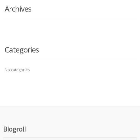
Archives
Categories
No categories
Blogroll