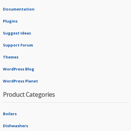
Documentation
Plugins
Suggest Ideas
Support Forum
Themes
WordPress Blog
WordPress Planet
Product Categories
Boilers
Dishwashers