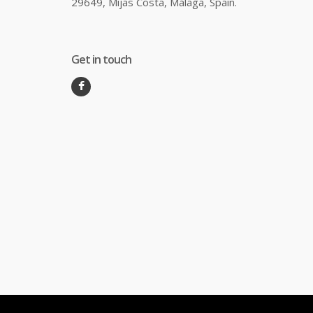
29649, Mijas Costa, Málaga, Spain.
Get in touch