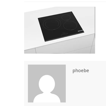
phoebe