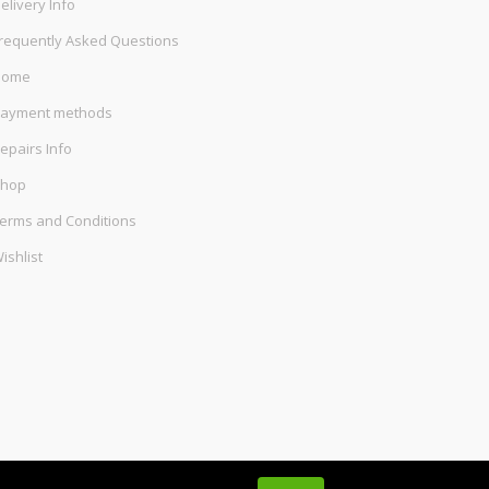
elivery Info
requently Asked Questions
Home
ayment methods
epairs Info
hop
erms and Conditions
ishlist