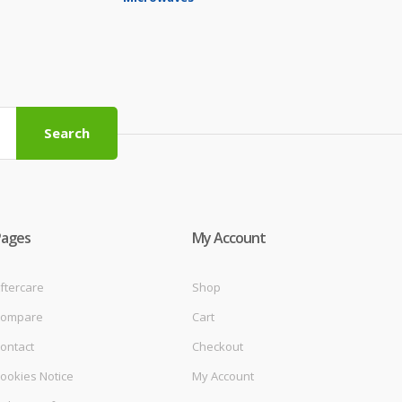
Search
Pages
My Account
ftercare
Shop
ompare
Cart
ontact
Checkout
ookies Notice
My Account