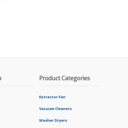
n
Product Categories
Extractor Fan
Vacuum Cleaners
Washer Dryers