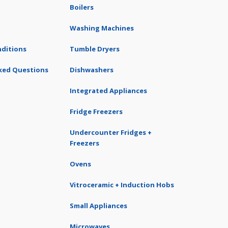
Boilers
Washing Machines
ditions
Tumble Dryers
ked Questions
Dishwashers
Integrated Appliances
Fridge Freezers
Undercounter Fridges +
Freezers
Ovens
Vitroceramic + Induction Hobs
Small Appliances
Microwaves