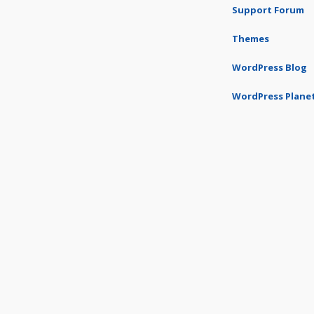
Support Forum
Themes
WordPress Blog
WordPress Plane