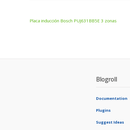
Placa inducción Bosch PUJ631BB5E 3 zonas
Post
navigation
Blogroll
Documentation
Plugins
Suggest Ideas