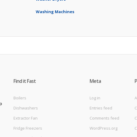
Washing Machines
Find it Fast
Meta
Boilers
Log in
A
p
Dishwashers
Entries feed
C
Extractor Fan
Comments feed
C
Fridge Freezers
WordPress.org
C