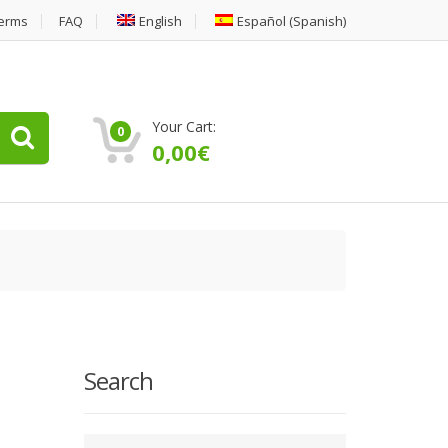
erms
FAQ
English
Español
(
Spanish
)
Your Cart:
0
0,00
€
Search
Type