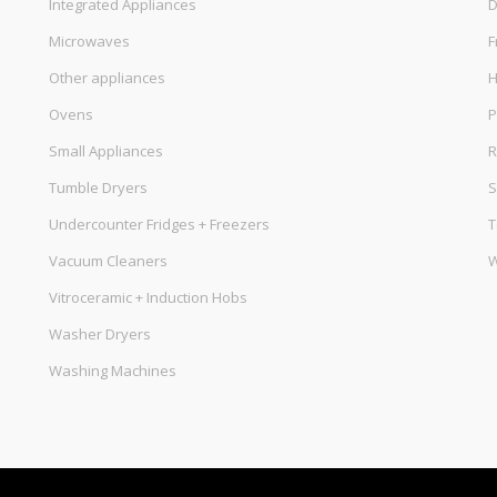
Integrated Appliances
D
Microwaves
F
Other appliances
Ovens
P
Small Appliances
R
Tumble Dryers
S
Undercounter Fridges + Freezers
T
Vacuum Cleaners
W
Vitroceramic + Induction Hobs
Washer Dryers
Washing Machines