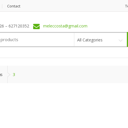
Contact
T
6 – 627120352
meleccosta@gmail.com
All Categories
as
3