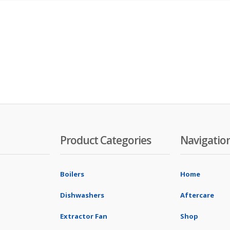
Product Categories
Navigatio
Boilers
Home
Dishwashers
Aftercare
Extractor Fan
Shop