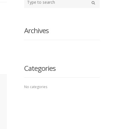
your
Search
search
here
Archives
Categories
No categories