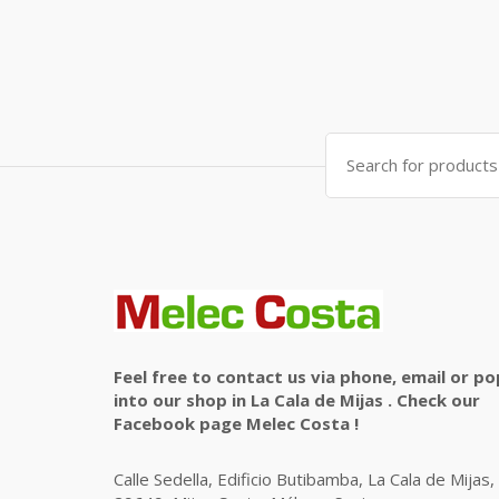
Search
for:
Feel free to contact us via phone, email or po
into our shop in La Cala de Mijas . Check our
Facebook page Melec Costa !
Calle Sedella, Edificio Butibamba, La Cala de Mijas,