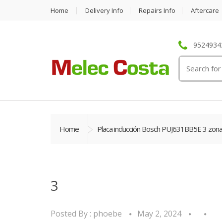
Home
Delivery Info
Repairs Info
Aftercare
95249342
Search
for:
Home
Placa inducción Bosch PUJ631BB5E 3 zon
3
Posted By :
phoebe
May 2, 2024