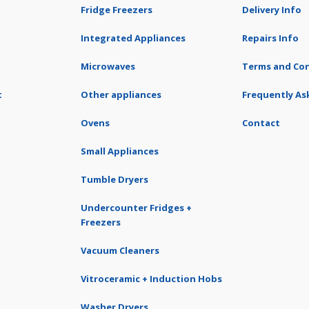
Fridge Freezers
Delivery Info
Integrated Appliances
Repairs Info
Microwaves
Terms and Con
t
Other appliances
Frequently As
Ovens
Contact
Small Appliances
Tumble Dryers
Undercounter Fridges +
Freezers
Vacuum Cleaners
Vitroceramic + Induction Hobs
Washer Dryers