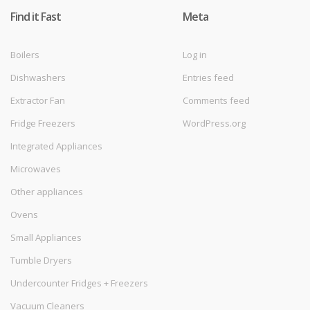
Find it Fast
Meta
Boilers
Log in
Dishwashers
Entries feed
Extractor Fan
Comments feed
Fridge Freezers
WordPress.org
Integrated Appliances
Microwaves
Other appliances
Ovens
Small Appliances
Tumble Dryers
Undercounter Fridges + Freezers
Vacuum Cleaners