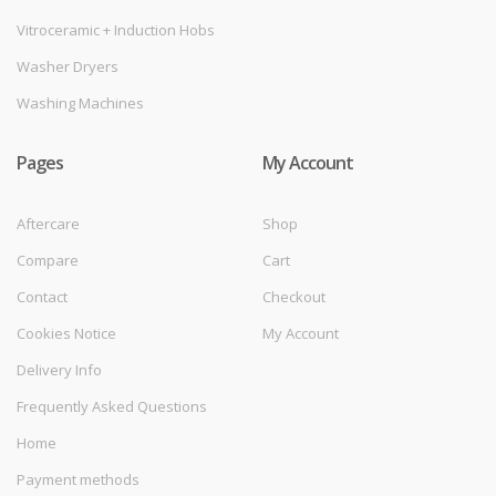
Vitroceramic + Induction Hobs
Washer Dryers
Washing Machines
Pages
My Account
Aftercare
Shop
Compare
Cart
Contact
Checkout
Cookies Notice
My Account
Delivery Info
Frequently Asked Questions
Home
Payment methods