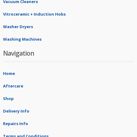
Vacuum Cleaners
Vitroceramic + Induction Hobs
Washer Dryers
Washing Machines
Navigation
Home
Aftercare
Shop
Delivery Info
Repairs Info
Terms and Conditions