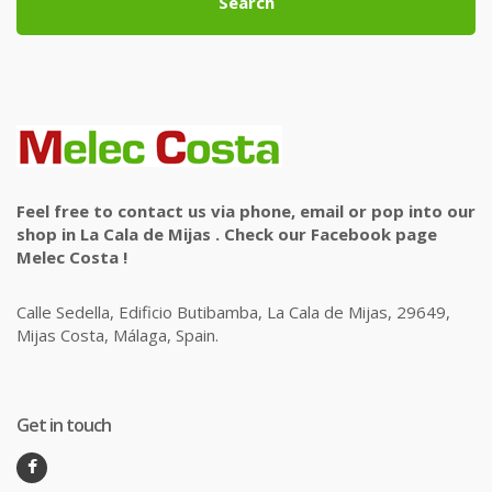
Search
Feel free to contact us via phone, email or pop into our
shop in La Cala de Mijas . Check our Facebook page
Melec Costa !
Calle Sedella, Edificio Butibamba, La Cala de Mijas, 29649,
Mijas Costa, Málaga, Spain.
Get in touch