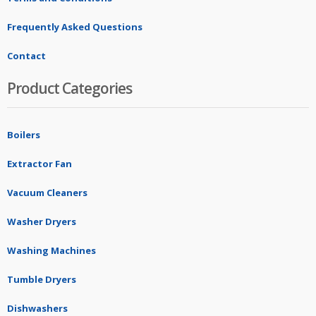
Frequently Asked Questions
Contact
Product Categories
Boilers
Extractor Fan
Vacuum Cleaners
Washer Dryers
Washing Machines
Tumble Dryers
Dishwashers