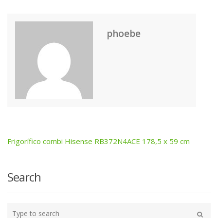
phoebe
Frigorífico combi Hisense RB372N4ACE 178,5 x 59 cm
Post
navigation
Search
Type