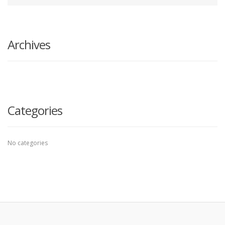
your
Search
search
here
Archives
Categories
No categories