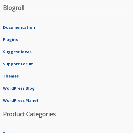
Blogroll
Documentation
Plugins
Suggest Ideas
Support Forum
Themes
WordPress Blog
WordPress Planet
Product Categories