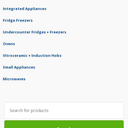
Integrated Appliances
Fridge Freezers
Undercounter Fridges + Freezers
Ovens
Vitroceramic + Induction Hobs
Small Appliances
Microwaves
Search
for: