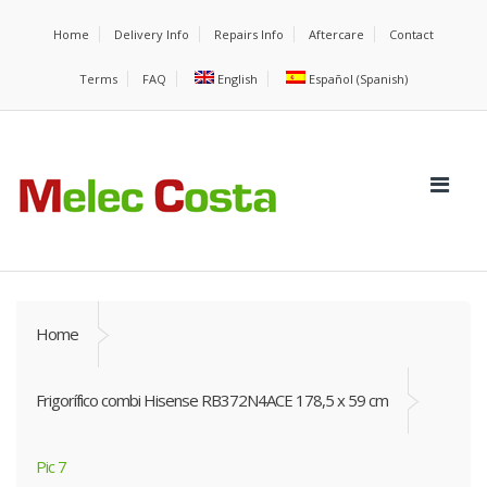
Home
Delivery Info
Repairs Info
Aftercare
Contact
Terms
FAQ
English
Español
(
Spanish
)
Home
Frigorífico combi Hisense RB372N4ACE 178,5 x 59 cm
Pic 7