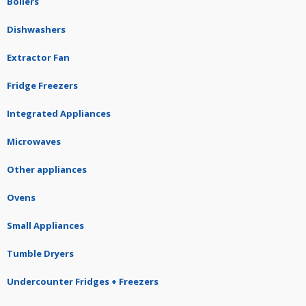
Boilers
Dishwashers
Extractor Fan
Fridge Freezers
Integrated Appliances
Microwaves
Other appliances
Ovens
Small Appliances
Tumble Dryers
Undercounter Fridges + Freezers