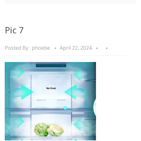
Pic 7
Posted By :
phoebe
April 22, 2024