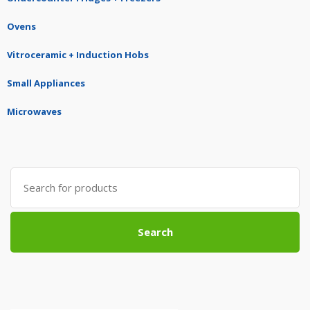
Ovens
Vitroceramic + Induction Hobs
Small Appliances
Microwaves
Search
for:
Search