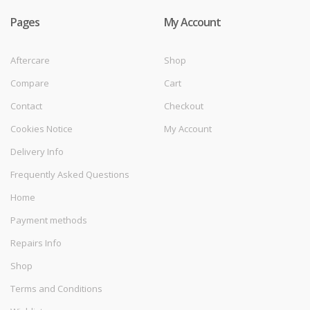
Pages
My Account
Aftercare
Shop
Compare
Cart
Contact
Checkout
Cookies Notice
My Account
Delivery Info
Frequently Asked Questions
Home
Payment methods
Repairs Info
Shop
Terms and Conditions