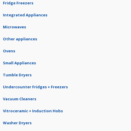
Fridge Freezers
Integrated Appliances
Microwaves
Other appliances
Ovens
Small Appliances
Tumble Dryers
Undercounter Fridges + Freezers
Vacuum Cleaners
Vitroceramic + Induction Hobs
Washer Dryers