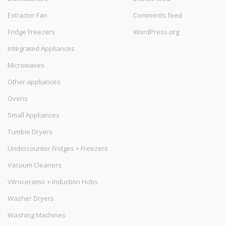
Extractor Fan
Comments feed
Fridge Freezers
WordPress.org
Integrated Appliances
Microwaves
Other appliances
Ovens
Small Appliances
Tumble Dryers
Undercounter Fridges + Freezers
Vacuum Cleaners
Vitroceramic + Induction Hobs
Washer Dryers
Washing Machines