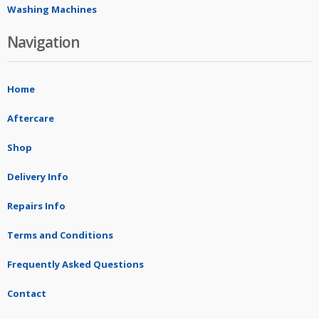
Washing Machines
Navigation
Home
Aftercare
Shop
Delivery Info
Repairs Info
Terms and Conditions
Frequently Asked Questions
Contact