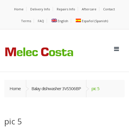
Home
Delivery Info
Repairs Info
Aftercare
Contact
Terms
FAQ
English
Español
(
Spanish
)
Home
Balay dishwasher 3VS506BP
pic 5
pic 5