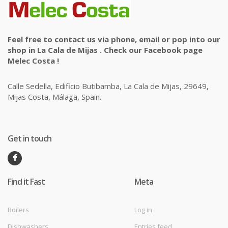
Feel free to contact us via phone, email or pop into our
shop in La Cala de Mijas . Check our Facebook page
Melec Costa !
Calle Sedella, Edificio Butibamba, La Cala de Mijas, 29649,
Mijas Costa, Málaga, Spain.
Get in touch
Find it Fast
Meta
Boilers
Log in
Dishwashers
Entries feed