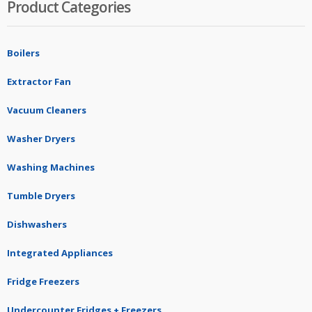
Product Categories
Boilers
Extractor Fan
Vacuum Cleaners
Washer Dryers
Washing Machines
Tumble Dryers
Dishwashers
Integrated Appliances
Fridge Freezers
Undercounter Fridges + Freezers