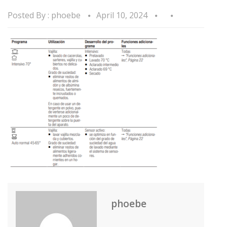
Posted By :
phoebe
April 10, 2024
phoebe