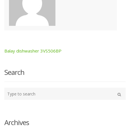
Balay dishwasher 3VS506BP
Post
navigation
Search
Type
your
Search
search
here
Archives