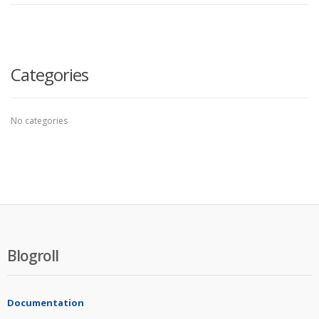
Categories
No categories
Blogroll
Documentation