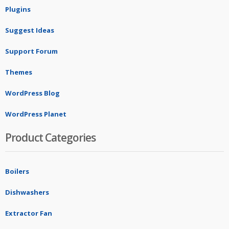
Plugins
Suggest Ideas
Support Forum
Themes
WordPress Blog
WordPress Planet
Product Categories
Boilers
Dishwashers
Extractor Fan