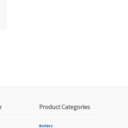
n
Product Categories
Boilers