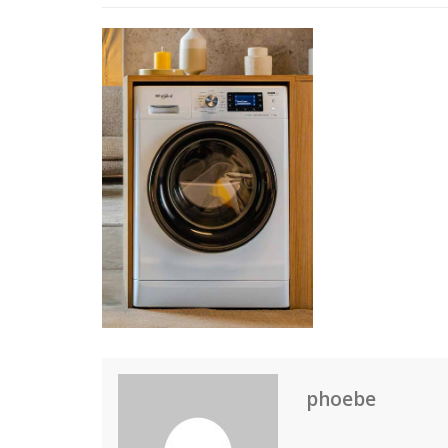
phoebe