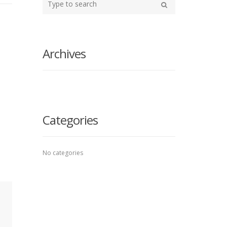
your
Search
search
here
Archives
Categories
No categories