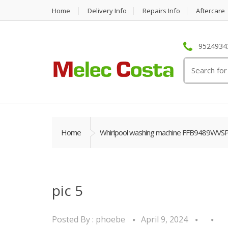
Home
Delivery Info
Repairs Info
Aftercare
95249342
Search
for:
Home
Whirlpool washing machine FFB9489WVS
pic 5
Posted By :
phoebe
April 9, 2024