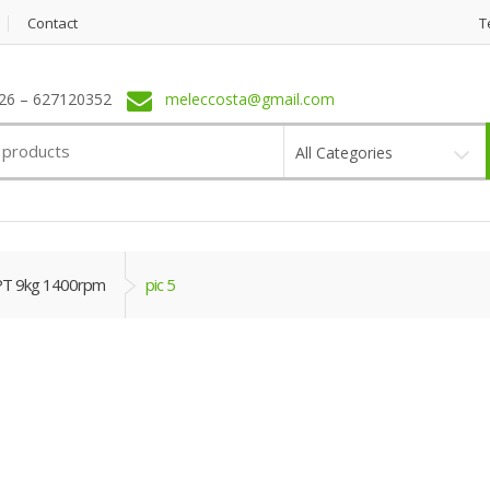
Contact
T
6 – 627120352
meleccosta@gmail.com
All Categories
PT 9kg 1400rpm
pic 5