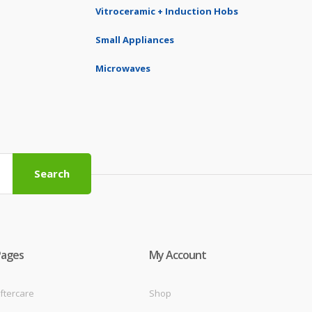
Vitroceramic + Induction Hobs
Small Appliances
Microwaves
Search
Pages
My Account
ftercare
Shop