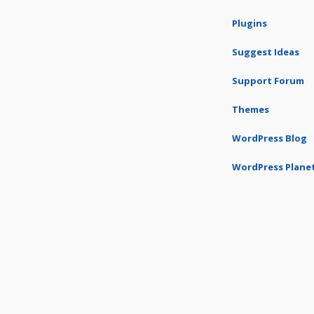
Plugins
Suggest Ideas
Support Forum
Themes
WordPress Blog
WordPress Plane