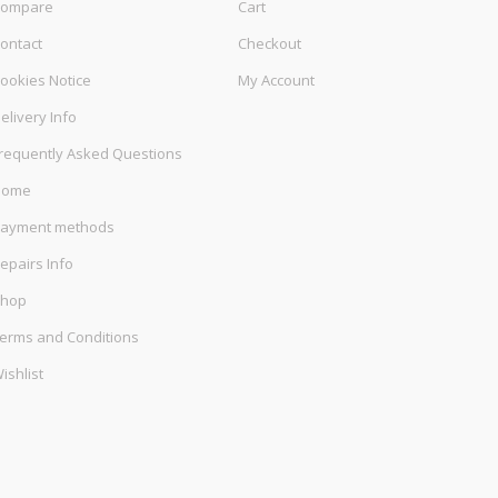
ompare
Cart
ontact
Checkout
ookies Notice
My Account
elivery Info
requently Asked Questions
Home
ayment methods
epairs Info
hop
erms and Conditions
ishlist