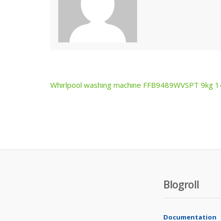
Whirlpool washing machine FFB9489WVSPT 9kg 
Post
navigation
Blogroll
Documentation