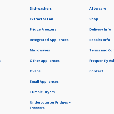
Dishwashers
Aftercare
Extractor Fan
Shop
Fridge Freezers
Delivery Info
Integrated Appliances
Repairs Info
Microwaves
Terms and Con
t
Other appliances
Frequently As
Ovens
Contact
Small Appliances
Tumble Dryers
Undercounter Fridges +
Freezers