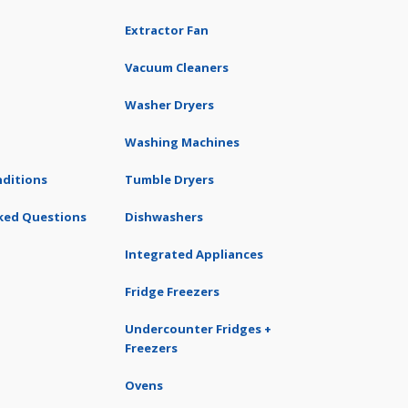
Extractor Fan
Vacuum Cleaners
Washer Dryers
Washing Machines
ditions
Tumble Dryers
ked Questions
Dishwashers
Integrated Appliances
Fridge Freezers
Undercounter Fridges +
Freezers
Ovens