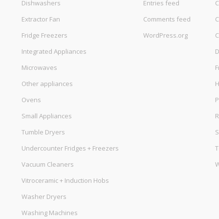
Dishwashers
Entries feed
C
Extractor Fan
Comments feed
C
Fridge Freezers
WordPress.org
C
Integrated Appliances
D
Microwaves
F
Other appliances
Ovens
P
Small Appliances
R
Tumble Dryers
S
Undercounter Fridges + Freezers
T
Vacuum Cleaners
W
Vitroceramic + Induction Hobs
Washer Dryers
Washing Machines