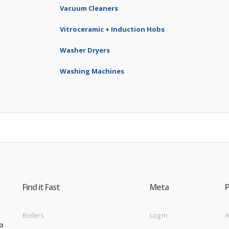
Vacuum Cleaners
Vitroceramic + Induction Hobs
Washer Dryers
Washing Machines
Find it Fast
Meta
Boilers
Log in
A
p