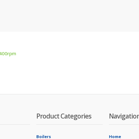
1400rpm
Product Categories
Navigatio
Boilers
Home