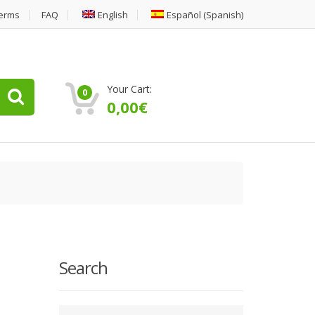
erms
FAQ
English
Español
(
Spanish
)
Your Cart:
0
0,00
€
Search
Type