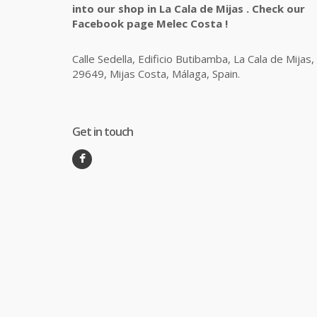
into our shop in La Cala de Mijas . Check our
Facebook page Melec Costa !
Calle Sedella, Edificio Butibamba, La Cala de Mijas,
29649, Mijas Costa, Málaga, Spain.
Get in touch