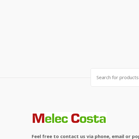
Search
for:
Feel free to contact us via phone, email or po