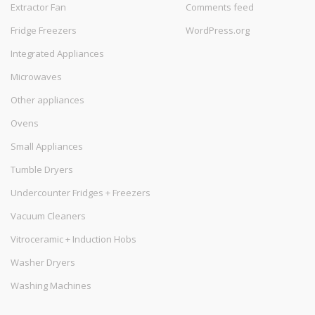
Extractor Fan
Comments feed
Fridge Freezers
WordPress.org
Integrated Appliances
Microwaves
Other appliances
Ovens
Small Appliances
Tumble Dryers
Undercounter Fridges + Freezers
Vacuum Cleaners
Vitroceramic + Induction Hobs
Washer Dryers
Washing Machines