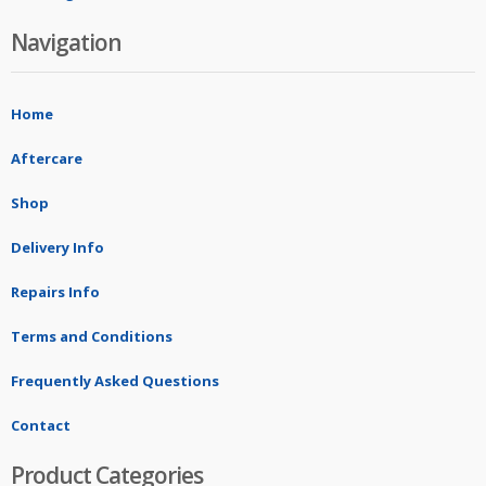
Navigation
Home
Aftercare
Shop
Delivery Info
Repairs Info
Terms and Conditions
Frequently Asked Questions
Contact
Product Categories