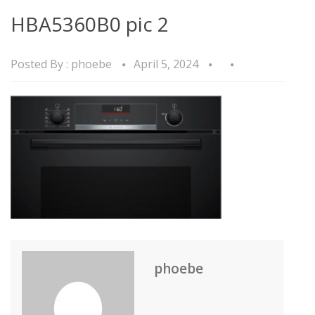
HBA5360B0 pic 2
Posted By :
phoebe
April 5, 2024
phoebe