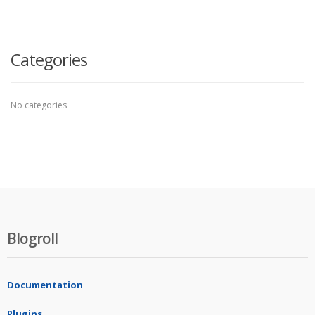
Categories
No categories
Blogroll
Documentation
Plugins