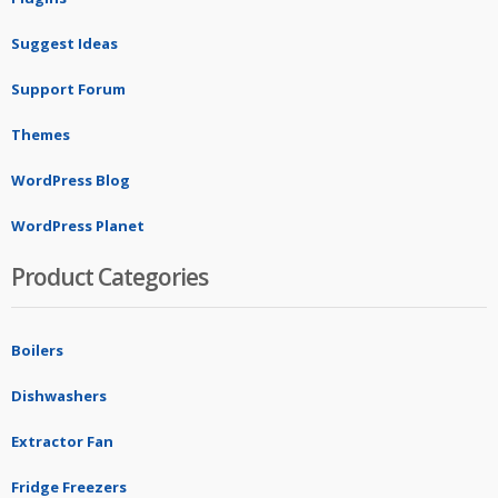
Suggest Ideas
Support Forum
Themes
WordPress Blog
WordPress Planet
Product Categories
Boilers
Dishwashers
Extractor Fan
Fridge Freezers