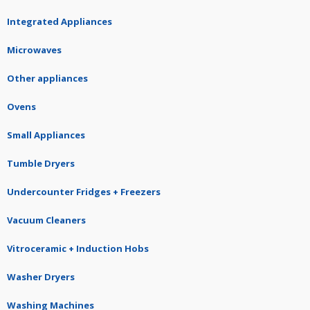
Integrated Appliances
Microwaves
Other appliances
Ovens
Small Appliances
Tumble Dryers
Undercounter Fridges + Freezers
Vacuum Cleaners
Vitroceramic + Induction Hobs
Washer Dryers
Washing Machines