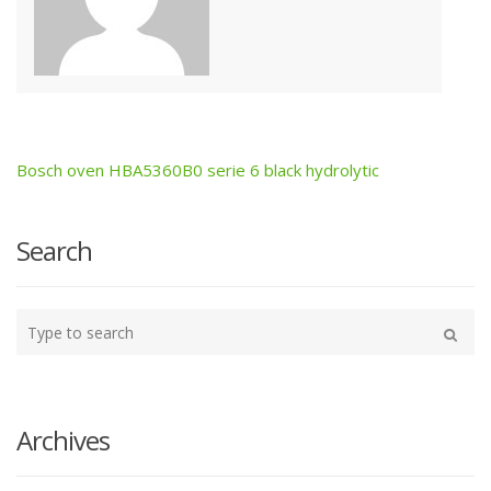
Bosch oven HBA5360B0 serie 6 black hydrolytic
Post
navigation
Search
Type
your
Search
search
here
Archives