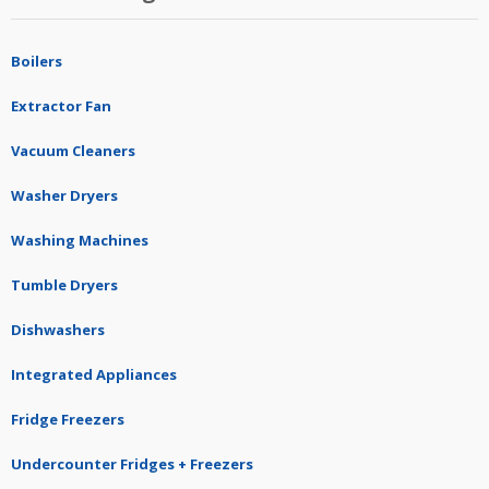
Boilers
Extractor Fan
Vacuum Cleaners
Washer Dryers
Washing Machines
Tumble Dryers
Dishwashers
Integrated Appliances
Fridge Freezers
Undercounter Fridges + Freezers