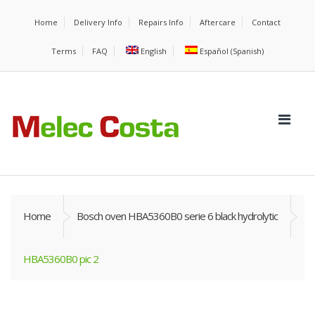
Home
Delivery Info
Repairs Info
Aftercare
Contact
Terms
FAQ
English
Español
(
Spanish
)
Home
Bosch oven HBA5360B0 serie 6 black hydrolytic
HBA5360B0 pic 2