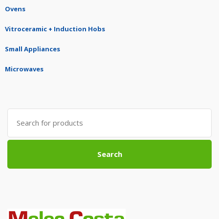
Ovens
Vitroceramic + Induction Hobs
Small Appliances
Microwaves
Search
for:
Search