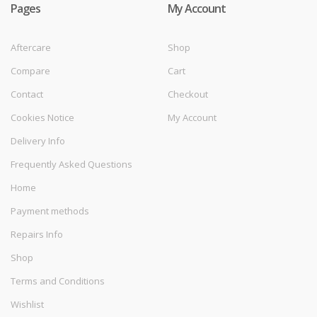
Pages
My Account
Aftercare
Shop
Compare
Cart
Contact
Checkout
Cookies Notice
My Account
Delivery Info
Frequently Asked Questions
Home
Payment methods
Repairs Info
Shop
Terms and Conditions
Wishlist