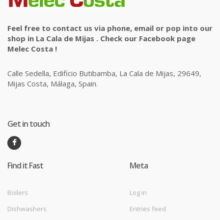
Feel free to contact us via phone, email or pop into our
shop in La Cala de Mijas . Check our Facebook page
Melec Costa !
Calle Sedella, Edificio Butibamba, La Cala de Mijas, 29649,
Mijas Costa, Málaga, Spain.
Get in touch
Find it Fast
Meta
Boilers
Log in
Dishwashers
Entries feed