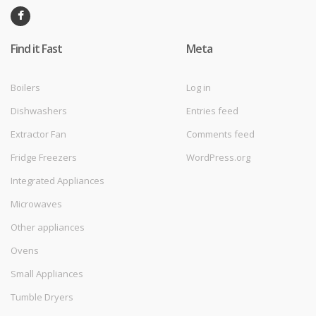
Find it Fast
Meta
Boilers
Log in
Dishwashers
Entries feed
Extractor Fan
Comments feed
Fridge Freezers
WordPress.org
Integrated Appliances
Microwaves
Other appliances
Ovens
Small Appliances
Tumble Dryers