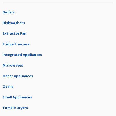
Boilers
Dishwashers
Extractor Fan
Fridge Freezers
Integrated Appliances
Microwaves
Other appliances
Ovens
Small Appliances
Tumble Dryers