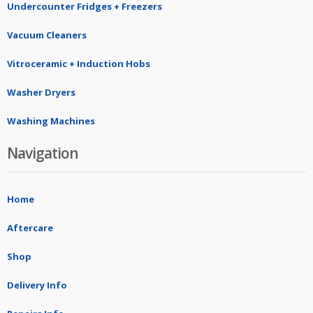
Undercounter Fridges + Freezers
Vacuum Cleaners
Vitroceramic + Induction Hobs
Washer Dryers
Washing Machines
Navigation
Home
Aftercare
Shop
Delivery Info