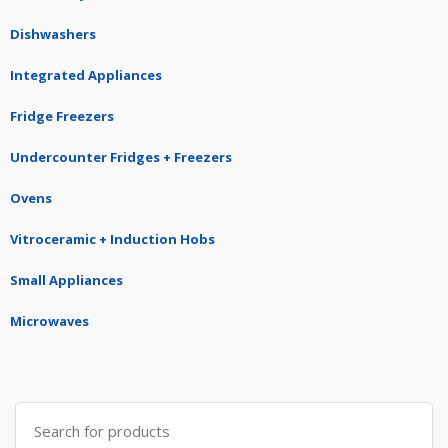
Dishwashers
Integrated Appliances
Fridge Freezers
Undercounter Fridges + Freezers
Ovens
Vitroceramic + Induction Hobs
Small Appliances
Microwaves
Search
for: