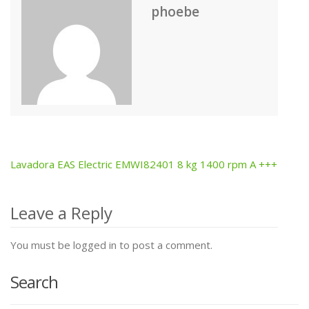
phoebe
Lavadora EAS Electric EMWI82401 8 kg 1400 rpm A +++
Post
navigation
Leave a Reply
You must be logged in to post a comment.
Search