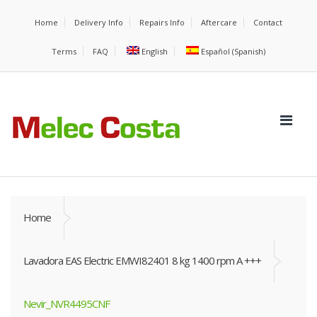
Home
Delivery Info
Repairs Info
Aftercare
Contact
Terms
FAQ
English
Español
(
Spanish
)
Home
Lavadora EAS Electric EMWI82401 8 kg 1400 rpm A +++
Nevir_NVR4495CNF