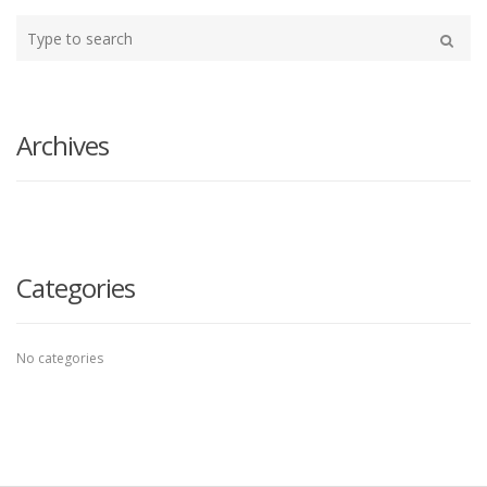
Type
your
Search
search
here
Archives
Categories
No categories