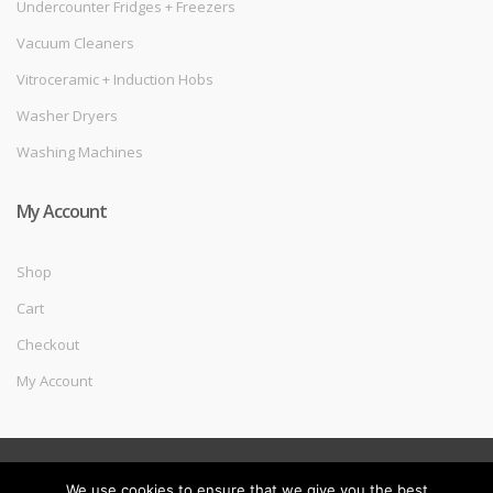
Undercounter Fridges + Freezers
Vacuum Cleaners
Vitroceramic + Induction Hobs
Washer Dryers
Washing Machines
My Account
Shop
Cart
Checkout
My Account
©
Melec Costa
- All Rights Reserved
We use cookies to ensure that we give you the best