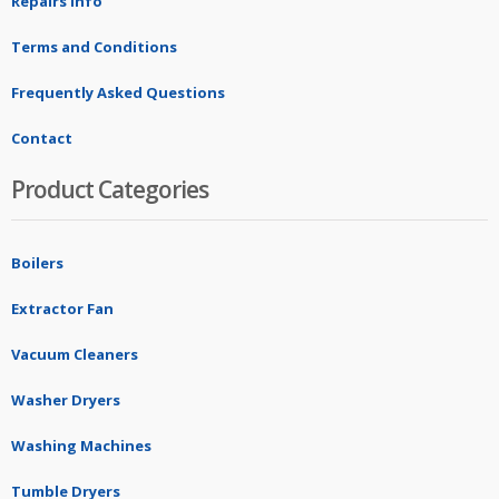
Repairs Info
Terms and Conditions
Frequently Asked Questions
Contact
Product Categories
Boilers
Extractor Fan
Vacuum Cleaners
Washer Dryers
Washing Machines
Tumble Dryers