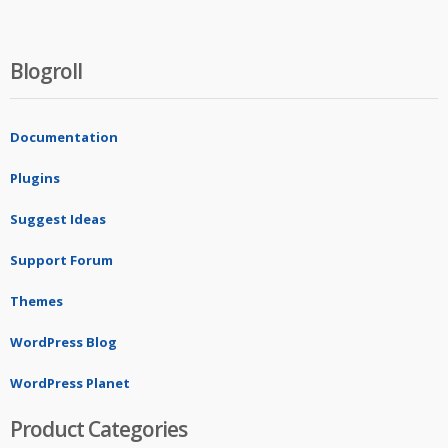
Blogroll
Documentation
Plugins
Suggest Ideas
Support Forum
Themes
WordPress Blog
WordPress Planet
Product Categories