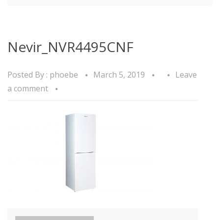
Nevir_NVR4495CNF
Posted By :
phoebe
March 5, 2019
Leave
a comment