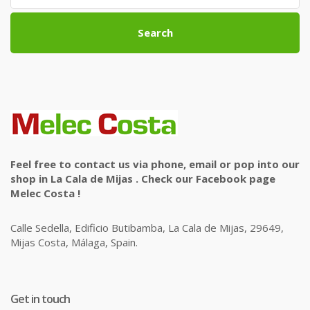
Search
Feel free to contact us via phone, email or pop into our
shop in La Cala de Mijas . Check our Facebook page
Melec Costa !
Calle Sedella, Edificio Butibamba, La Cala de Mijas, 29649,
Mijas Costa, Málaga, Spain.
Get in touch