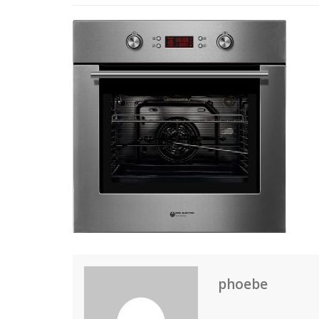
phoebe