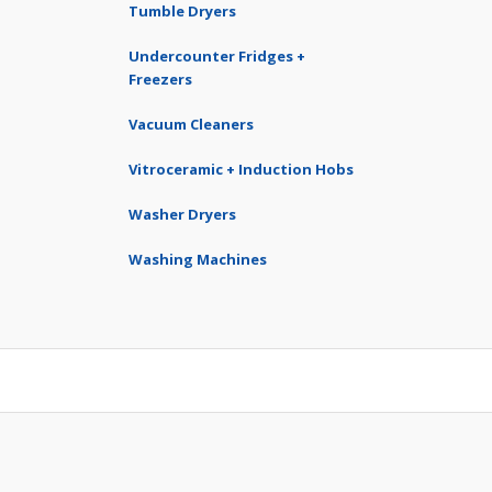
Tumble Dryers
Undercounter Fridges +
Freezers
Vacuum Cleaners
Vitroceramic + Induction Hobs
Washer Dryers
Washing Machines