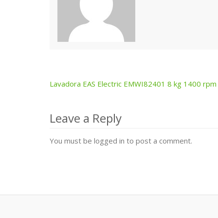
Lavadora EAS Electric EMWI82401 8 kg 1400 rpm
Post
navigation
Leave a Reply
You must be logged in to post a comment.