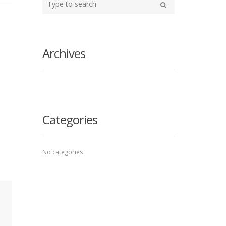
your
Search
search
here
Archives
Categories
No categories