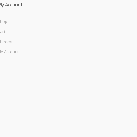
My Account
hop
art
heckout
y Account