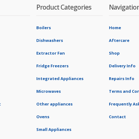
Product Categories
Navigatio
Boilers
Home
Dishwashers
Aftercare
Extractor Fan
Shop
Fridge Freezers
Delivery Info
Integrated Appliances
Repairs Info
Microwaves
Terms and Con
t
Other appliances
Frequently As
Ovens
Contact
Small Appliances