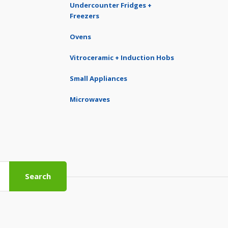
Undercounter Fridges +
Freezers
Ovens
Vitroceramic + Induction Hobs
Small Appliances
Microwaves
Search