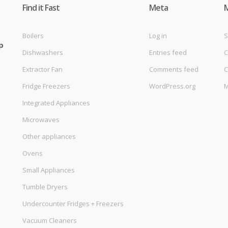
Find it Fast
Meta
Boilers
Log in
S
p
Dishwashers
Entries feed
C
Extractor Fan
Comments feed
C
Fridge Freezers
WordPress.org
M
Integrated Appliances
Microwaves
Other appliances
Ovens
Small Appliances
Tumble Dryers
Undercounter Fridges + Freezers
Vacuum Cleaners