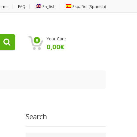
erms
FAQ
English
Español
(
Spanish
)
Your Cart:
0
0,00
€
Search
Type