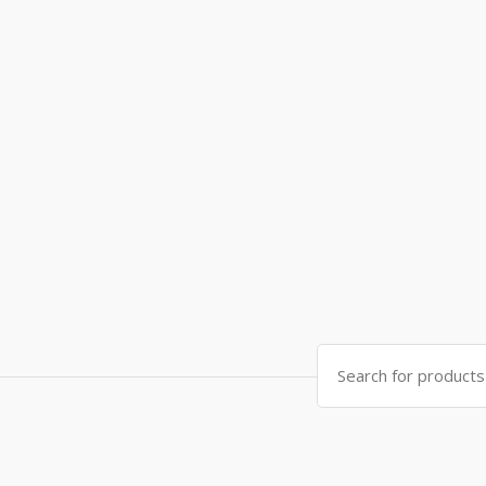
Search
for: