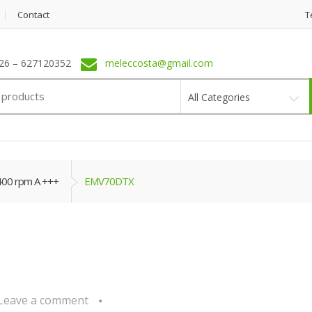
Contact
T
6 – 627120352
meleccosta@gmail.com
All Categories
400 rpm A +++
EMV70DTX
Leave a comment