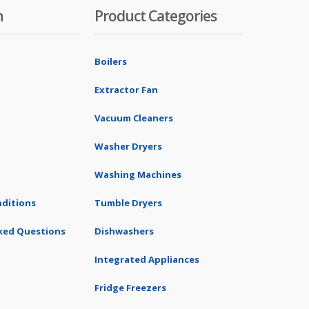
n
Product Categories
Boilers
Extractor Fan
Vacuum Cleaners
Washer Dryers
Washing Machines
ditions
Tumble Dryers
ked Questions
Dishwashers
Integrated Appliances
Fridge Freezers