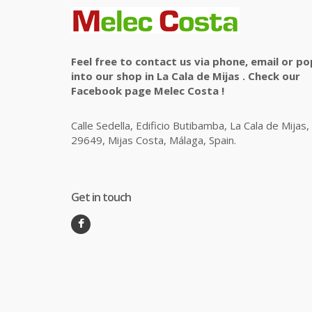
Feel free to contact us via phone, email or po
into our shop in La Cala de Mijas . Check our
Facebook page Melec Costa !
Calle Sedella, Edificio Butibamba, La Cala de Mijas,
29649, Mijas Costa, Málaga, Spain.
Get in touch