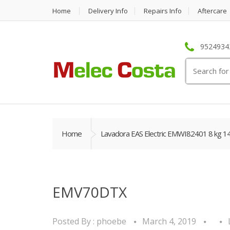
Home
Delivery Info
Repairs Info
Aftercare
95249342
Search
for:
Home
Lavadora EAS Electric EMWI82401 8 kg 1
EMV70DTX
Posted By :
phoebe
March 4, 2019