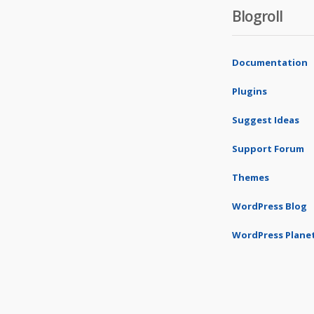
Blogroll
Documentation
Plugins
Suggest Ideas
Support Forum
Themes
WordPress Blog
WordPress Plane