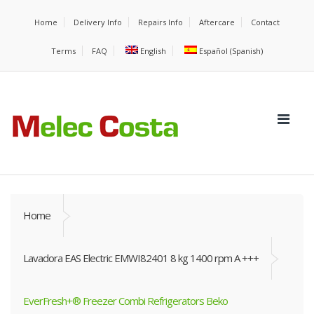
Home
Delivery Info
Repairs Info
Aftercare
Contact
Terms
FAQ
English
Español
(
Spanish
)
Home
Lavadora EAS Electric EMWI82401 8 kg 1400 rpm A +++
EverFresh+® Freezer Combi Refrigerators Beko