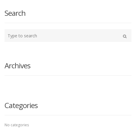
Search
Type
your
Search
search
here
Archives
Categories
No categories