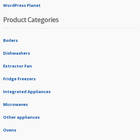
WordPress Planet
Product Categories
Boilers
Dishwashers
Extractor Fan
Fridge Freezers
Integrated Appliances
Microwaves
Other appliances
Ovens