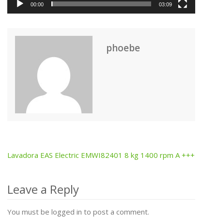
00:00
03:09
phoebe
Lavadora EAS Electric EMWI82401 8 kg 1400 rpm A +++
Post
navigation
Leave a Reply
You must be logged in to post a comment.