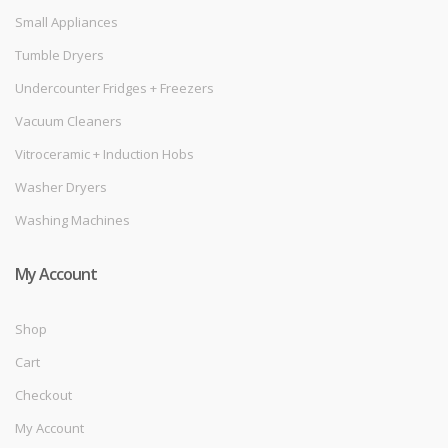
Small Appliances
Tumble Dryers
Undercounter Fridges + Freezers
Vacuum Cleaners
Vitroceramic + Induction Hobs
Washer Dryers
Washing Machines
My Account
Shop
Cart
Checkout
My Account