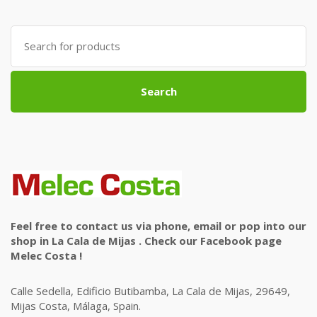
Search
for:
Search
Feel free to contact us via phone, email or pop into our
shop in La Cala de Mijas . Check our Facebook page
Melec Costa !
Calle Sedella, Edificio Butibamba, La Cala de Mijas, 29649,
Mijas Costa, Málaga, Spain.