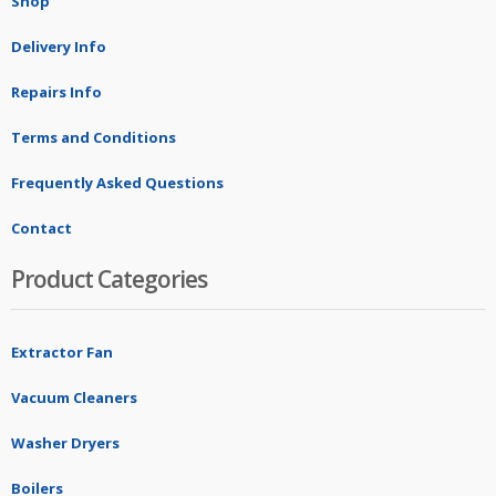
Shop
Delivery Info
Repairs Info
Terms and Conditions
Frequently Asked Questions
Contact
Product Categories
Extractor Fan
Vacuum Cleaners
Washer Dryers
Boilers