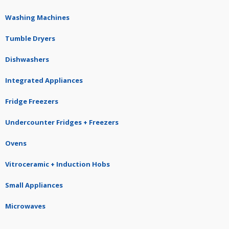
Washing Machines
Tumble Dryers
Dishwashers
Integrated Appliances
Fridge Freezers
Undercounter Fridges + Freezers
Ovens
Vitroceramic + Induction Hobs
Small Appliances
Microwaves