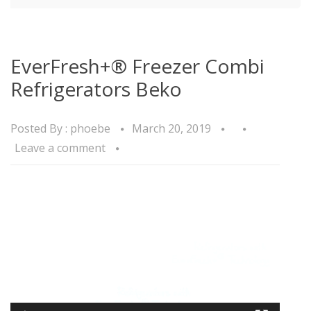
EverFresh+® Freezer Combi
Refrigerators Beko
Posted By :
phoebe
March 20, 2019
Leave a comment
Video
Player