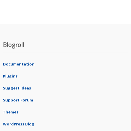
Blogroll
Documentation
Plugins
Suggest Ideas
Support Forum
Themes
WordPress Blog