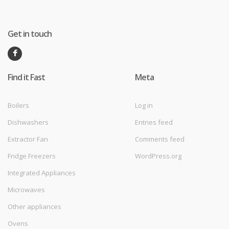
Get in touch
Find it Fast
Meta
Boilers
Log in
Dishwashers
Entries feed
Extractor Fan
Comments feed
Fridge Freezers
WordPress.org
Integrated Appliances
Microwaves
Other appliances
Ovens