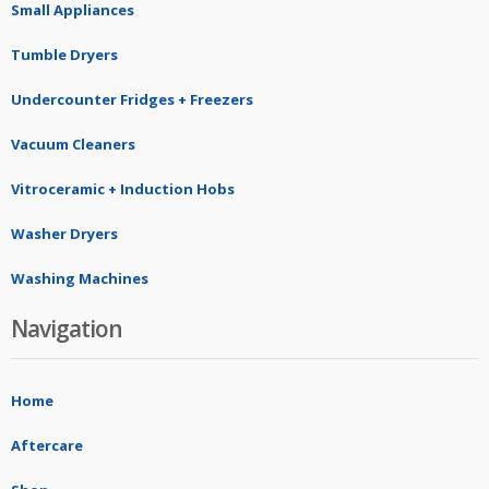
Small Appliances
Tumble Dryers
Undercounter Fridges + Freezers
Vacuum Cleaners
Vitroceramic + Induction Hobs
Washer Dryers
Washing Machines
Navigation
Home
Aftercare