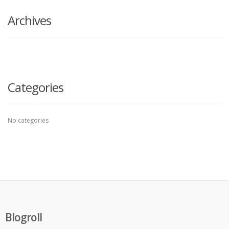
here
Archives
Categories
No categories
Blogroll