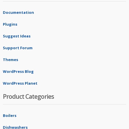
Documentation
Plugins
Suggest Ideas
Support Forum
Themes
WordPress Blog
WordPress Planet
Product Categories
Boilers
Dishwashers