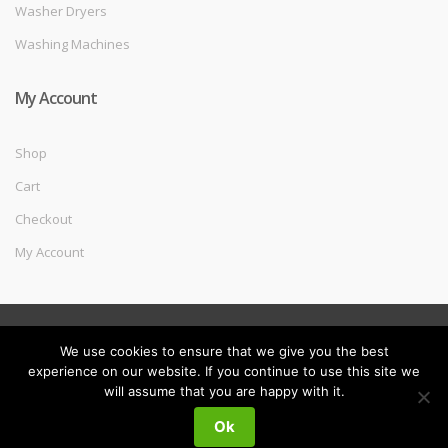
Washer Dryers
Washing Machines
My Account
Shop
Cart
Checkout
My Account
©
Melec Costa
- All Rights Reserved
We use cookies to ensure that we give you the best
experience on our website. If you continue to use this site we
will assume that you are happy with it.
My
Search
Search
Ok
for:
Account
0