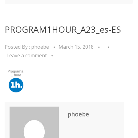
PROGRAM1HOUR_A23_es-ES
Posted By :
phoebe
March 15, 2018
Leave a comment
phoebe