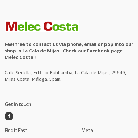
Feel free to contact us via phone, email or pop into our
shop in La Cala de Mijas . Check our Facebook page
Melec Costa !
Calle Sedella, Edificio Butibamba, La Cala de Mijas, 29649,
Mijas Costa, Málaga, Spain.
Get in touch
Find it Fast
Meta