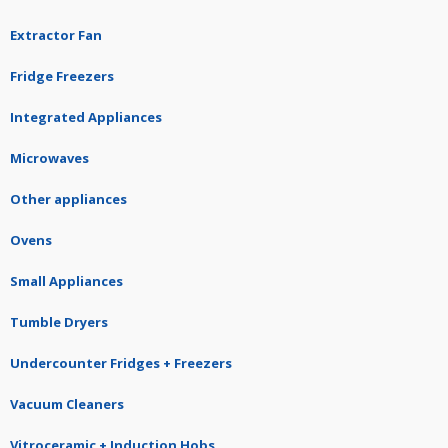
Extractor Fan
Fridge Freezers
Integrated Appliances
Microwaves
Other appliances
Ovens
Small Appliances
Tumble Dryers
Undercounter Fridges + Freezers
Vacuum Cleaners
Vitroceramic + Induction Hobs