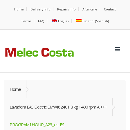
Home
Delivery Info
Repairs Info
Aftercare
Contact
Terms
FAQ
English
Español
(
Spanish
)
Home
Lavadora EAS Electric EMWI82401 8 kg 1400 rpm A +++
PROGRAM1HOUR_A23_es-ES