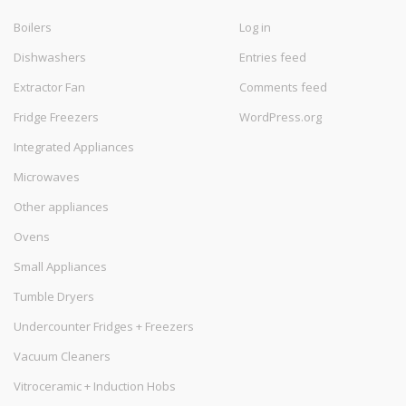
Boilers
Log in
Dishwashers
Entries feed
Extractor Fan
Comments feed
Fridge Freezers
WordPress.org
Integrated Appliances
Microwaves
Other appliances
Ovens
Small Appliances
Tumble Dryers
Undercounter Fridges + Freezers
Vacuum Cleaners
Vitroceramic + Induction Hobs