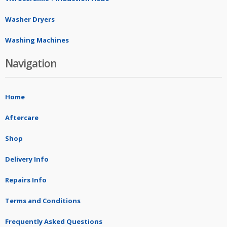
Washer Dryers
Washing Machines
Navigation
Home
Aftercare
Shop
Delivery Info
Repairs Info
Terms and Conditions
Frequently Asked Questions