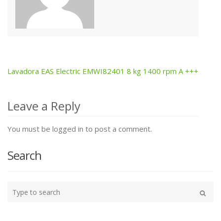
Lavadora EAS Electric EMWI82401 8 kg 1400 rpm A +++
Post
navigation
Leave a Reply
You must be logged in to post a comment.
Search
Type
your
Search
search