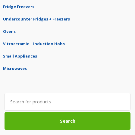
Fridge Freezers
Undercounter Fridges + Freezers
Ovens
Vitroceramic + Induction Hobs
Small Appliances
Microwaves
Search
for:
Search