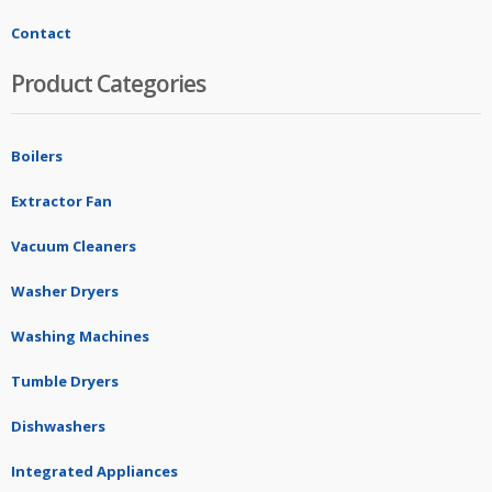
Contact
Product Categories
Boilers
Extractor Fan
Vacuum Cleaners
Washer Dryers
Washing Machines
Tumble Dryers
Dishwashers
Integrated Appliances