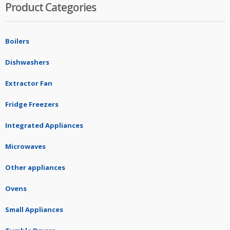
Product Categories
Boilers
Dishwashers
Extractor Fan
Fridge Freezers
Integrated Appliances
Microwaves
Other appliances
Ovens
Small Appliances