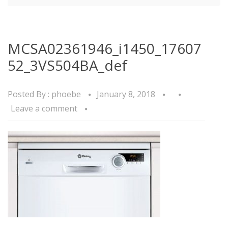
MCSA02361946_i1450_17607
52_3VS504BA_def
Posted By :
phoebe
January 8, 2018
Leave a comment