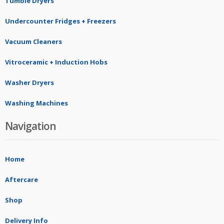
Tumble Dryers
Undercounter Fridges + Freezers
Vacuum Cleaners
Vitroceramic + Induction Hobs
Washer Dryers
Washing Machines
Navigation
Home
Aftercare
Shop
Delivery Info