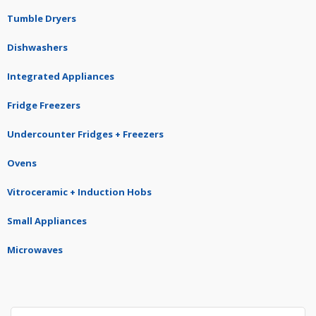
Tumble Dryers
Dishwashers
Integrated Appliances
Fridge Freezers
Undercounter Fridges + Freezers
Ovens
Vitroceramic + Induction Hobs
Small Appliances
Microwaves
Search