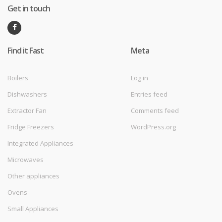
Get in touch
Find it Fast
Meta
Boilers
Log in
Dishwashers
Entries feed
Extractor Fan
Comments feed
Fridge Freezers
WordPress.org
Integrated Appliances
Microwaves
Other appliances
Ovens
Small Appliances