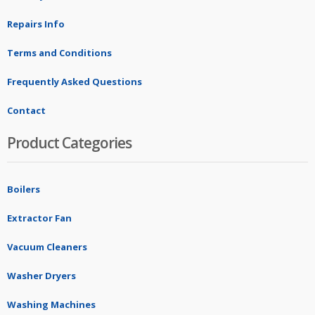
Repairs Info
Terms and Conditions
Frequently Asked Questions
Contact
Product Categories
Boilers
Extractor Fan
Vacuum Cleaners
Washer Dryers
Washing Machines