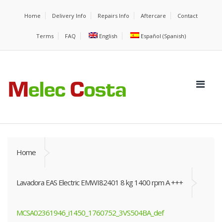
Home
Delivery Info
Repairs Info
Aftercare
Contact
Terms
FAQ
English
Español
(
Spanish
)
Home
Lavadora EAS Electric EMWI82401 8 kg 1400 rpm A +++
MCSA02361946_i1450_1760752_3VS504BA_def