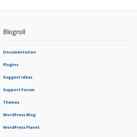
Blogroll
Documentation
Plugins
Suggest Ideas
Support Forum
Themes
WordPress Blog
WordPress Planet