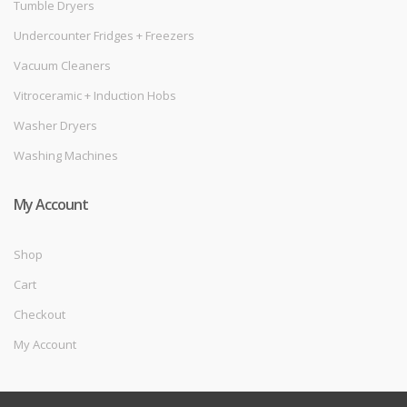
Tumble Dryers
Undercounter Fridges + Freezers
Vacuum Cleaners
Vitroceramic + Induction Hobs
Washer Dryers
Washing Machines
My Account
Shop
Cart
Checkout
My Account