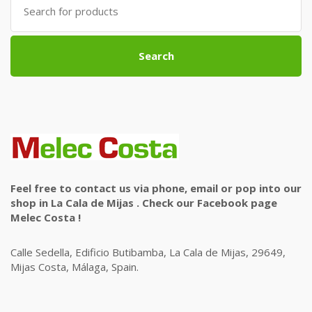
for:
Search
Feel free to contact us via phone, email or pop into our
shop in La Cala de Mijas . Check our Facebook page
Melec Costa !
Calle Sedella, Edificio Butibamba, La Cala de Mijas, 29649,
Mijas Costa, Málaga, Spain.