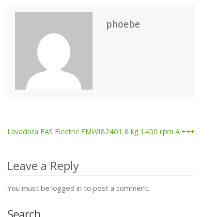
phoebe
Lavadora EAS Electric EMWI82401 8 kg 1400 rpm A +++
Post
navigation
Leave a Reply
You must be logged in to post a comment.
Search