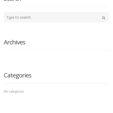
Type
your
Search
search
here
Archives
Categories
No categories