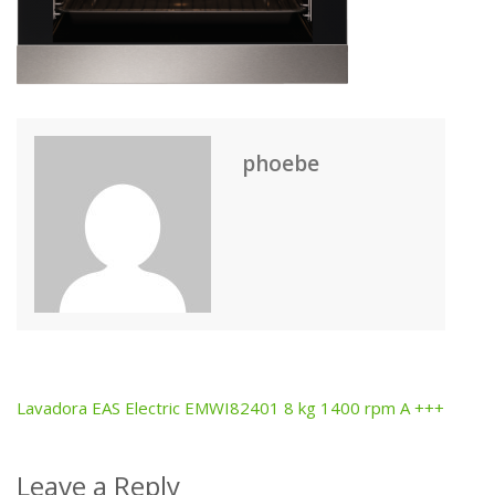
phoebe
Lavadora EAS Electric EMWI82401 8 kg 1400 rpm A +++
Post
navigation
Leave a Reply