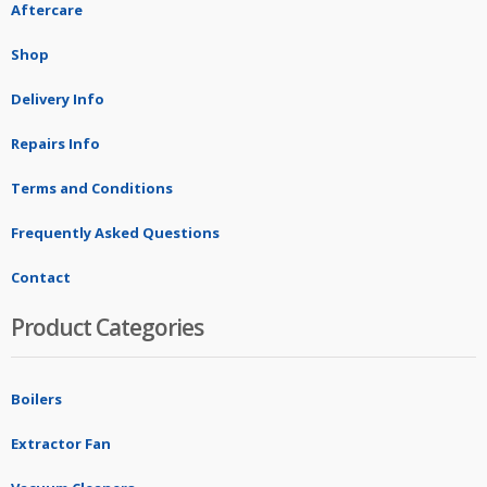
Aftercare
Shop
Delivery Info
Repairs Info
Terms and Conditions
Frequently Asked Questions
Contact
Product Categories
Boilers
Extractor Fan