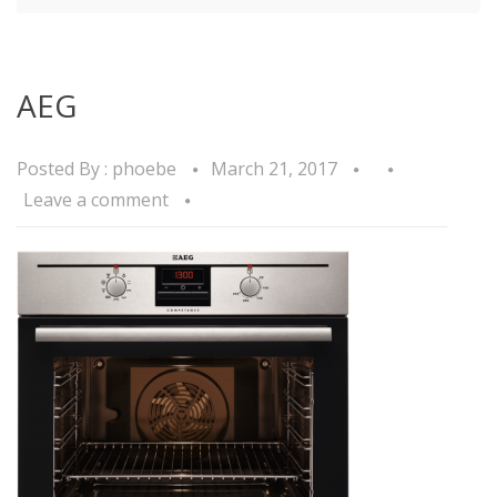
AEG
Posted By :
phoebe
March 21, 2017
Leave a comment