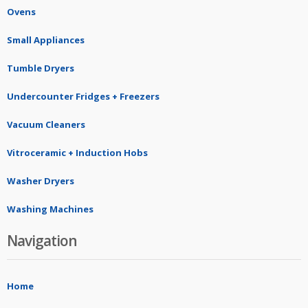
Ovens
Small Appliances
Tumble Dryers
Undercounter Fridges + Freezers
Vacuum Cleaners
Vitroceramic + Induction Hobs
Washer Dryers
Washing Machines
Navigation
Home