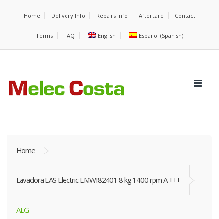
Home
Delivery Info
Repairs Info
Aftercare
Contact
Terms
FAQ
English
Español
(
Spanish
)
Home
Lavadora EAS Electric EMWI82401 8 kg 1400 rpm A +++
AEG