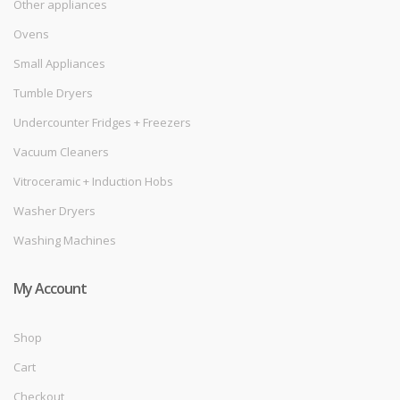
Other appliances
Ovens
Small Appliances
Tumble Dryers
Undercounter Fridges + Freezers
Vacuum Cleaners
Vitroceramic + Induction Hobs
Washer Dryers
Washing Machines
My Account
Shop
Cart
Checkout