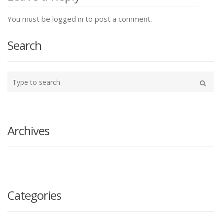
You must be logged in to post a comment.
Search
Type
your
Search
search
here
Archives
Categories