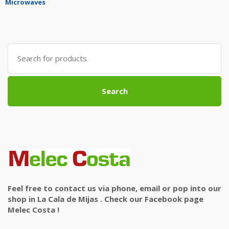
Microwaves
Search
for:
Search
Feel free to contact us via phone, email or pop into our
shop in La Cala de Mijas . Check our Facebook page
Melec Costa !