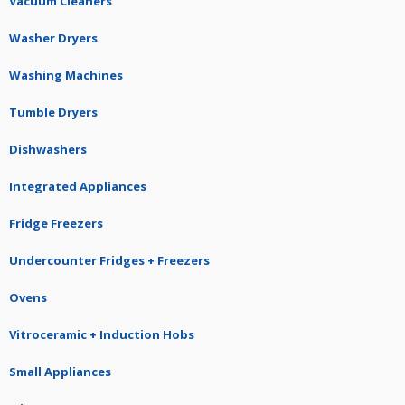
Vacuum Cleaners
Washer Dryers
Washing Machines
Tumble Dryers
Dishwashers
Integrated Appliances
Fridge Freezers
Undercounter Fridges + Freezers
Ovens
Vitroceramic + Induction Hobs
Small Appliances