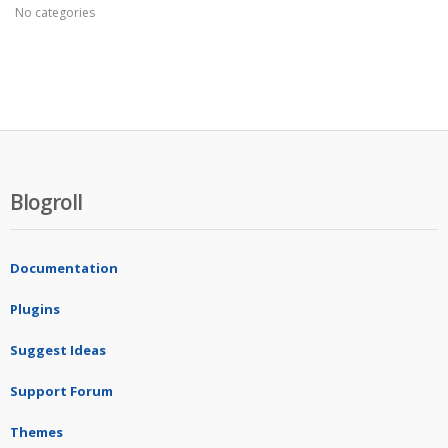
No categories
Blogroll
Documentation
Plugins
Suggest Ideas
Support Forum
Themes