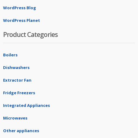
WordPress Blog
WordPress Planet
Product Categories
Boilers
Dishwashers
Extractor Fan
Fridge Freezers
Integrated Appliances
Microwaves
Other appliances