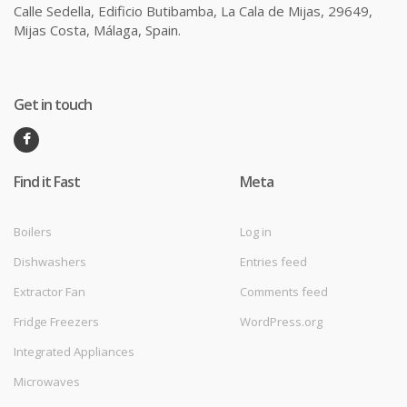
Calle Sedella, Edificio Butibamba, La Cala de Mijas, 29649,
Mijas Costa, Málaga, Spain.
Get in touch
Find it Fast
Meta
Boilers
Log in
Dishwashers
Entries feed
Extractor Fan
Comments feed
Fridge Freezers
WordPress.org
Integrated Appliances
Microwaves