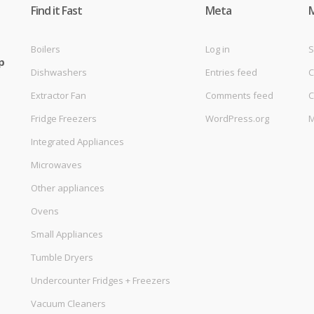
Find it Fast
Meta
Boilers
Log in
S
p
Dishwashers
Entries feed
C
Extractor Fan
Comments feed
C
Fridge Freezers
WordPress.org
M
Integrated Appliances
Microwaves
Other appliances
Ovens
Small Appliances
Tumble Dryers
Undercounter Fridges + Freezers
Vacuum Cleaners