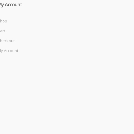
My Account
hop
art
heckout
y Account