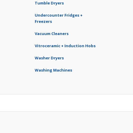
Tumble Dryers
Undercounter Fridges +
Freezers
Vacuum Cleaners
Vitroceramic + Induction Hobs
Washer Dryers
Washing Machines