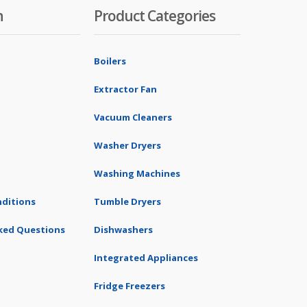
n
Product Categories
Boilers
Extractor Fan
Vacuum Cleaners
Washer Dryers
Washing Machines
ditions
Tumble Dryers
ked Questions
Dishwashers
Integrated Appliances
Fridge Freezers