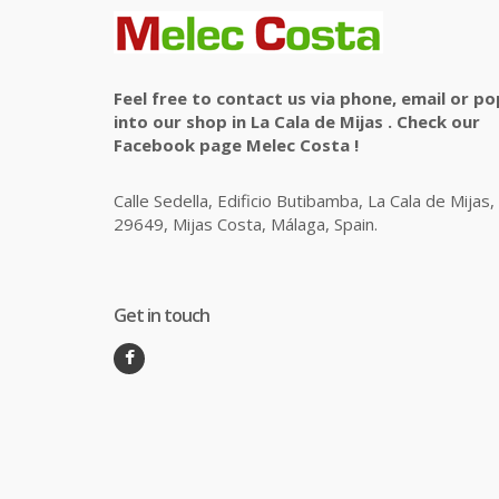
Feel free to contact us via phone, email or po
into our shop in La Cala de Mijas . Check our
Facebook page Melec Costa !
Calle Sedella, Edificio Butibamba, La Cala de Mijas,
29649, Mijas Costa, Málaga, Spain.
Get in touch