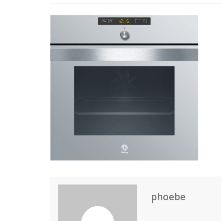
phoebe