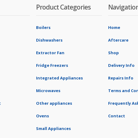
Product Categories
Navigatio
Boilers
Home
Dishwashers
Aftercare
Extractor Fan
Shop
Fridge Freezers
Delivery Info
Integrated Appliances
Repairs Info
Microwaves
Terms and Con
t
Other appliances
Frequently As
Ovens
Contact
Small Appliances