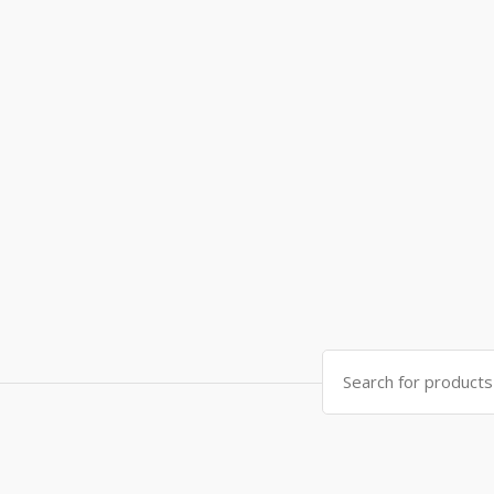
Search
for: