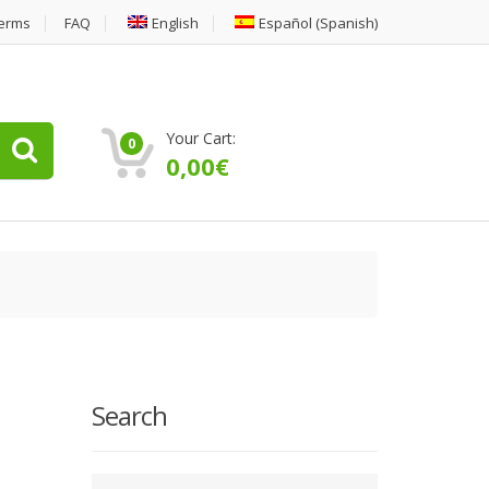
erms
FAQ
English
Español
(
Spanish
)
Your Cart:
0
0,00
€
Search
Type