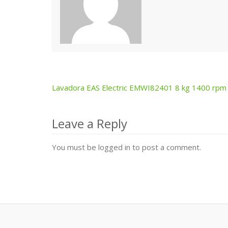
Lavadora EAS Electric EMWI82401 8 kg 1400 rpm
Post
navigation
Leave a Reply
You must be logged in to post a comment.