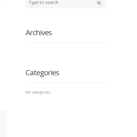
your
Search
search
here
Archives
Categories
No categories