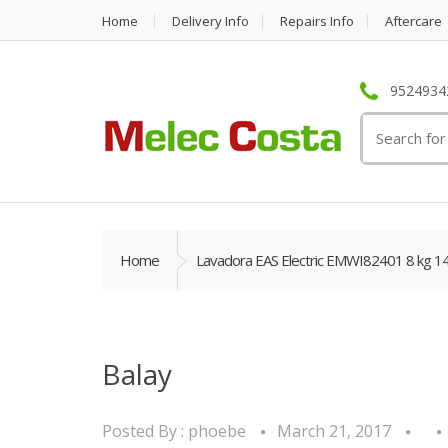
Home
Delivery Info
Repairs Info
Aftercare
95249342
Search
for:
Home
Lavadora EAS Electric EMWI82401 8 kg 1
Balay
Posted By :
phoebe
March 21, 2017