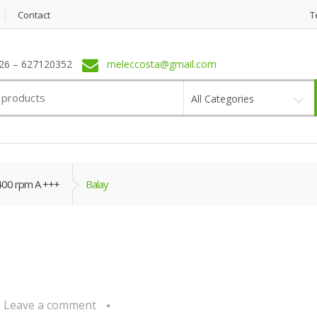
Contact
T
6 – 627120352
meleccosta@gmail.com
All Categories
400 rpm A +++
Balay
Leave a comment