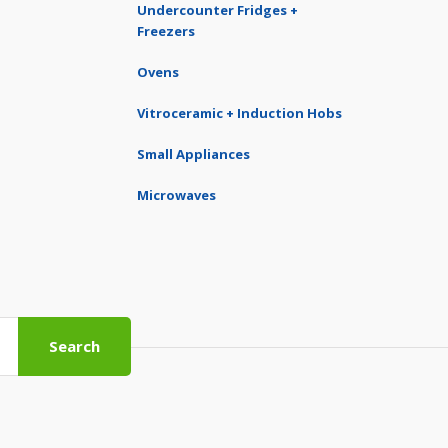
Undercounter Fridges +
Freezers
Ovens
Vitroceramic + Induction Hobs
Small Appliances
Microwaves
Search