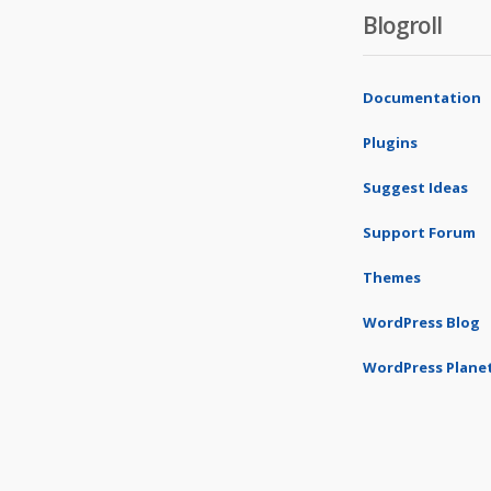
Blogroll
Documentation
Plugins
Suggest Ideas
Support Forum
Themes
WordPress Blog
WordPress Plane