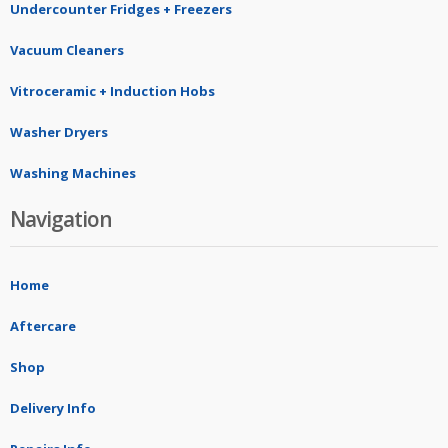
Undercounter Fridges + Freezers
Vacuum Cleaners
Vitroceramic + Induction Hobs
Washer Dryers
Washing Machines
Navigation
Home
Aftercare
Shop
Delivery Info