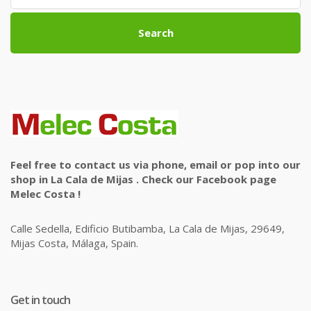
Search
Feel free to contact us via phone, email or pop into our
shop in La Cala de Mijas . Check our Facebook page
Melec Costa !
Calle Sedella, Edificio Butibamba, La Cala de Mijas, 29649,
Mijas Costa, Málaga, Spain.
Get in touch