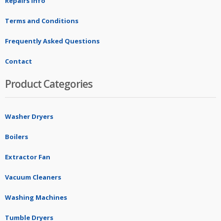
Repairs Info
Terms and Conditions
Frequently Asked Questions
Contact
Product Categories
Washer Dryers
Boilers
Extractor Fan
Vacuum Cleaners
Washing Machines
Tumble Dryers