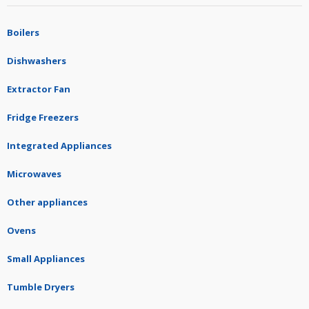
Boilers
Dishwashers
Extractor Fan
Fridge Freezers
Integrated Appliances
Microwaves
Other appliances
Ovens
Small Appliances
Tumble Dryers