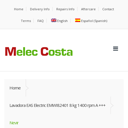
Home
Delivery Info
Repairs Info
Aftercare
Contact
Terms
FAQ
English
Español
(
Spanish
)
Home
Lavadora EAS Electric EMWI82401 8 kg 1400 rpm A +++
Nevir