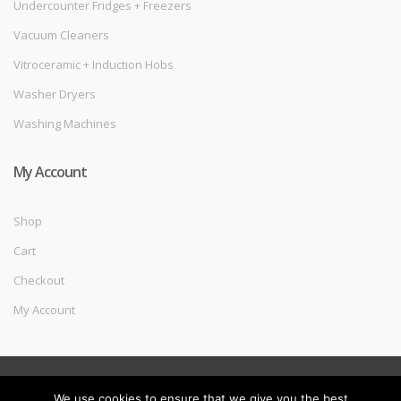
Undercounter Fridges + Freezers
Vacuum Cleaners
Vitroceramic + Induction Hobs
Washer Dryers
Washing Machines
My Account
Shop
Cart
Checkout
My Account
©
Melec Costa
- All Rights Reserved
We use cookies to ensure that we give you the best