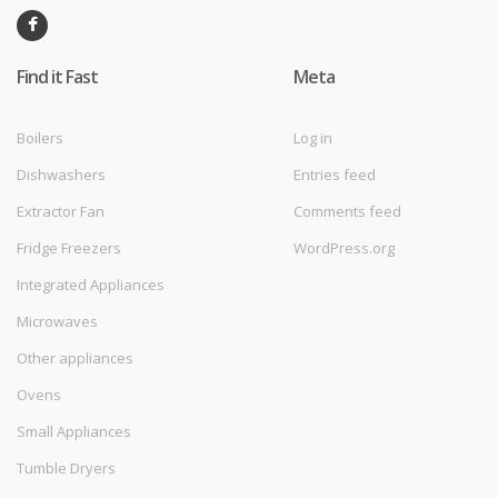
Find it Fast
Meta
Boilers
Log in
Dishwashers
Entries feed
Extractor Fan
Comments feed
Fridge Freezers
WordPress.org
Integrated Appliances
Microwaves
Other appliances
Ovens
Small Appliances
Tumble Dryers