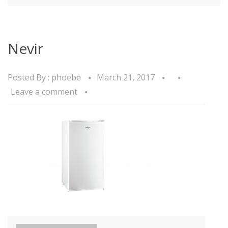
Nevir
Posted By :
phoebe
March 21, 2017
Leave a comment