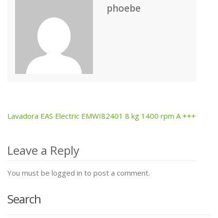
phoebe
Lavadora EAS Electric EMWI82401 8 kg 1400 rpm A +++
Post
navigation
Leave a Reply
You must be logged in to post a comment.
Search