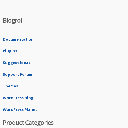
Blogroll
Documentation
Plugins
Suggest Ideas
Support Forum
Themes
WordPress Blog
WordPress Planet
Product Categories