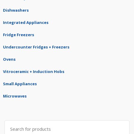
Dishwashers
Integrated Appliances
Fridge Freezers
Undercounter Fridges + Freezers
Ovens
Vitroceramic + Induction Hobs
Small Appliances
Microwaves
Search
for: