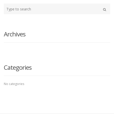
Type
your
Search
search
here
Archives
Categories
No categories