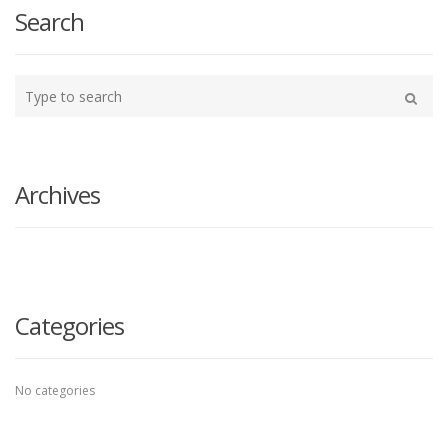
Search
Type
your
Search
search
here
Archives
Categories
No categories