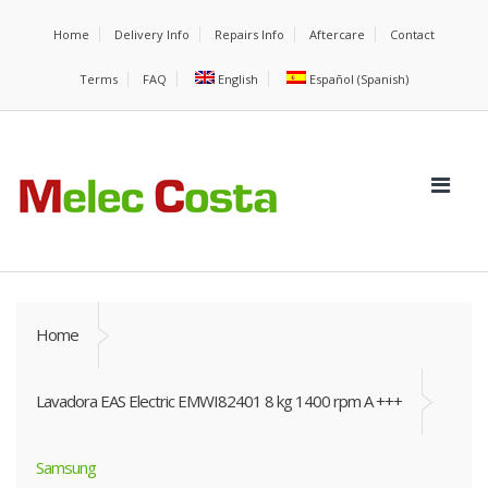
Home
Delivery Info
Repairs Info
Aftercare
Contact
Terms
FAQ
English
Español
(
Spanish
)
Home
Lavadora EAS Electric EMWI82401 8 kg 1400 rpm A +++
Samsung