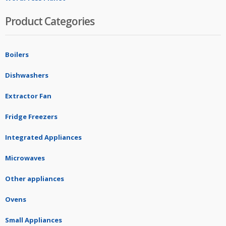
Product Categories
Boilers
Dishwashers
Extractor Fan
Fridge Freezers
Integrated Appliances
Microwaves
Other appliances
Ovens
Small Appliances