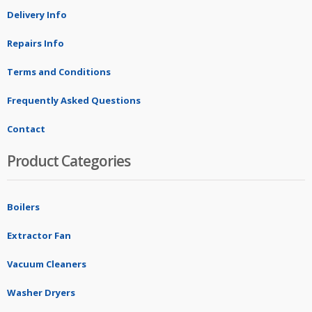
Delivery Info
Repairs Info
Terms and Conditions
Frequently Asked Questions
Contact
Product Categories
Boilers
Extractor Fan
Vacuum Cleaners
Washer Dryers