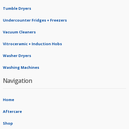
Tumble Dryers
Undercounter Fridges + Freezers
Vacuum Cleaners
Vitroceramic + Induction Hobs
Washer Dryers
Washing Machines
Navigation
Home
Aftercare
Shop