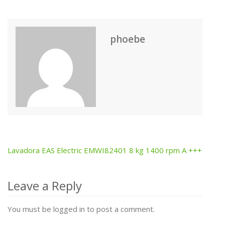
phoebe
Lavadora EAS Electric EMWI82401 8 kg 1400 rpm A +++
Post
navigation
Leave a Reply
You must be logged in to post a comment.