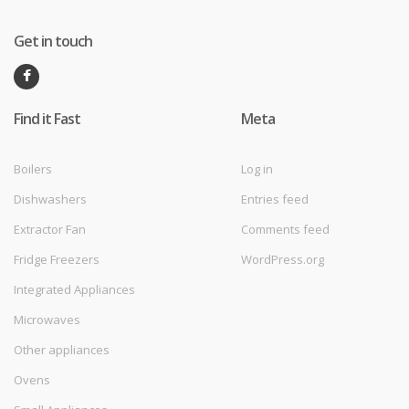
Get in touch
Find it Fast
Meta
Boilers
Log in
Dishwashers
Entries feed
Extractor Fan
Comments feed
Fridge Freezers
WordPress.org
Integrated Appliances
Microwaves
Other appliances
Ovens