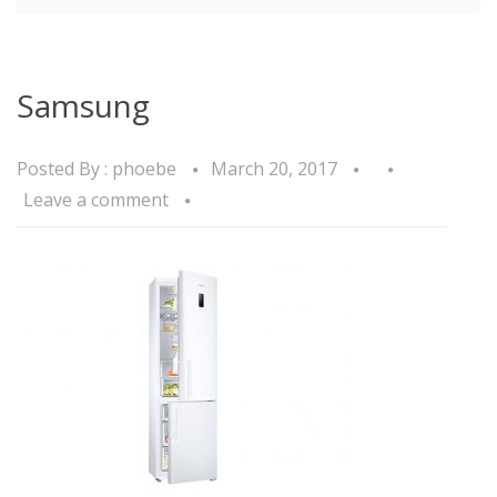
Samsung
Posted By :
phoebe
March 20, 2017
Leave a comment