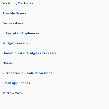
Washing Machines
Tumble Dryers
Dishwashers
Integrated Appliances
Fridge Freezers
Undercounter Fridges + Freezers
Ovens
Vitroceramic + Induction Hobs
Small Appliances
Microwaves