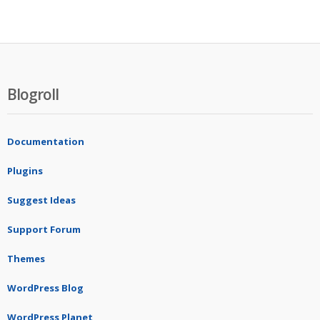
Blogroll
Documentation
Plugins
Suggest Ideas
Support Forum
Themes
WordPress Blog
WordPress Planet