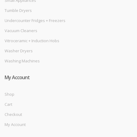
Small Appliances
Tumble Dryers
Undercounter Fridges + Freezers
Vacuum Cleaners
Vitroceramic + Induction Hobs
Washer Dryers
Washing Machines
My Account
Shop
Cart
Checkout
My Account