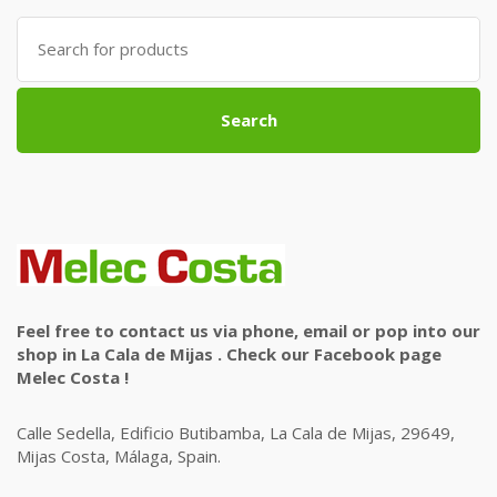
Search
for:
Search
Feel free to contact us via phone, email or pop into our
shop in La Cala de Mijas . Check our Facebook page
Melec Costa !
Calle Sedella, Edificio Butibamba, La Cala de Mijas, 29649,
Mijas Costa, Málaga, Spain.