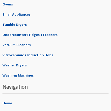
Ovens
Small Appliances
Tumble Dryers
Undercounter Fridges + Freezers
Vacuum Cleaners
Vitroceramic + Induction Hobs
Washer Dryers
Washing Machines
Navigation
Home