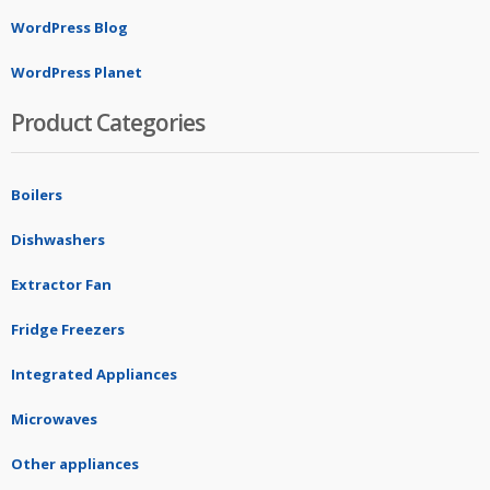
WordPress Blog
WordPress Planet
Product Categories
Boilers
Dishwashers
Extractor Fan
Fridge Freezers
Integrated Appliances
Microwaves
Other appliances