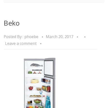
Beko
Posted By :
phoebe
March 20, 2017
Leave a comment