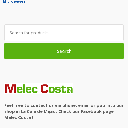
Microwaves
Search
for:
Search
Feel free to contact us via phone, email or pop into our
shop in La Cala de Mijas . Check our Facebook page
Melec Costa !