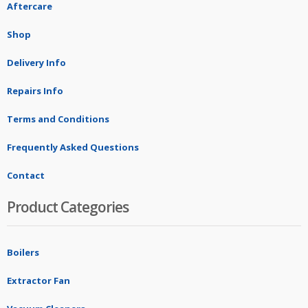
Aftercare
Shop
Delivery Info
Repairs Info
Terms and Conditions
Frequently Asked Questions
Contact
Product Categories
Boilers
Extractor Fan