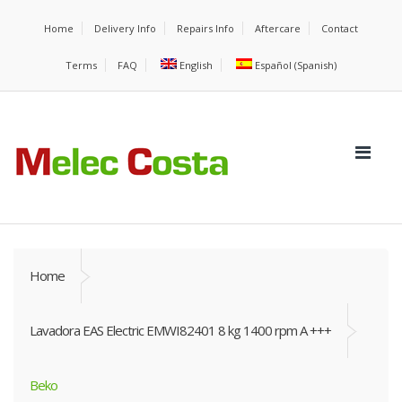
Home
Delivery Info
Repairs Info
Aftercare
Contact
Terms
FAQ
English
Español
(
Spanish
)
Home
Lavadora EAS Electric EMWI82401 8 kg 1400 rpm A +++
Beko