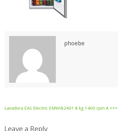
phoebe
Lavadora EAS Electric EMWI82401 8 kg 1400 rpm A +++
Post
navigation
Leave a Reply