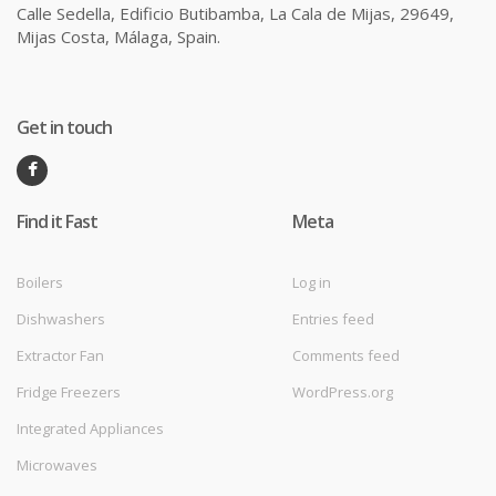
Calle Sedella, Edificio Butibamba, La Cala de Mijas, 29649,
Mijas Costa, Málaga, Spain.
Get in touch
Find it Fast
Meta
Boilers
Log in
Dishwashers
Entries feed
Extractor Fan
Comments feed
Fridge Freezers
WordPress.org
Integrated Appliances
Microwaves