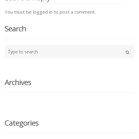
You must be logged in to post a comment.
Search
Type
your
Search
search
here
Archives
Categories