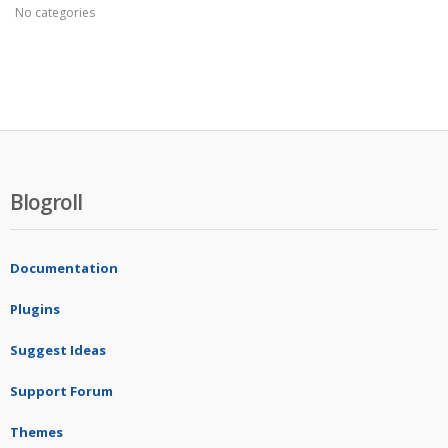
No categories
Blogroll
Documentation
Plugins
Suggest Ideas
Support Forum
Themes