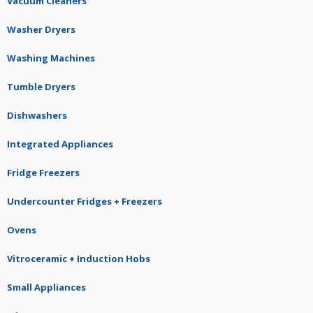
Vacuum Cleaners
Washer Dryers
Washing Machines
Tumble Dryers
Dishwashers
Integrated Appliances
Fridge Freezers
Undercounter Fridges + Freezers
Ovens
Vitroceramic + Induction Hobs
Small Appliances