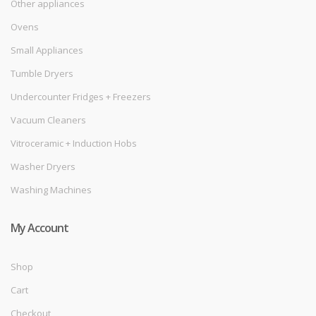
Other appliances
Ovens
Small Appliances
Tumble Dryers
Undercounter Fridges + Freezers
Vacuum Cleaners
Vitroceramic + Induction Hobs
Washer Dryers
Washing Machines
My Account
Shop
Cart
Checkout