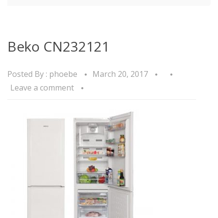
Beko CN232121
Posted By :
phoebe
March 20, 2017
Leave a comment