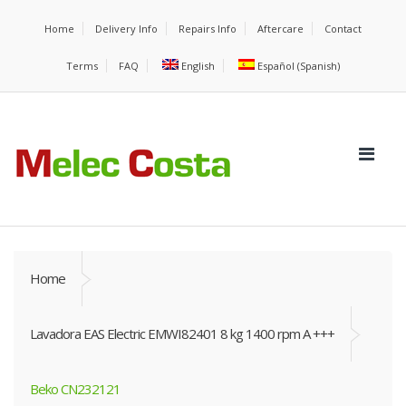
Home
Delivery Info
Repairs Info
Aftercare
Contact
Terms
FAQ
English
Español
(
Spanish
)
Home
Lavadora EAS Electric EMWI82401 8 kg 1400 rpm A +++
Beko CN232121