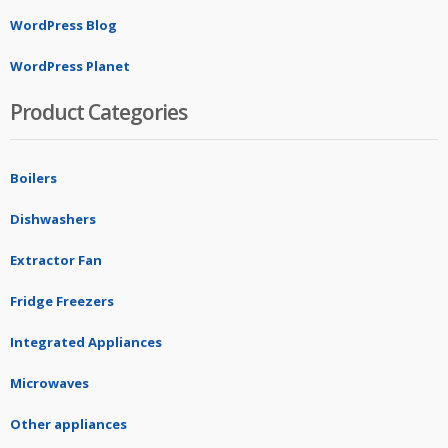
WordPress Blog
WordPress Planet
Product Categories
Boilers
Dishwashers
Extractor Fan
Fridge Freezers
Integrated Appliances
Microwaves
Other appliances