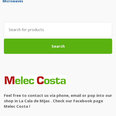
Microwaves
Search
for:
Search
Feel free to contact us via phone, email or pop into our
shop in La Cala de Mijas . Check our Facebook page
Melec Costa !