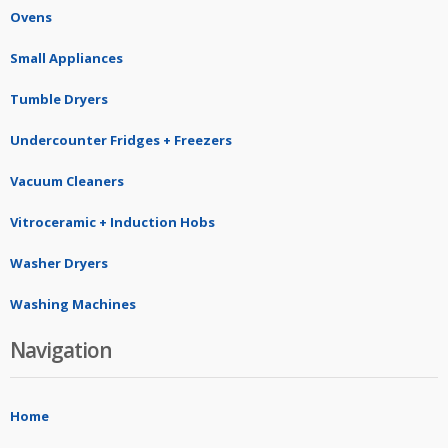
Ovens
Small Appliances
Tumble Dryers
Undercounter Fridges + Freezers
Vacuum Cleaners
Vitroceramic + Induction Hobs
Washer Dryers
Washing Machines
Navigation
Home