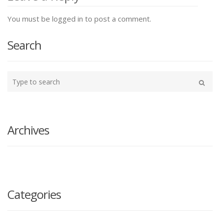
You must be logged in to post a comment.
Search
Type
your
Search
search
here
Archives
Categories