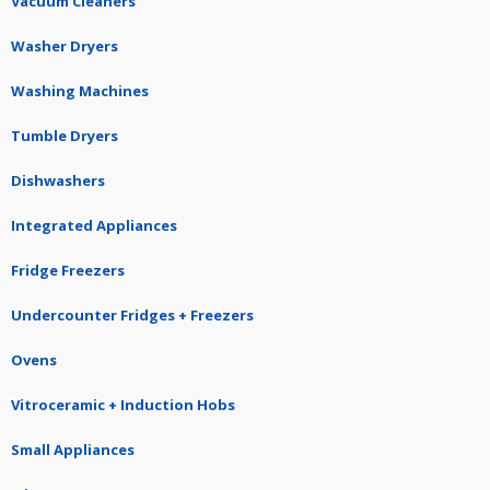
Vacuum Cleaners
Washer Dryers
Washing Machines
Tumble Dryers
Dishwashers
Integrated Appliances
Fridge Freezers
Undercounter Fridges + Freezers
Ovens
Vitroceramic + Induction Hobs
Small Appliances