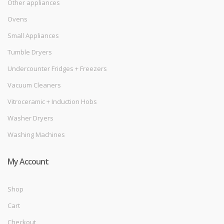
Other appliances
Ovens
Small Appliances
Tumble Dryers
Undercounter Fridges + Freezers
Vacuum Cleaners
Vitroceramic + Induction Hobs
Washer Dryers
Washing Machines
My Account
Shop
Cart
Checkout