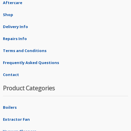
Aftercare
Shop
Delivery Info
Repairs Info
Terms and Conditions
Frequently Asked Questions
Contact
Product Categories
Boilers
Extractor Fan