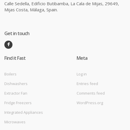
Calle Sedella, Edificio Butibamba, La Cala de Mijas, 29649,
Mijas Costa, Málaga, Spain.
Get in touch
Find it Fast
Meta
Boilers
Log in
Dishwashers
Entries feed
Extractor Fan
Comments feed
Fridge Freezers
WordPress.org
Integrated Appliances
Microwaves