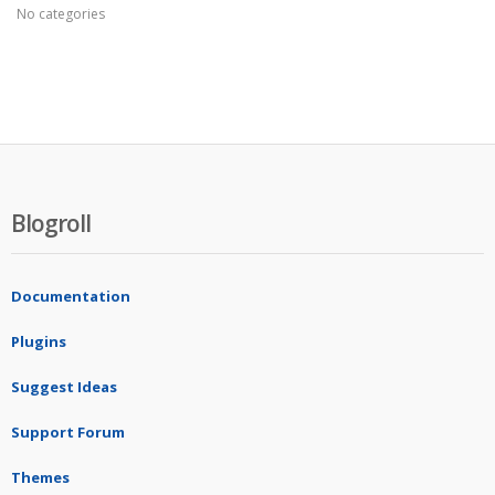
No categories
Blogroll
Documentation
Plugins
Suggest Ideas
Support Forum
Themes