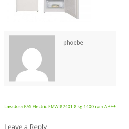
phoebe
Lavadora EAS Electric EMWI82401 8 kg 1400 rpm A +++
Post
navigation
Leave a Reply