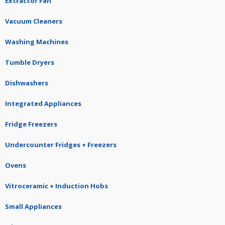
Extractor Fan
Vacuum Cleaners
Washing Machines
Tumble Dryers
Dishwashers
Integrated Appliances
Fridge Freezers
Undercounter Fridges + Freezers
Ovens
Vitroceramic + Induction Hobs
Small Appliances