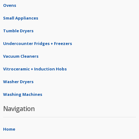
Ovens
Small Appliances
Tumble Dryers
Undercounter Fridges + Freezers
Vacuum Cleaners
Vitroceramic + Induction Hobs
Washer Dryers
Washing Machines
Navigation
Home