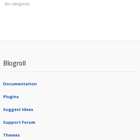
No categories
Blogroll
Documentation
Plugins
Suggest Ideas
Support Forum
Themes