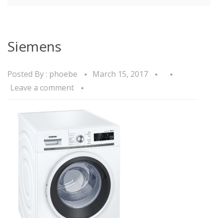
Siemens
Posted By :
phoebe
March 15, 2017
Leave a comment