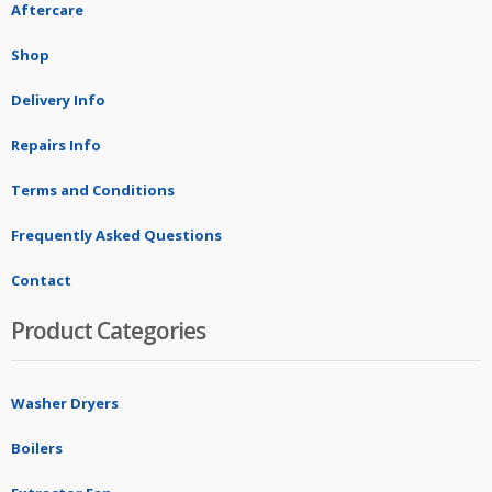
Aftercare
Shop
Delivery Info
Repairs Info
Terms and Conditions
Frequently Asked Questions
Contact
Product Categories
Washer Dryers
Boilers