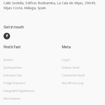
Calle Sedella, Edificio Butibamba, La Cala de Mijas, 29649,
Mijas Costa, Málaga, Spain.
Get in touch
Find it Fast
Meta
Boilers
Log in
Dishwashers
Entries feed
Extractor Fan
Comments feed
Fridge Freezers
WordPress.org
Integrated Appliances
Microwaves