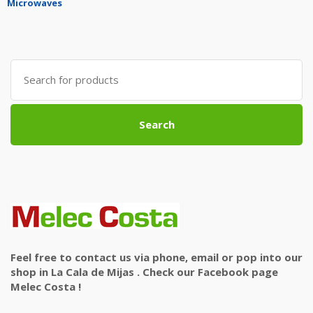
Microwaves
Search
for:
Search
Feel free to contact us via phone, email or pop into our
shop in La Cala de Mijas . Check our Facebook page
Melec Costa !