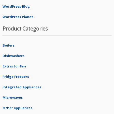
WordPress Blog
WordPress Planet
Product Categories
Boilers
Dishwashers
Extractor Fan
Fridge Freezers
Integrated Appliances
Microwaves
Other appliances