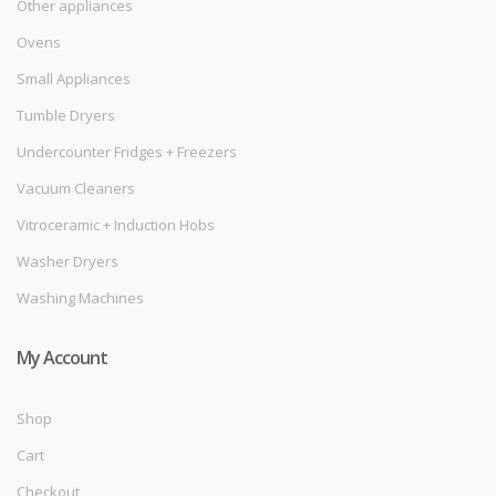
Other appliances
Ovens
Small Appliances
Tumble Dryers
Undercounter Fridges + Freezers
Vacuum Cleaners
Vitroceramic + Induction Hobs
Washer Dryers
Washing Machines
My Account
Shop
Cart
Checkout