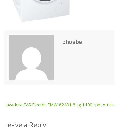
phoebe
Lavadora EAS Electric EMWI82401 8 kg 1400 rpm A +++
Post
navigation
Leave a Reply