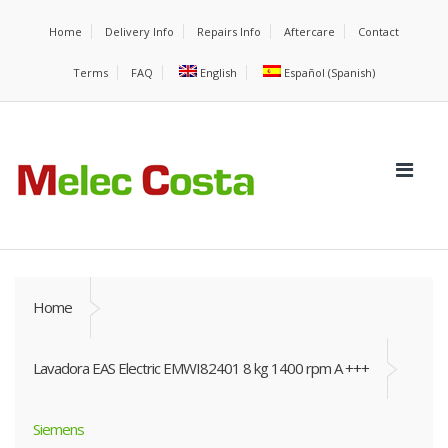
Home
Delivery Info
Repairs Info
Aftercare
Contact
Terms
FAQ
English
Español
(
Spanish
)
Home
Lavadora EAS Electric EMWI82401 8 kg 1400 rpm A +++
Siemens