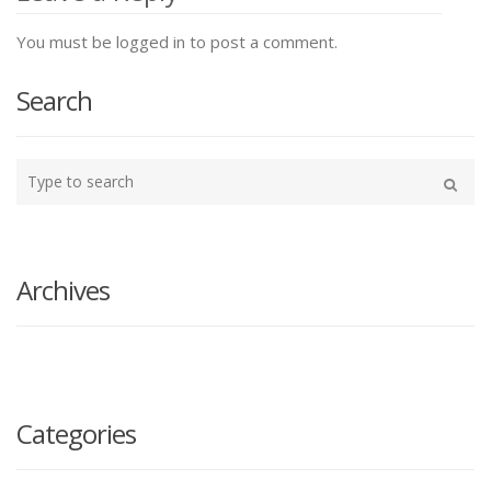
You must be logged in to post a comment.
Search
Type
your
Search
search
here
Archives
Categories