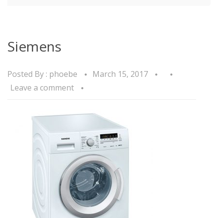
Siemens
Posted By :
phoebe
March 15, 2017
Leave a comment