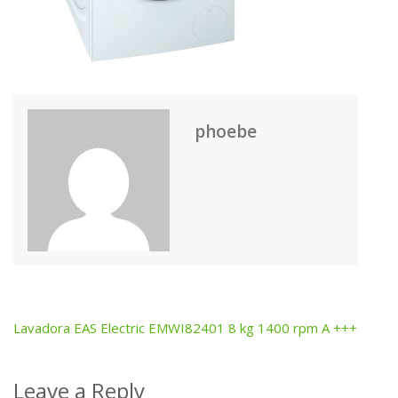
phoebe
Lavadora EAS Electric EMWI82401 8 kg 1400 rpm A +++
Post
navigation
Leave a Reply