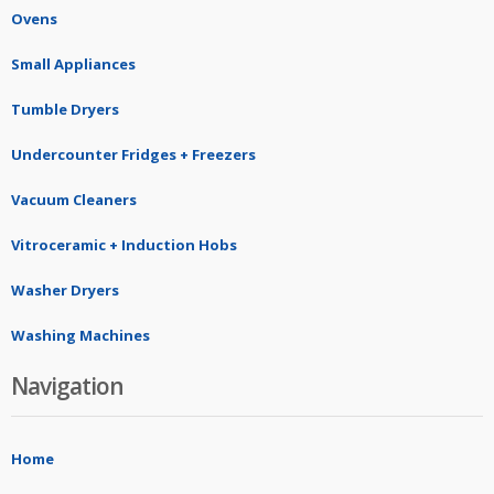
Ovens
Small Appliances
Tumble Dryers
Undercounter Fridges + Freezers
Vacuum Cleaners
Vitroceramic + Induction Hobs
Washer Dryers
Washing Machines
Navigation
Home