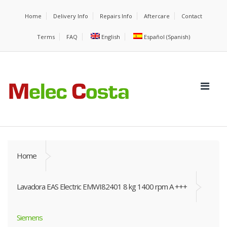
Home
Delivery Info
Repairs Info
Aftercare
Contact
Terms
FAQ
English
Español
(
Spanish
)
Home
Lavadora EAS Electric EMWI82401 8 kg 1400 rpm A +++
Siemens