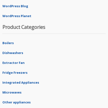
WordPress Blog
WordPress Planet
Product Categories
Boilers
Dishwashers
Extractor Fan
Fridge Freezers
Integrated Appliances
Microwaves
Other appliances