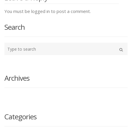
You must be logged in to post a comment.
Search
Type
your
Search
search
here
Archives
Categories