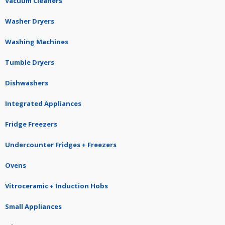
Vacuum Cleaners
Washer Dryers
Washing Machines
Tumble Dryers
Dishwashers
Integrated Appliances
Fridge Freezers
Undercounter Fridges + Freezers
Ovens
Vitroceramic + Induction Hobs
Small Appliances