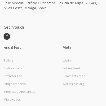
Calle Sedella, Edificio Butibamba, La Cala de Mijas, 29649,
Mijas Costa, Málaga, Spain.
Get in touch
Find it Fast
Meta
Boilers
Log in
Dishwashers
Entries feed
Extractor Fan
Comments feed
Fridge Freezers
WordPress.org
Integrated Appliances
Microwaves