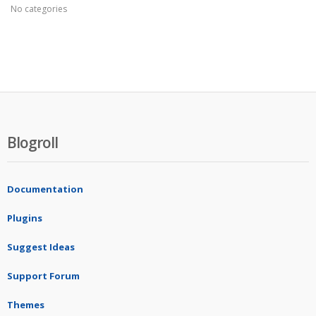
No categories
Blogroll
Documentation
Plugins
Suggest Ideas
Support Forum
Themes