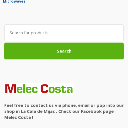
Microwaves
Search
for:
Search
Feel free to contact us via phone, email or pop into our
shop in La Cala de Mijas . Check our Facebook page
Melec Costa !