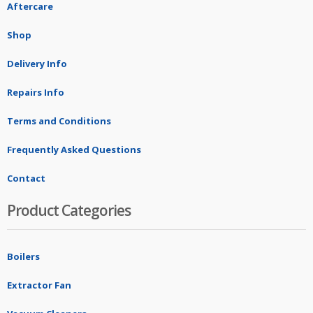
Aftercare
Shop
Delivery Info
Repairs Info
Terms and Conditions
Frequently Asked Questions
Contact
Product Categories
Boilers
Extractor Fan