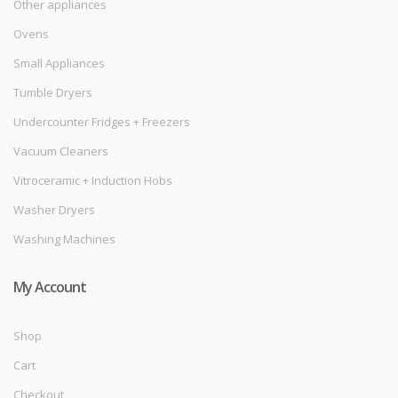
Other appliances
Ovens
Small Appliances
Tumble Dryers
Undercounter Fridges + Freezers
Vacuum Cleaners
Vitroceramic + Induction Hobs
Washer Dryers
Washing Machines
My Account
Shop
Cart
Checkout